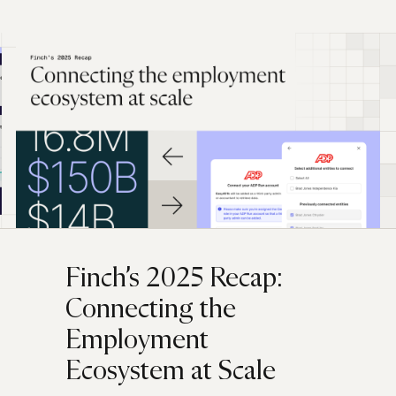
Finch’s 2025 Recap:
Connecting the
Employment
Ecosystem at Scale