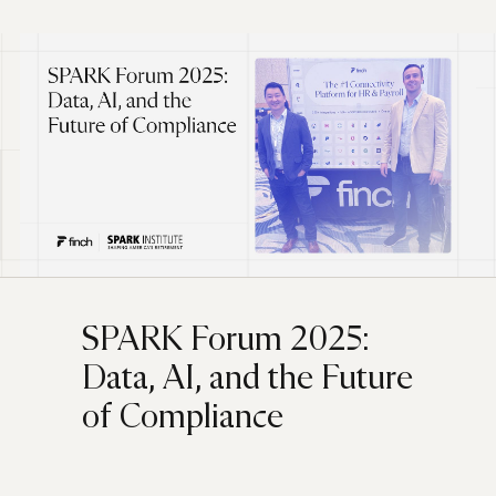
SPARK Forum 2025:
Data, AI, and the Future
of Compliance