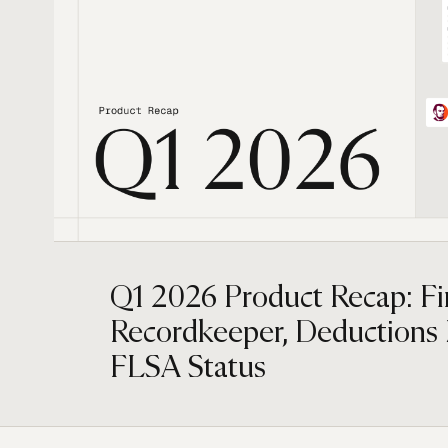
Q1 2026 Product Recap: F
Recordkeeper, Deductions
FLSA Status