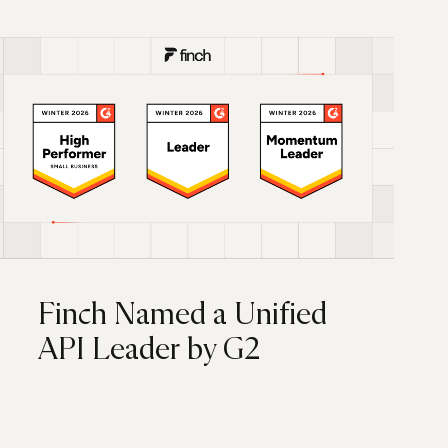
Finch Named a Unified
API Leader by G2