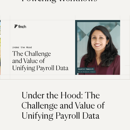
Under the Hood: The
Challenge and Value of
Unifying Payroll Data