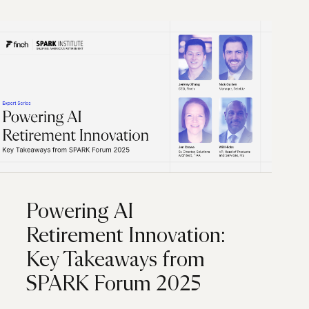
Powering AI
Retirement Innovation:
Key Takeaways from
SPARK Forum 2025