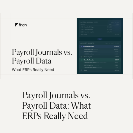
Payroll Journals vs.
Payroll Data: What
ERPs Really Need