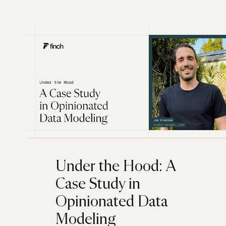
Under the Hood: A
Case Study in
Opinionated Data
Modeling