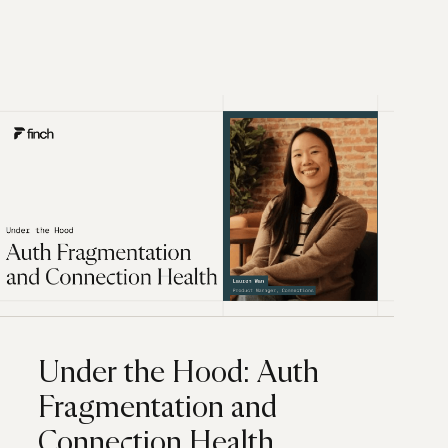
Under the Hood: Auth
Fragmentation and
Connection Health