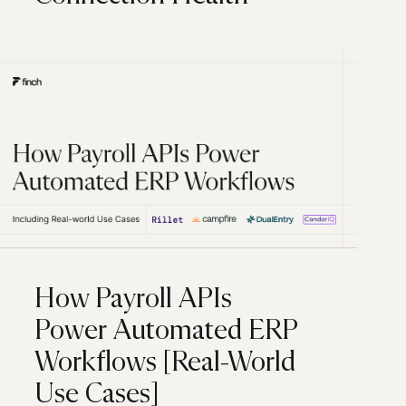
How Payroll APIs
Power Automated ERP
Workflows [Real-World
Use Cases]