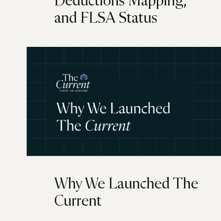
Deductions Mapping,
and FLSA Status
Why We Launched The
Current