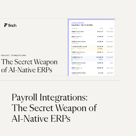
Payroll Integrations:
The Secret Weapon of
AI-Native ERPs