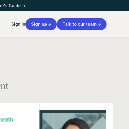
er's Guide →
Sign up
Talk to our team
Sign In
ent