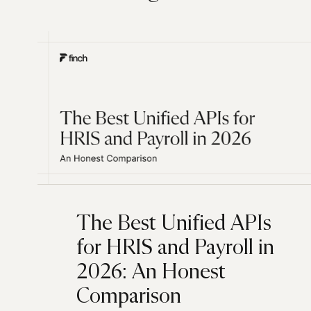
The Best Unified APIs
for HRIS and Payroll in
2026: An Honest
Comparison