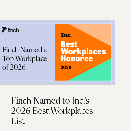
Finch Named to Inc.'s
2026 Best Workplaces
List