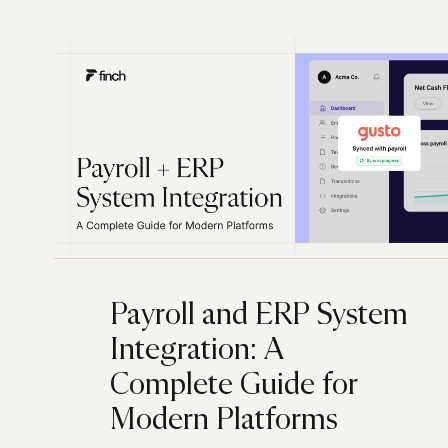
Payroll and ERP System
Integration: A
Complete Guide for
Modern Platforms