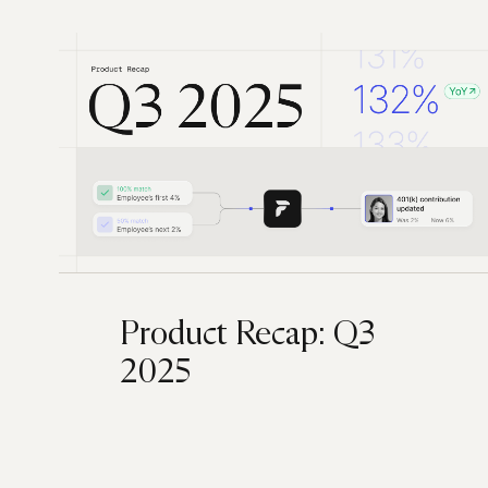
Product Recap: Q3
2025