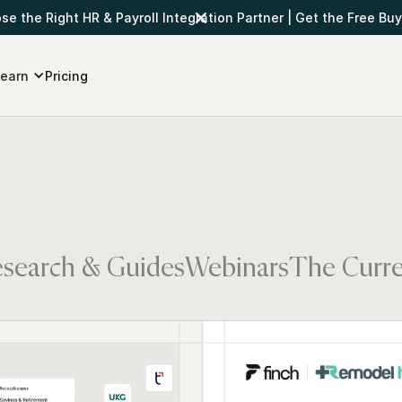
e the Right HR & Payroll Integration Partner
|
Get the Free Buy
earn
Pricing
search & Guides
Webinars
The Curr