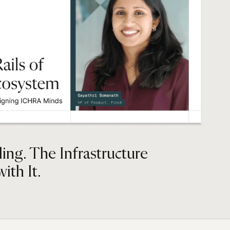
ing. The Infrastructure
ith It.