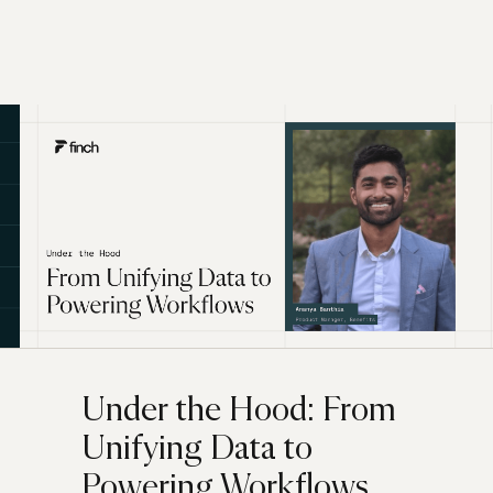
Under the Hood: From
Unifying Data to
Powering Workflows