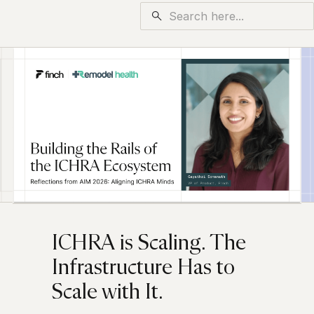
ICHRA is Scaling. The
Infrastructure Has to
Scale with It.