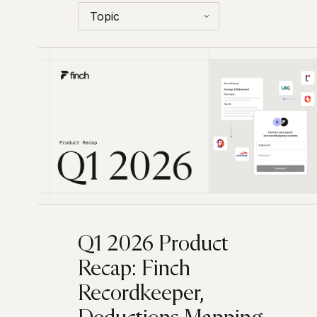
Q1 2026 Product
Recap: Finch
Recordkeeper,