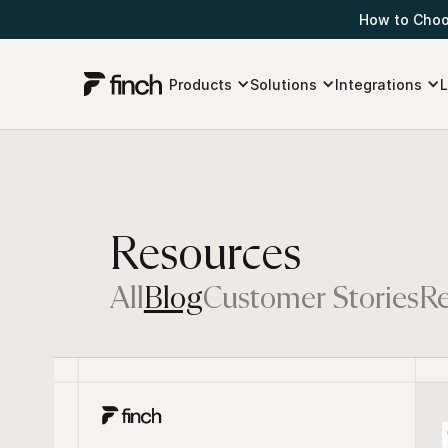
How to Choos
Products
Solutions
Integrations
L
Resources
All
Blog
Customer Stories
Re