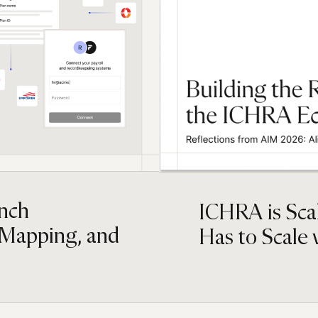
inch
ICHRA is Scal
 Mapping, and
Has to Scale w