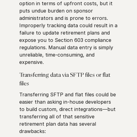
option in terms of upfront costs, but it
puts undue burden on sponsor
administrators and is prone to errors.
Improperly tracking data could result in a
failure to update retirement plans and
expose you to Section 603 compliance
regulations. Manual data entry is simply
unreliable, time-consuming, and
expensive.
Transferring data via SFTP files or flat
files
Transferring SFTP and flat files could be
easier than asking in-house developers
to build custom, direct integrations—but
transferring all of that sensitive
retirement plan data has several
drawbacks: