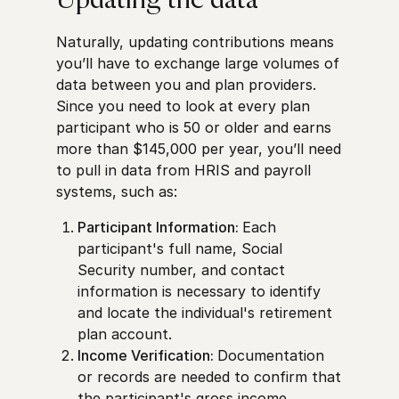
Updating the data
Naturally, updating contributions means
you’ll have to exchange large volumes of
data between you and plan providers.
Since you need to look at every plan
participant who is 50 or older and earns
more than $145,000 per year, you’ll need
to pull in data from HRIS and payroll
systems, such as:
Participant Information:
Each
participant's full name, Social
Security number, and contact
information is necessary to identify
and locate the individual's retirement
plan account.
Income Verification:
Documentation
or records are needed to confirm that
the participant's gross income