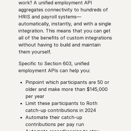
work? A unified employment API
aggregates connectivity to hundreds of
HRIS and payroll systems—
automatically, instantly, and with a single
integration. This means that you can get
all of the benefits of custom integrations
without having to build and maintain
them yourself.
Specific to Section 603, unified
employment APIs can help you:
Pinpoint which participants are 50 or
older and make more than $145,000
per year
Limit these participants to Roth
catch-up contributions in 2024
Automate their catch-up
contributions per pay run