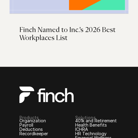
Finch Named to Inc.'s 2026 Best
Workplaces List
Products
Solutions
Organization
401k and Retirement
Payroll
Health Benefits
Deductions
ICHRA
Recordkeeper
HR Technology
Financial Wellness