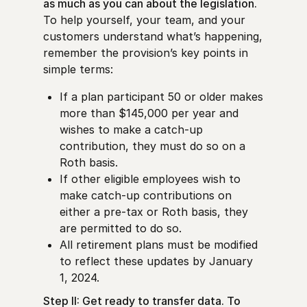
as much as you can about the legislation.
To help yourself, your team, and your
customers understand what’s happening,
remember the provision’s key points in
simple terms:
If a plan participant 50 or older makes
more than $145,000 per year and
wishes to make a catch-up
contribution, they must do so on a
Roth basis.
If other eligible employees wish to
make catch-up contributions on
either a pre-tax or Roth basis, they
are permitted to do so.
All retirement plans must be modified
to reflect these updates by January
1, 2024.
Step II: Get ready to transfer data. To