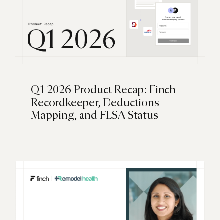
Q1 2026 Product Recap: Finch
Recordkeeper, Deductions
Mapping, and FLSA Status