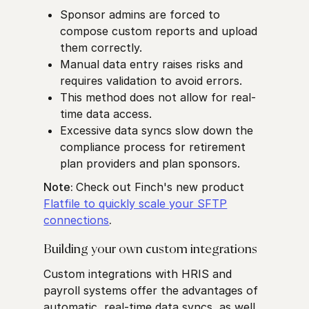
Sponsor admins are forced to
compose custom reports and upload
them correctly.
Manual data entry raises risks and
requires validation to avoid errors.
This method does not allow for real-
time data access.
Excessive data syncs slow down the
compliance process for retirement
plan providers and plan sponsors.
Note:
Check out Finch's new product
Flatfile to quickly scale your SFTP
connections
.
Building your own custom integrations
Custom integrations with HRIS and
payroll systems offer the advantages of
automatic, real-time data syncs, as well