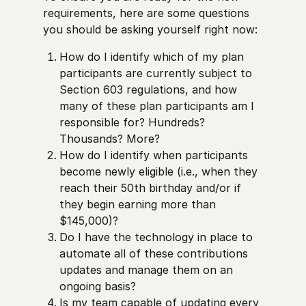
requirements, here are some questions
you should be asking yourself right now:
How do I identify which of my plan
participants are currently subject to
Section 603 regulations, and how
many of these plan participants am I
responsible for? Hundreds?
Thousands? More?
How do I identify when participants
become newly eligible (i.e., when they
reach their 50th birthday and/or if
they begin earning more than
$145,000)?
Do I have the technology in place to
automate all of these contributions
updates and manage them on an
ongoing basis?
Is my team capable of updating every