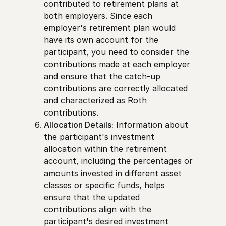
contributed to retirement plans at
both employers. Since each
employer's retirement plan would
have its own account for the
participant, you need to consider the
contributions made at each employer
and ensure that the catch-up
contributions are correctly allocated
and characterized as Roth
contributions.
Allocation Details:
Information about
the participant's investment
allocation within the retirement
account, including the percentages or
amounts invested in different asset
classes or specific funds, helps
ensure that the updated
contributions align with the
participant's desired investment