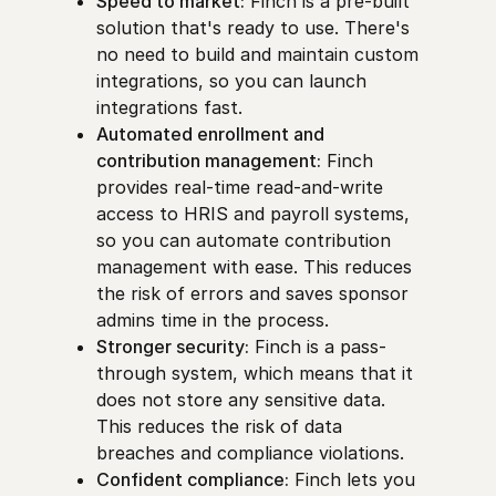
Speed to market:
Finch is a pre-built
solution that's ready to use. There's
no need to build and maintain custom
integrations, so you can launch
integrations fast.
Automated enrollment and
contribution management:
Finch
provides real-time read-and-write
access to HRIS and payroll systems,
so you can automate contribution
management with ease. This reduces
the risk of errors and saves sponsor
admins time in the process.
Stronger security:
Finch is a pass-
through system, which means that it
does not store any sensitive data.
This reduces the risk of data
breaches and compliance violations.
Confident compliance:
Finch lets you