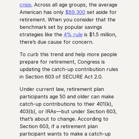
crisis
. Across all age groups, the average
American has only
$89,300
set aside for
retirement. When you consider that the
benchmark set by popular savings
strategies like the
4% rule
is $1.5 million,
there’s due cause for concern.
To curb this trend and help more people
prepare for retirement, Congress is
updating the catch-up contribution rules
in Section 603 of SECURE Act 2.0.
Under current law, retirement plan
participants age 50 and older can make
catch-up contributions to their 401(k),
403(b), or IRAs—but under Section 603,
that’s about to change. According to
Section 603, if a retirement plan
participant wants to make a catch-up