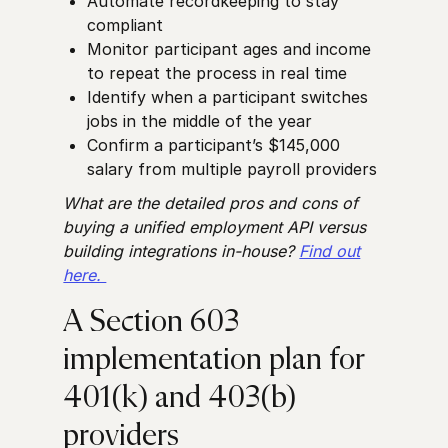
Automate recordkeeping to stay
compliant
Monitor participant ages and income
to repeat the process in real time
Identify when a participant switches
jobs in the middle of the year
Confirm a participant’s $145,000
salary from multiple payroll providers
What are the detailed pros and cons of
buying a unified employment API versus
building integrations in-house?
Find out
here.
A Section 603
implementation plan for
401(k) and 403(b)
providers