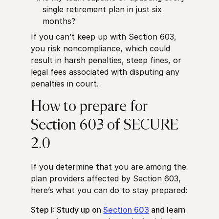
single retirement plan in just six
months?
If you can’t keep up with Section 603,
you risk noncompliance, which could
result in harsh penalties, steep fines, or
legal fees associated with disputing any
penalties in court.
How to prepare for
Section 603 of SECURE
2.0
If you determine that you are among the
plan providers affected by Section 603,
here’s what you can do to stay prepared:
Step I: Study up on
Section 603
and learn