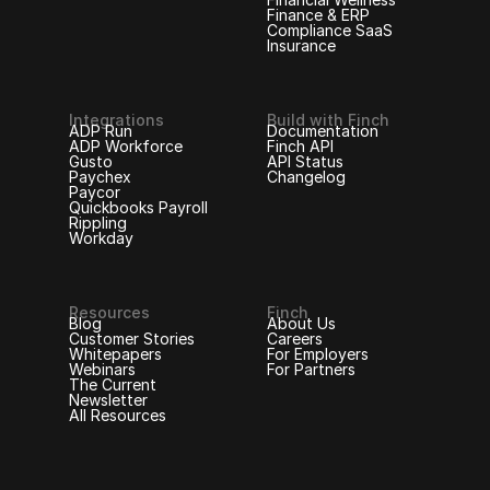
Finance & ERP
Compliance SaaS
Insurance
Integrations
Build with Finch
ADP Run
Documentation
ADP Workforce
Finch API
Gusto
API Status
Paychex
Changelog
Paycor
Quickbooks Payroll
Rippling
Workday
Resources
Finch
Blog
About Us
Customer Stories
Careers
Whitepapers
For Employers
Webinars
For Partners
The Current
Newsletter
All Resources