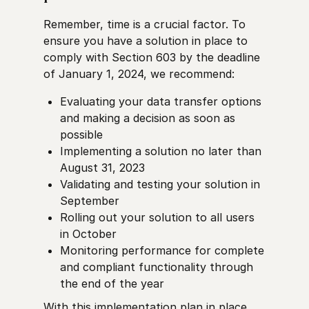
Remember, time is a crucial factor. To
ensure you have a solution in place to
comply with Section 603 by the deadline
of January 1, 2024, we recommend:
Evaluating your data transfer options
and making a decision as soon as
possible
Implementing a solution no later than
August 31, 2023
Validating and testing your solution in
September
Rolling out your solution to all users
in October
Monitoring performance for complete
and compliant functionality through
the end of the year
With this implementation plan in place,