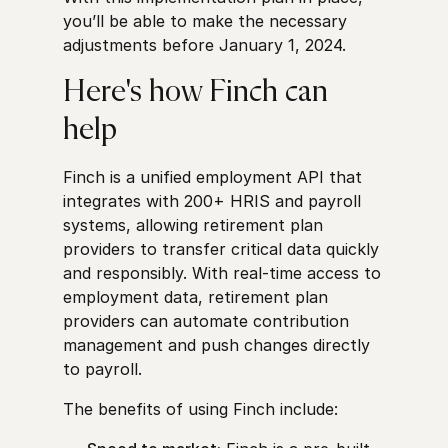
you’ll be able to make the necessary
adjustments before January 1, 2024.
Here's how Finch can
help
Finch is a unified employment API that
integrates with 200+ HRIS and payroll
systems, allowing retirement plan
providers to transfer critical data quickly
and responsibly. With real-time access to
employment data, retirement plan
providers can automate contribution
management and push changes directly
to payroll.
The benefits of using Finch include: