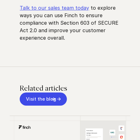
Talk to our sales team today
to explore
ways you can use Finch to ensure
compliance with Section 603 of SECURE
Act 2.0 and improve your customer
experience overall.
Related articles
Visit the blog