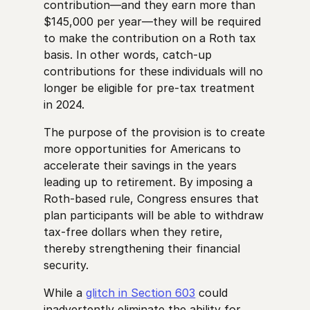
contribution—and they earn more than
$145,000 per year—they will be required
to make the contribution on a Roth tax
basis. In other words, catch-up
contributions for these individuals will no
longer be eligible for pre-tax treatment
in 2024.
The purpose of the provision is to create
more opportunities for Americans to
accelerate their savings in the years
leading up to retirement. By imposing a
Roth-based rule, Congress ensures that
plan participants will be able to withdraw
tax-free dollars when they retire,
thereby strengthening their financial
security.
While a
glitch in Section 603
could
inadvertently eliminate the ability for