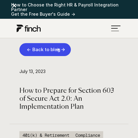
How to Choose the Right HR & Payroll Integration
Partner
Get the Free Buyer's Guide →
← Back to blog
July 13, 2023
How to Prepare for Section 603
of Secure Act 2.0: An
Implementation Plan
401(k) & Retirement
Compliance