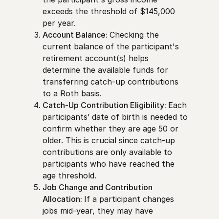
exceeds the threshold of $145,000
per year.
Account Balance:
Checking the
current balance of the participant's
retirement account(s) helps
determine the available funds for
transferring catch-up contributions
to a Roth basis.
Catch-Up Contribution Eligibility:
Each
participants’ date of birth is needed to
confirm whether they are age 50 or
older. This is crucial since catch-up
contributions are only available to
participants who have reached the
age threshold.
Job Change and Contribution
Allocation:
If a participant changes
jobs mid-year, they may have