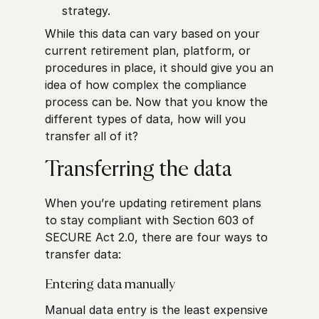
strategy.
While this data can vary based on your
current retirement plan, platform, or
procedures in place, it should give you an
idea of how complex the compliance
process can be. Now that you know the
different types of data, how will you
transfer all of it?
Transferring the data
When you’re updating retirement plans
to stay compliant with Section 603 of
SECURE Act 2.0, there are four ways to
transfer data:
Entering data manually
Manual data entry is the least expensive