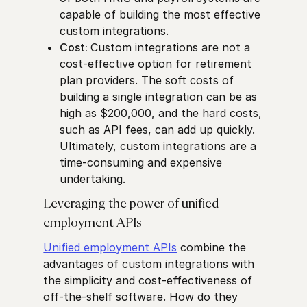
capable of building the most effective
custom integrations.
Cost:
Custom integrations are not a
cost-effective option for retirement
plan providers. The soft costs of
building a single integration can be as
high as $200,000, and the hard costs,
such as API fees, can add up quickly.
Ultimately, custom integrations are a
time-consuming and expensive
undertaking.
Leveraging the power of unified
employment APIs
Unified employment APIs
combine the
advantages of custom integrations with
the simplicity and cost-effectiveness of
off-the-shelf software. How do they