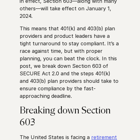
in effect, Section 603—along with many
others—will take effect on January 1,
2024.
This means that 401(k) and 403(b) plan
providers and product leaders have a
tight turnaround to stay compliant. It’s a
race against time, but with proper
planning, you can beat the clock. In this
post, we break down Section 603 of
SECURE Act 2.0 and the steps 401(k)
and 403(b) plan providers should take to
ensure compliance by the fast-
approaching deadline.
Breaking down Section
603
The United States is facing a
retirement