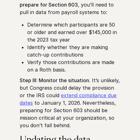
prepare for Section 603
, you’ll need to
pull in data from payroll systems to:
Determine which participants are 50
or older and earned over $145,000 in
the 2023 tax year
Identify whether they are making
catch-up contributions
Verify those contributions are made
on a Roth basis.
Step III: Monitor the situation
. It’s unlikely,
but Congress could delay the provision
or the IRS could
extend compliance due
dates
to January 1, 2026. Nevertheless,
preparing for Section 603 should be
mission critical at your organization, so
you don’t fall behind.