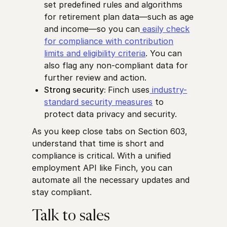
set predefined rules and algorithms
for retirement plan data—such as age
and income—so you can
easily check
for compliance with contribution
limits and eligibility criteria
. You can
also flag any non-compliant data for
further review and action.
Strong security:
Finch uses
industry-
standard security measures
to
protect data privacy and security.
As you keep close tabs on Section 603,
understand that time is short and
compliance is critical. With a unified
employment API like Finch, you can
automate all the necessary updates and
stay compliant.
Talk to sales