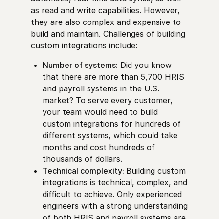
as read and write capabilities. However,
they are also complex and expensive to
build and maintain. Challenges of building
custom integrations include:
Number of systems:
Did you know
that there are more than 5,700 HRIS
and payroll systems in the U.S.
market? To serve every customer,
your team would need to build
custom integrations for hundreds of
different systems, which could take
months and cost hundreds of
thousands of dollars.
Technical complexity:
Building custom
integrations is technical, complex, and
difficult to achieve. Only experienced
engineers with a strong understanding
of both HRIS and payroll systems are