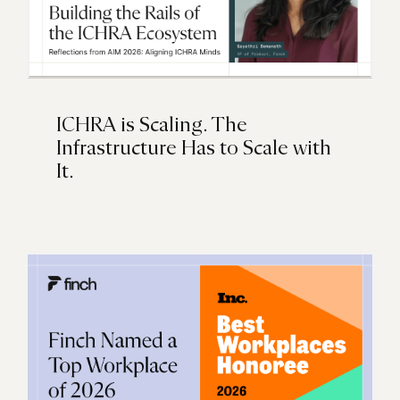
ICHRA is Scaling. The
Infrastructure Has to Scale with
It.