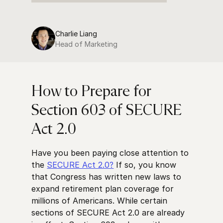
Charlie Liang
Head of Marketing
How to Prepare for
Section 603 of SECURE
Act 2.0
Have you been paying close attention to
the
SECURE Act 2.0?
If so, you know
that Congress has written new laws to
expand retirement plan coverage for
millions of Americans. While certain
sections of SECURE Act 2.0 are already