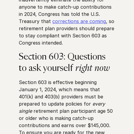
anyone to make catch-up contributions
in 2024, Congress has told the U.S.
Treasury that
corrections are coming
, so
retirement plan providers should prepare
to stay compliant with Section 603 as
Congress intended.
Section 603: Questions
to ask yourself
right now
Section 603 is effective beginning
January 1, 2024, which means that
401(k) and 403(b) providers must be
prepared to update policies for
every
single
retirement plan participant age 50
or older who is making catch-up
contributions and earns over $145,000.
To ensure you are ready for the new