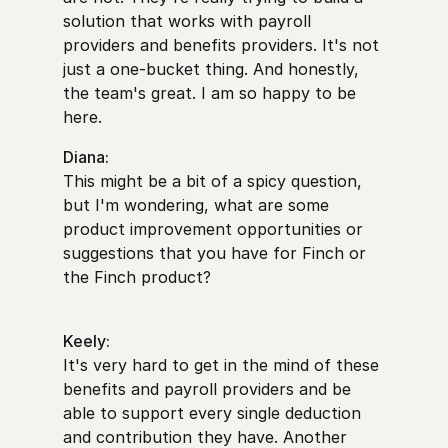
solution that works with payroll
providers and benefits providers. It's not
just a one-bucket thing. And honestly,
the team's great. I am so happy to be
here.
Diana:
This might be a bit of a spicy question,
but I'm wondering, what are some
product improvement opportunities or
suggestions that you have for Finch or
the Finch product?
Keely:
It's very hard to get in the mind of these
benefits and payroll providers and be
able to support every single deduction
and contribution they have. Another