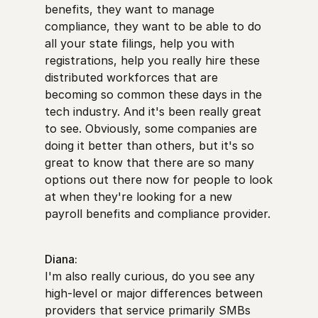
benefits, they want to manage
compliance, they want to be able to do
all your state filings, help you with
registrations, help you really hire these
distributed workforces that are
becoming so common these days in the
tech industry. And it's been really great
to see. Obviously, some companies are
doing it better than others, but it's so
great to know that there are so many
options out there now for people to look
at when they're looking for a new
payroll benefits and compliance provider.
Diana:
I'm also really curious, do you see any
high-level or major differences between
providers that service primarily SMBs