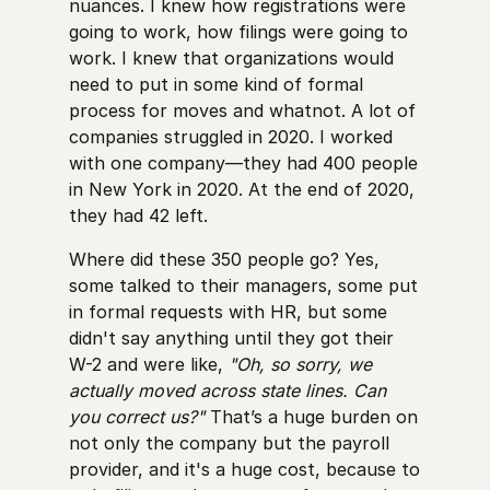
nuances. I knew how registrations were
going to work, how filings were going to
work. I knew that organizations would
need to put in some kind of formal
process for moves and whatnot. A lot of
companies struggled in 2020. I worked
with one company—they had 400 people
in New York in 2020. At the end of 2020,
they had 42 left.
Where did these 350 people go? Yes,
some talked to their managers, some put
in formal requests with HR, but some
didn't say anything until they got their
W-2 and were like,
"Oh, so sorry, we
actually moved across state lines. Can
you correct us?"
That’s a huge burden on
not only the company but the payroll
provider, and it's a huge cost, because to