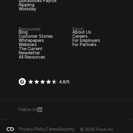
Quickbooks Payroll
Rippling
Workday
Resources
Finch
Blog
About Us
Customer Stories
Careers
Whitepapers
For Employers
Webinars
For Partners
The Current
Newsletter
All Resources
Follow Us
Privacy Policy
Terms
Security
© 2026 Finch Inc.