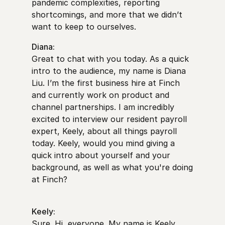
pandemic complexities, reporting
shortcomings, and more that we didn’t
want to keep to ourselves.
Diana:
Great to chat with you today. As a quick
intro to the audience, my name is Diana
Liu. I’m the first business hire at Finch
and currently work on product and
channel partnerships. I am incredibly
excited to interview our resident payroll
expert, Keely, about all things payroll
today. Keely, would you mind giving a
quick intro about yourself and your
background, as well as what you're doing
at Finch?
Keely:
Sure. Hi, everyone. My name is Keely.