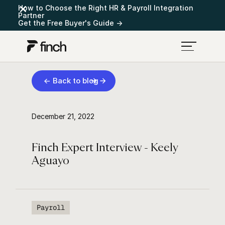
How to Choose the Right HR & Payroll Integration
Partner
Get the Free Buyer's Guide →
← Back to blog
December 21, 2022
Finch Expert Interview - Keely
Aguayo
Payroll