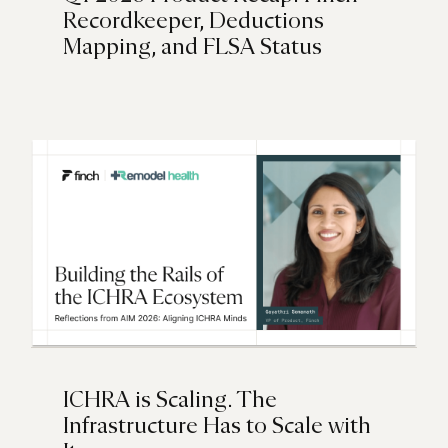
Recordkeeper, Deductions
Mapping, and FLSA Status
ICHRA is Scaling. The
Infrastructure Has to Scale with