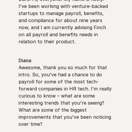
I've been working with venture-backed
startups to manage payroll, benefits,
and compliance for about nine years
now, and I am currently advising Finch
on all payroll and benefits needs in
relation to their product.
Diana:
Awesome, thank you so much for that
intro. So, you've had a chance to do
payroll for some of the most tech-
forward companies in HR tech. I'm really
curious to know – what are some
interesting trends that you're seeing?
What are some of the biggest
improvements that you've been noticing
over time?