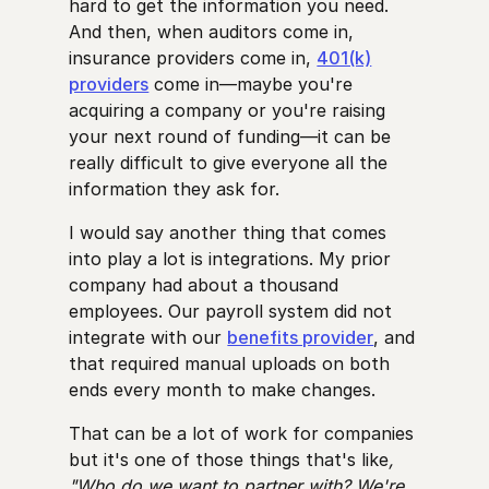
hard to get the information you need.
And then, when auditors come in,
insurance providers come in,
401(k)
providers
come in—maybe you're
acquiring a company or you're raising
your next round of funding—it can be
really difficult to give everyone all the
information they ask for.
I would say another thing that comes
into play a lot is integrations. My prior
company had about a thousand
employees. Our payroll system did not
integrate with our
benefits provider
, and
that required manual uploads on both
ends every month to make changes.
That can be a lot of work for companies
but it's one of those things that's like
,
"Who do we want to partner with? We're