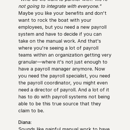
not going to integrate with everyone."
Maybe you like your benefits and don't
want to rock the boat with your
employees, but you need a new payroll
system and have to decide if you can
take on the manual work. And that's
where you're seeing a lot of payroll
teams within an organization getting very
granular—where it's not just enough to
have a payroll manager anymore. Now
you need the payroll specialist, you need
the payroll coordinator, you might even
need a director of payroll. And a lot of it
has to do with payroll systems not being
able to be this true source that they
claim to be.
Diana:
Sounds like painful manual work to have