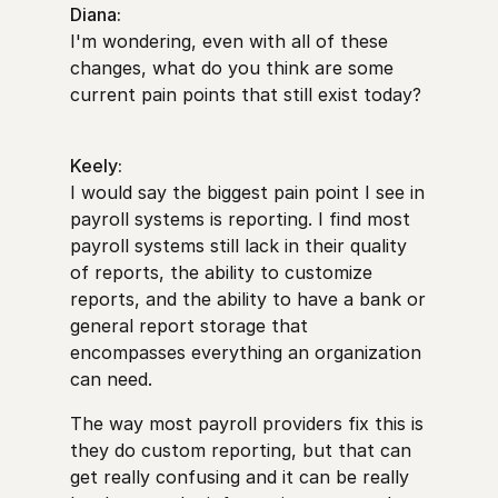
Diana:
I'm wondering, even with all of these
changes, what do you think are some
current pain points that still exist today?
Keely:
I would say the biggest pain point I see in
payroll systems is reporting. I find most
payroll systems still lack in their quality
of reports, the ability to customize
reports, and the ability to have a bank or
general report storage that
encompasses everything an organization
can need.
The way most payroll providers fix this is
they do custom reporting, but that can
get really confusing and it can be really