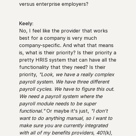
versus enterprise employers?
Keely:
No, I feel like the provider that works
best for a company is very much
company-specific. And what that means
is, what is their priority? Is their priority a
pretty HRIS system that can have all the
functionality that they need? Is their
priority,
"Look, we have a really complex
payroll system. We have three different
payroll cycles. We have to figure this out.
We need a payroll system where the
payroll module needs to be super
functional."
Or maybe it's just,
"I don't
want to do anything manual, so I want to
make sure you are currently integrated
with all of my benefits providers, 401(k),