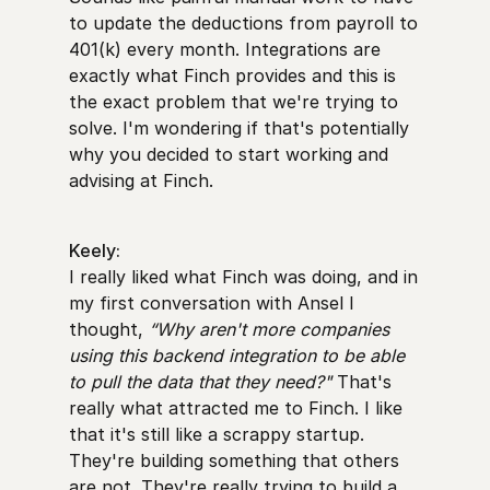
to update the deductions from payroll to
401(k) every month. Integrations are
exactly what Finch provides and this is
the exact problem that we're trying to
solve. I'm wondering if that's potentially
why you decided to start working and
advising at Finch.
Keely:
I really liked what Finch was doing, and in
my first conversation with Ansel I
thought,
“Why aren't more companies
using this backend integration to be able
to pull the data that they need?"
That's
really what attracted me to Finch. I like
that it's still like a scrappy startup.
They're building something that others
are not. They're really trying to build a