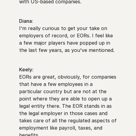
with US-based companies.
Diana:
I'm really curious to get your take on
employers of record, or EORs. I feel like
a few major players have popped up in
the last few years, as you've mentioned.
Keely:
EORs are great, obviously, for companies
that have a few employees in a
particular country but are not at the
point where they are able to open up a
legal entity there. The EOR stands in as
the legal employer in those cases and
takes care of all the regulated aspects of
employment like payroll, taxes, and
benefits.