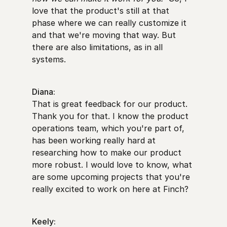
love that the product's still at that
phase where we can really customize it
and that we're moving that way. But
there are also limitations, as in all
systems.
Diana:
That is great feedback for our product.
Thank you for that. I know the product
operations team, which you're part of,
has been working really hard at
researching how to make our product
more robust. I would love to know, what
are some upcoming projects that you're
really excited to work on here at Finch?
Keely: