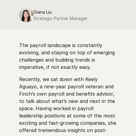
Diana Liu
Strategic Partner Manager
The payroll landscape is constantly
evolving, and staying on top of emerging
challenges and budding trends is
imperative, if not exactly easy.
Recently, we sat down with Keely
Aguayo, a nine-year payroll veteran and
Finch’s own payroll and benefits advisor,
to talk about what’s new and next in the
space. Having worked in payroll
leadership positions at some of the most
exciting and fast-growing companies, she
offered tremendous insights on post-