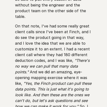
without being the engineer and the
product team on the other side of the
table.
On that note, I've had some really great
client calls since I've been at Finch, and I
do see the product going in that way,
and I love the idea that we are able to
customize it to an extent. I had a recent
client call where they had 180 different
deduction codes, and I was like,
"There's
no way we can pull that many data
points."
And we did an amazing, eye-
opening mapping exercise where it was
like,
"Yes, the Finch product can pull these
data points. This is just what it's going to
look like. And then these are the ones we
can't do, but let's ask questions and see
how we can make it work for you."
So, I