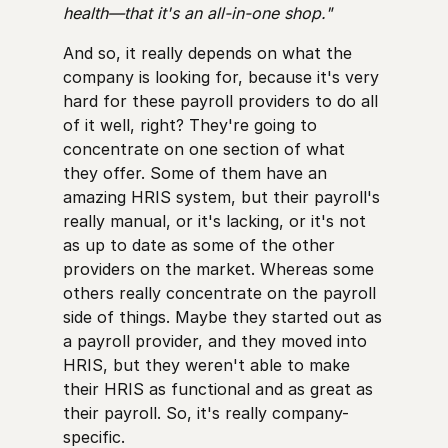
health—that it's an all-in-one shop."
And so, it really depends on what the
company is looking for, because it's very
hard for these payroll providers to do all
of it well, right? They're going to
concentrate on one section of what
they offer. Some of them have an
amazing HRIS system, but their payroll's
really manual, or it's lacking, or it's not
as up to date as some of the other
providers on the market. Whereas some
others really concentrate on the payroll
side of things. Maybe they started out as
a payroll provider, and they moved into
HRIS, but they weren't able to make
their HRIS as functional and as great as
their payroll. So, it's really company-
specific.