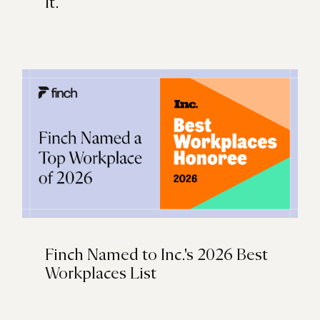
It.
Finch Named to Inc.'s 2026 Best
Workplaces List