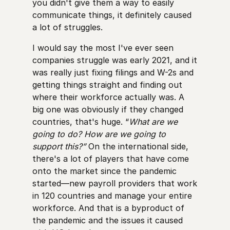
you didn't give them a way to easily
communicate things, it definitely caused
a lot of struggles.
I would say the most I've ever seen
companies struggle was early 2021, and it
was really just fixing filings and W-2s and
getting things straight and finding out
where their workforce actually was. A
big one was obviously if they changed
countries, that's huge. “
What are we
going to do? How are we going to
support this?”
On the international side,
there's a lot of players that have come
onto the market since the pandemic
started—new payroll providers that work
in 120 countries and manage your entire
workforce. And that is a byproduct of
the pandemic and the issues it caused