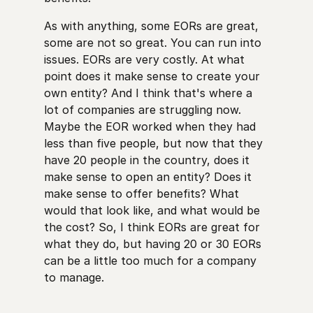
As with anything, some EORs are great,
some are not so great. You can run into
issues. EORs are very costly. At what
point does it make sense to create your
own entity? And I think that's where a
lot of companies are struggling now.
Maybe the EOR worked when they had
less than five people, but now that they
have 20 people in the country, does it
make sense to open an entity? Does it
make sense to offer benefits? What
would that look like, and what would be
the cost? So, I think EORs are great for
what they do, but having 20 or 30 EORs
can be a little too much for a company
to manage.