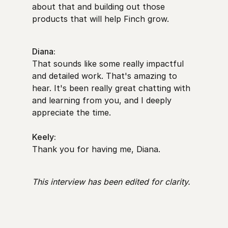
about that and building out those
products that will help Finch grow.
Diana:
That sounds like some really impactful
and detailed work. That's amazing to
hear. It's been really great chatting with
and learning from you, and I deeply
appreciate the time.
Keely:
Thank you for having me, Diana.
This interview has been edited for clarity.