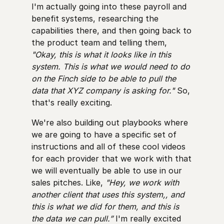
I'm actually going into these payroll and
benefit systems, researching the
capabilities there, and then going back to
the product team and telling them,
"Okay, this is what it looks like in this
system. This is what we would need to do
on the Finch side to be able to pull the
data that XYZ company is asking for."
So,
that's really exciting.
We're also building out playbooks where
we are going to have a specific set of
instructions and all of these cool videos
for each provider that we work with that
we will eventually be able to use in our
sales pitches. Like,
"Hey, we work with
another client that uses this system,, and
this is what we did for them, and this is
the data we can pull.”
I'm really excited