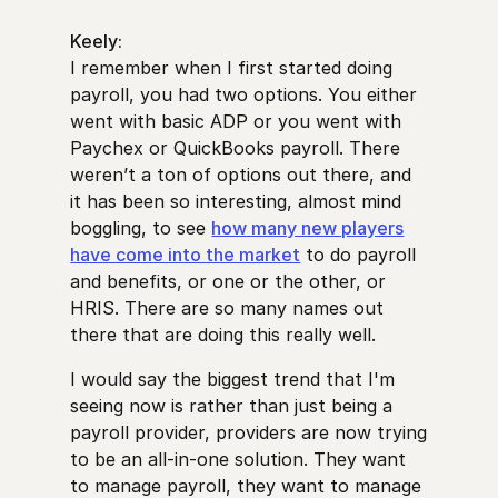
Keely:
I remember when I first started doing
payroll, you had two options. You either
went with basic ADP or you went with
Paychex or QuickBooks payroll. There
weren’t a ton of options out there, and
it has been so interesting, almost mind
boggling, to see
how many new players
have come into the market
to do payroll
and benefits, or one or the other, or
HRIS. There are so many names out
there that are doing this really well.
I would say the biggest trend that I'm
seeing now is rather than just being a
payroll provider, providers are now trying
to be an all-in-one solution. They want
to manage payroll, they want to manage