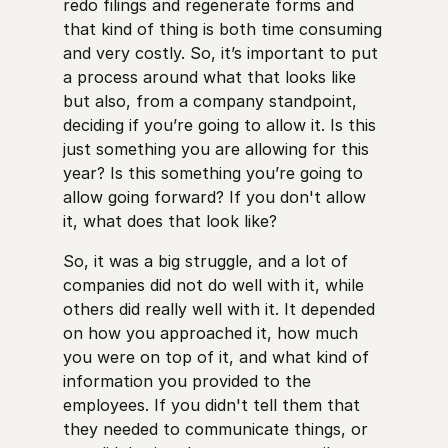
redo filings and regenerate forms and
that kind of thing is both time consuming
and very costly. So, it’s important to put
a process around what that looks like
but also, from a company standpoint,
deciding if you’re going to allow it. Is this
just something you are allowing for this
year? Is this something you’re going to
allow going forward? If you don't allow
it, what does that look like?
So, it was a big struggle, and a lot of
companies did not do well with it, while
others did really well with it. It depended
on how you approached it, how much
you were on top of it, and what kind of
information you provided to the
employees. If you didn't tell them that
they needed to communicate things, or