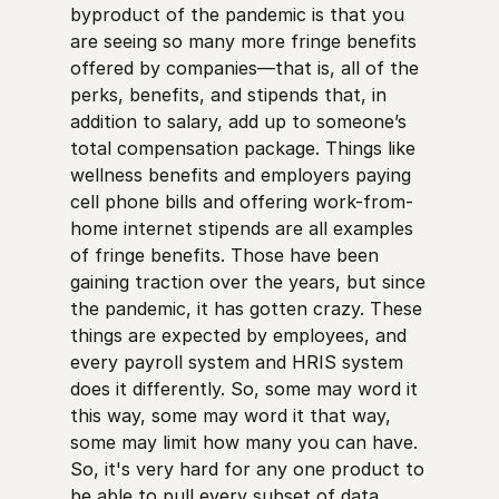
byproduct of the pandemic is that you
are seeing so many more fringe benefits
offered by companies—that is, all of the
perks, benefits, and stipends that, in
addition to salary, add up to someone’s
total compensation package. Things like
wellness benefits and employers paying
cell phone bills and offering work-from-
home internet stipends are all examples
of fringe benefits. Those have been
gaining traction over the years, but since
the pandemic, it has gotten crazy. These
things are expected by employees, and
every payroll system and HRIS system
does it differently. So, some may word it
this way, some may word it that way,
some may limit how many you can have.
So, it's very hard for any one product to
be able to pull every subset of data