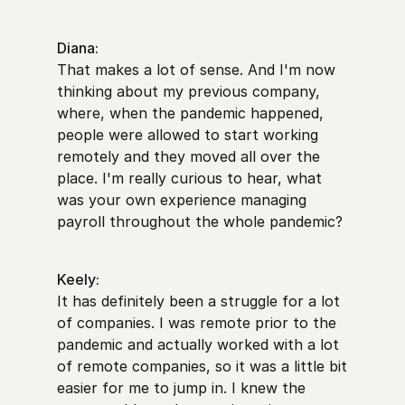
Diana:
That makes a lot of sense. And I'm now
thinking about my previous company,
where, when the pandemic happened,
people were allowed to start working
remotely and they moved all over the
place. I'm really curious to hear, what
was your own experience managing
payroll throughout the whole pandemic?
Keely:
It has definitely been a struggle for a lot
of companies. I was remote prior to the
pandemic and actually worked with a lot
of remote companies, so it was a little bit
easier for me to jump in. I knew the