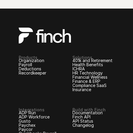
Products
Solutions
Organization
401k and Retirement
Payroll
Health Benefits
Deductions
ICHRA
Recordkeeper
HR Technology
Financial Wellness
Finance & ERP
Compliance SaaS
Insurance
Integrations
Build with Finch
ADP Run
Documentation
ADP Workforce
Finch API
Gusto
API Status
Paychex
Changelog
Paycor