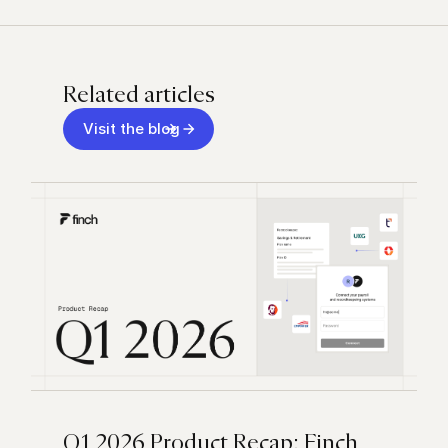
Related articles
Visit the blog
Q1 2026 Product Recap: Finch