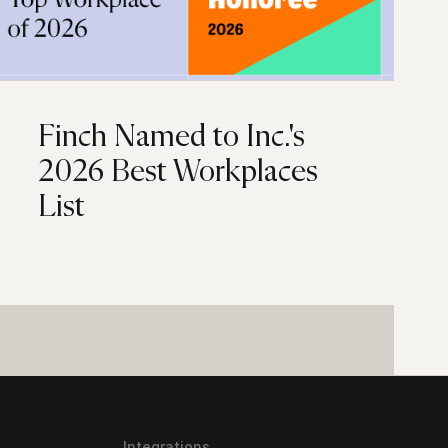
Finch Named to Inc.'s
2026 Best Workplaces
List
Integrations