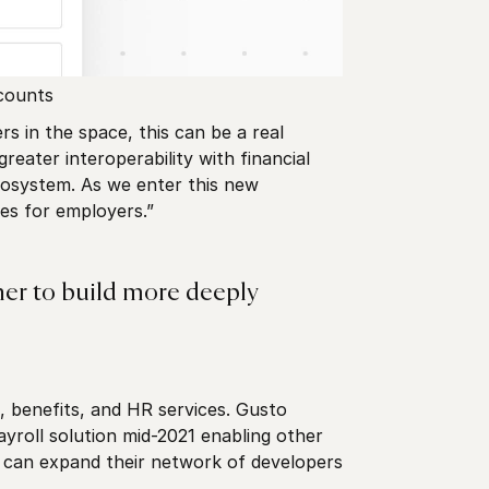
counts
 in the space, this can be a real
eater interoperability with financial
cosystem. As we enter this new
es for employers.”
her to build more deeply
, benefits, and HR services. Gusto
yroll solution mid-2021 enabling other
to can expand their network of developers