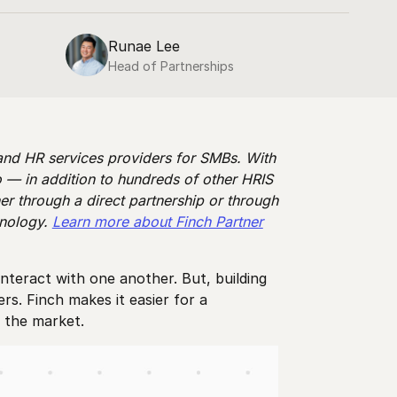
Runae Lee
Head of Partnerships
 and HR services providers for SMBs. With
 — in addition to hundreds of other HRIS
er through a direct partnership or through
hnology.
Learn more about Finch Partner
nteract with one another. But, building
s. Finch makes it easier for a
in the market.