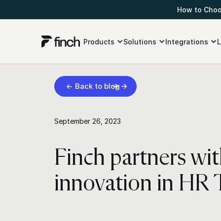
How to Choos
Products
Solutions
Integrations
L
← Back to blog
September 26, 2023
Finch partners wi
innovation in HR 