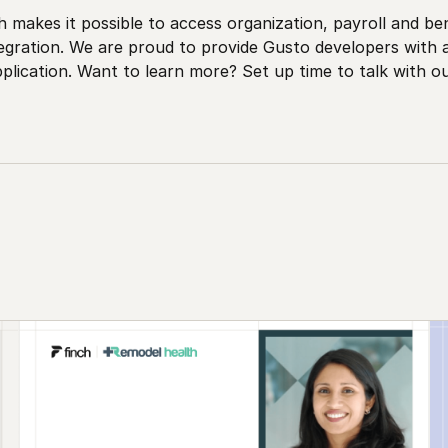
 makes it possible to access organization, payroll and be
tegration. We are proud to provide Gusto developers with
lication. Want to learn more? Set up time to talk with o