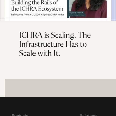
ICHRA is Scaling. The
Infrastructure Has to
Scale with It.
Products
Solutions