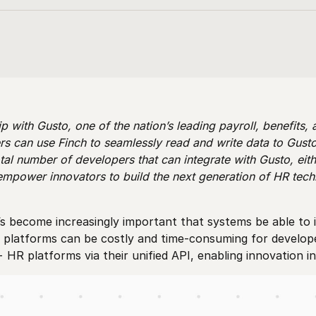
p with Gusto, one of the nation’s leading payroll, benefits,
s can use Finch to seamlessly read and write data to Gusto
tal number of developers that can integrate with Gusto, eith
empower innovators to build the next generation of HR tec
s become increasingly important that systems be able to i
R platforms can be costly and time-consuming for developer
+ HR platforms via their unified API, enabling innovation 