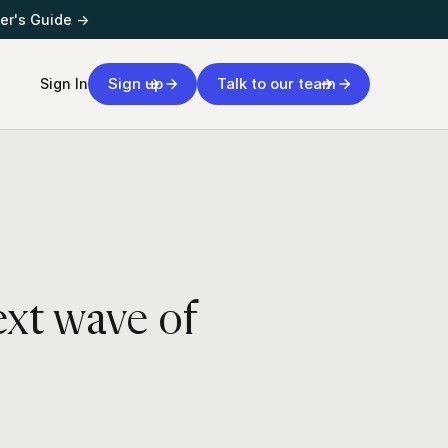
er's Guide →
Sign up
Talk to our team
Sign In
ext wave of