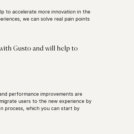
lp to accelerate more innovation in the
riences, we can solve real pain points
with Gusto and will help to
 and performance improvements are
 migrate users to the new experience by
n process, which you can start by