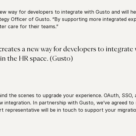
ew way for developers to integrate with Gusto and will he
egy Officer of Gusto. “By supporting more integrated expe
ter care for their teams.”
creates a new way for developers to integrate 
in the HR space. (Gusto)
ind the scenes to upgrade your experience. OAuth, SSO,
w integration. In partnership with Gusto, we’ve agreed to
representative will be in touch to support your migratio