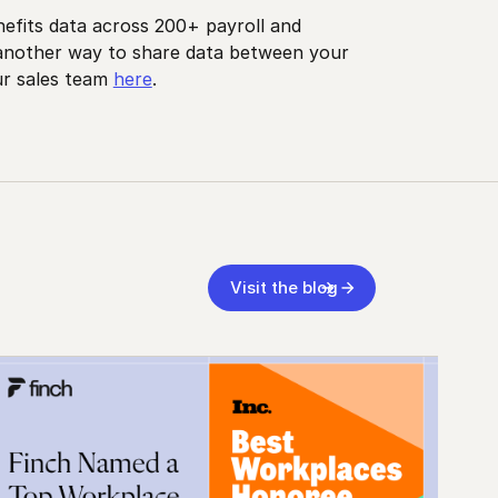
nefits data across 200+ payroll and
 another way to share data between your
ur sales team
here
.
Visit the blog