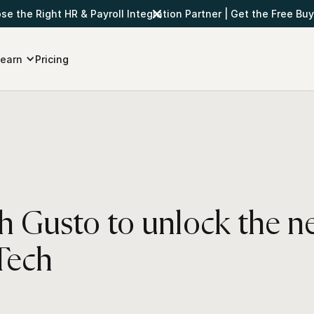
e the Right HR & Payroll Integration Partner
|
Get the Free Buy
earn
Pricing
th Gusto to unlock the n
Tech