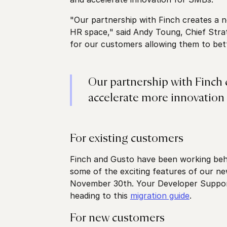
"Our partnership with Finch creates a n
HR space," said Andy Toung, Chief Strat
for our customers allowing them to bet
Our partnership with Finch 
accelerate more innovation 
For existing customers
Finch and Gusto have been working beh
some of the exciting features of our ne
November 30th. Your Developer Support 
heading to this
migration guide
.
For new customers