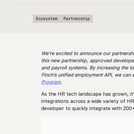
Ecosystem
Partnership
We’re excited to announce our partnershi
this new partnership, approved developer
and payroll systems. By increasing the to
Finch’s unified employment API, we can 
Program
.
As the HR tech landscape has grown, it’
integrations across a wide variety of H
developer to quickly integrate with 200