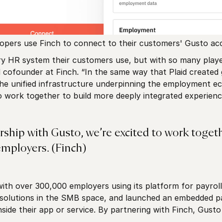
opers use Finch to connect to their customers' Gusto ac
y HR system their customers use, but with so many players
cofounder at Finch. “In the same way that Plaid created gr
 the unified infrastructure underpinning the employment e
o work together to build more deeply integrated experienc
rship with Gusto, we’re excited to work toget
employers. (Finch)
with over 300,000 employers using its platform for payroll
 solutions in the SMB space, and launched an embedded pa
inside their app or service. By partnering with Finch, Gus