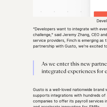
Devel
“Developers want to integrate with ever
challenge," said Jeremy Zhang, CEO and 
service providers, Finch is emerging as
partnership with Gusto, we’re excited t
As we enter this new partne
integrated experiences for 
Gusto is a well-loved nationwide brand 
supports integrations with hundreds of
companies to offer its payroll services 
and accelerate innovation for SMBs.