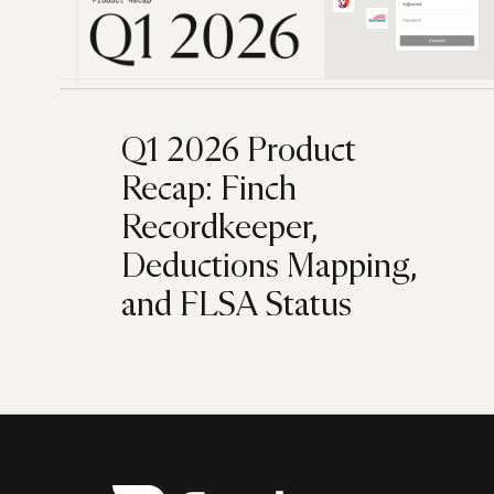
Q1 2026 Product
Recap: Finch
Recordkeeper,
Deductions Mapping,
and FLSA Status