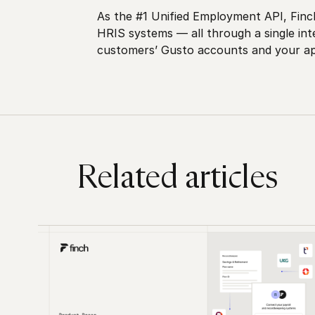
As the #1 Unified Employment API, Finch
HRIS systems — all through a single in
customers’ Gusto accounts and your app
Related articles