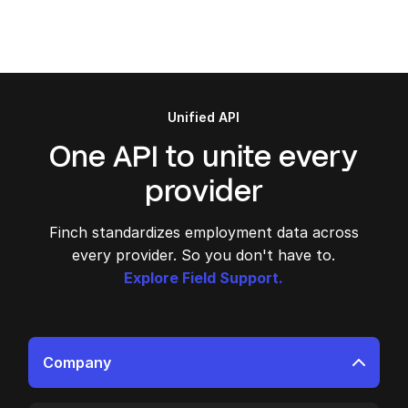
Unified API
One API to unite every
provider
Finch standardizes employment data across
every provider. So you don't have to.
Explore Field Support.
Company