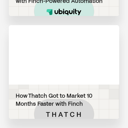
with Finch-Powered Automation
View blog post
How Thatch Got to Market 10
Months Faster with Finch