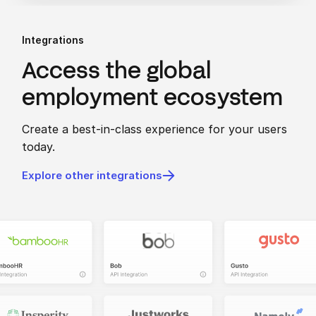
Integrations
Access the global
employment ecosystem
Create a best-in-class experience for your users
today.
Explore other integrations