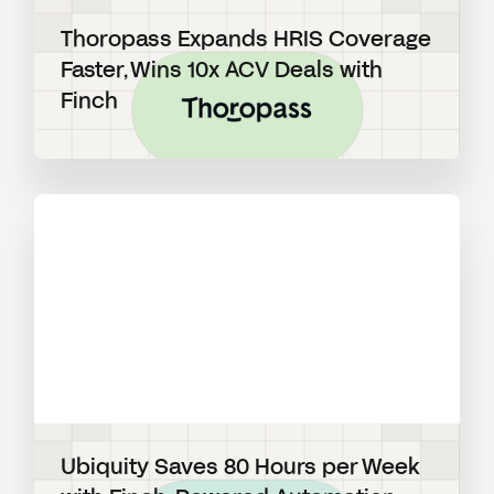
Thoropass Expands HRIS Coverage
Faster, Wins 10x ACV Deals with
Finch
View blog post
Ubiquity Saves 80 Hours per Week