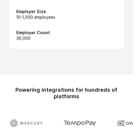
Employer Size
10-1,000 employees
Employer Count
36,000
Powering integrations for hundreds of
platforms