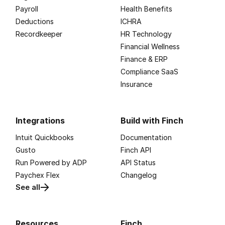
Payroll
Health Benefits
Deductions
ICHRA
Recordkeeper
HR Technology
Financial Wellness
Finance & ERP
Compliance SaaS
Insurance
Integrations
Build with Finch
Intuit Quickbooks
Documentation
Gusto
Finch API
Run Powered by ADP
API Status
Paychex Flex
Changelog
See all
Resources
Finch