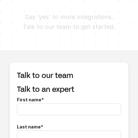
Ready to try Finch?
Say ‘yes’ to more integrations.
Talk to our team to get started.
Talk to our team
Talk to an expert
First name
*
Last name
*