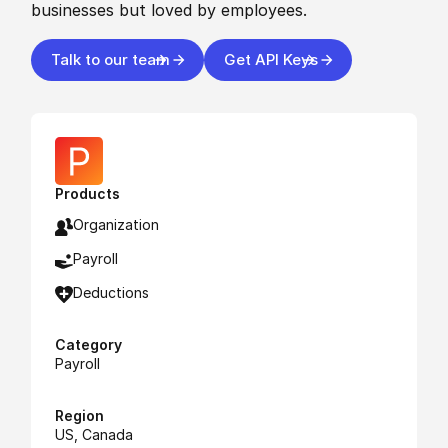
businesses but loved by employees.
Talk to our team
Get API Keys
Products
Organization
Payroll
Deductions
Category
Payroll
Region
US, Canada