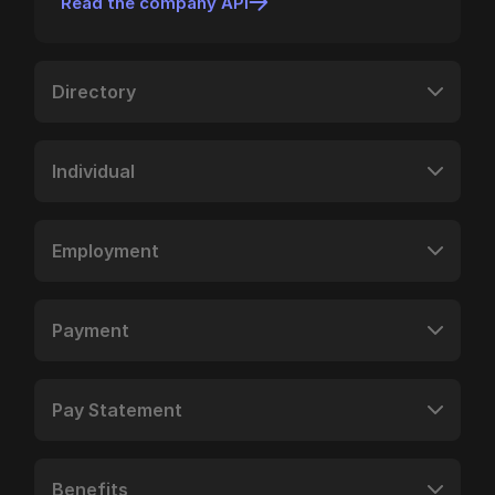
Read the company API
Directory
Individual
Employment
Payment
Pay Statement
Benefits