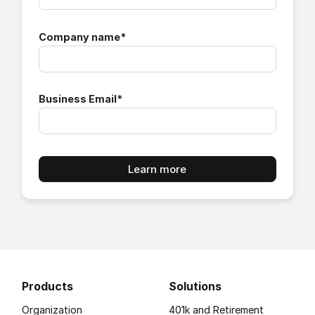
Company name
*
Business Email
*
Products
Solutions
Organization
401k and Retirement