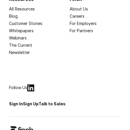
All Resources
About Us
Blog
Careers
Customer Stories
For Employers
Whitepapers
For Partners
Webinars
The Current
Newsletter
Follow Us
Sign In
Sign Up
Talk to Sales