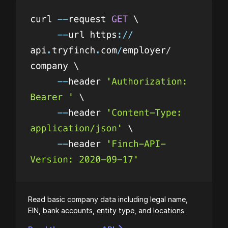
Read basic company data including legal name,
EIN, bank accounts, entity type, and locations.