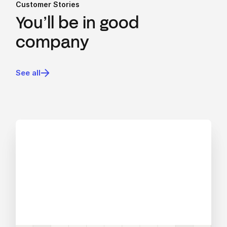
Customer Stories
You’ll be in good
company
See all
View blog post