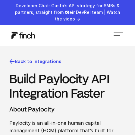
Developer Chat: Gusto’s API strategy for SMBs &
partners, straight from their DevRel team | Watch
the video →
Back to Integrations
Build Paylocity API
Integration Faster
About Paylocity
Paylocity is an all-in-one human capital
management (HCM) platform that’s built for