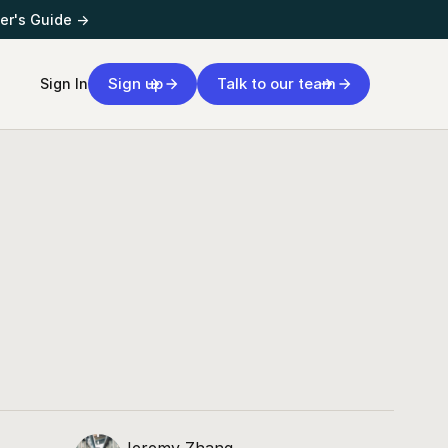
er's Guide →
Sign up
Talk to our team
Sign In