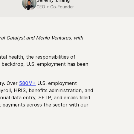
Jeremy Zhang
CEO + Co-Founder
al Catalyst and Menlo Ventures, with
 health, the responsibilities of
ro backdrop, U.S. employment has been
ity. Over
580M+
U.S. employment
roll, HRIS, benefits administration, and
ual data entry, SFTP, and emails filled
ct payments across the sector with our