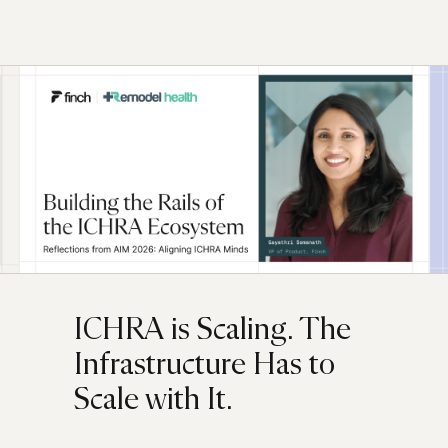
ICHRA is Scaling. The
Infrastructure Has to
Scale with It.