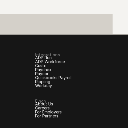
Integrations
ADP Run
ADP Workforce
Gusto
Paychex
Paycor
Quickbooks Payroll
Rippling
Workday
Finch
About Us
Careers
For Employers
For Partners