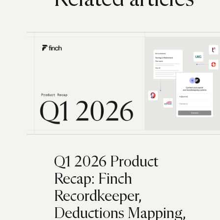
Q1 2026 Product
Recap: Finch
Recordkeeper,
Deductions Mapping,