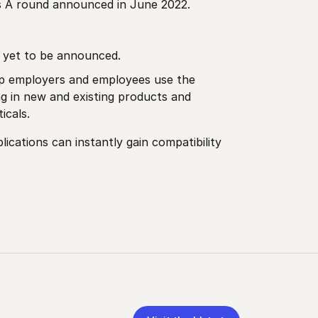
es A round announced in June 2022.
s yet to be announced.
elp employers and employees use the
ng in new and existing products and
icals.
cations can instantly gain compatibility