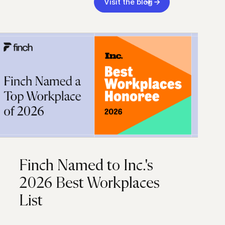
Visit the blog
Finch Named to Inc.'s
2026 Best Workplaces
List