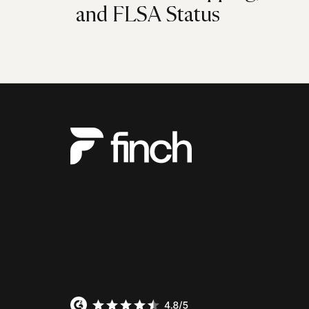
and FLSA Status