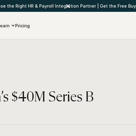
e the Right HR & Payroll Integration Partner
|
Get the Free Buy
earn
Pricing
’s $40M Series B