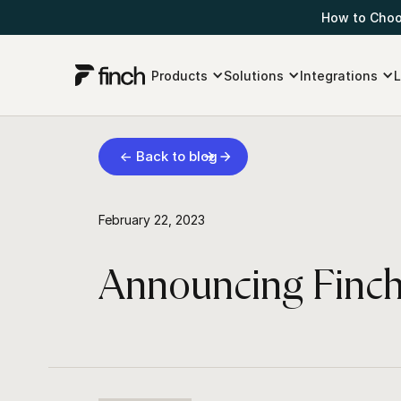
How to Choos
Products
Solutions
Integrations
L
← Back to blog
February 22, 2023
Announcing Finch