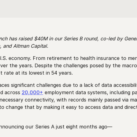
nch has raised $40M in our Series B round, co-led by Gener
, and Altman Capital.
S. economy. From retirement to health insurance to mental
 over the years. Despite the challenges posed by the mac
rate at its lowest in 54 years.
 significant challenges due to a lack of data accessibil
ed across
20,000+
employment data systems, including pay
ecessary connectivity, with records mainly passed via man
 to change that by making it easy to access data and dire
announcing our Series A just eight months ago—