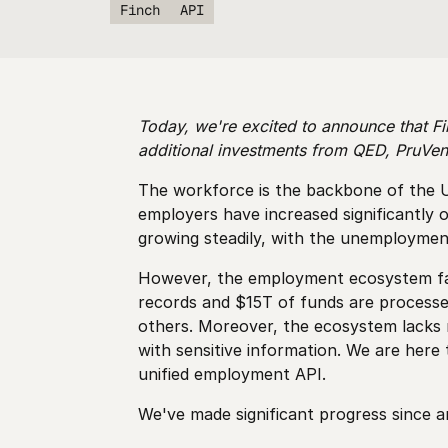
Finch
API
Today, we're excited to announce that Fi
additional investments from QED, PruVen
The workforce is the backbone of the U.
employers have increased significantly
growing steadily, with the unemployment 
However, the employment ecosystem faces
records and $15T of funds are process
others. Moreover, the ecosystem lacks n
with sensitive information. We are here
unified employment API.
We've made significant progress since 