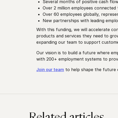
Several months of positive cash flo
Over 2 million employees connected 
Over 60 employees globally, represe
New partnerships with leading emplo
With this funding, we will accelerate 
products and services they need to grow
expanding our team to support customer
Our vision is to build a future where e
with 200+ employment systems to provi
Join our team
to help shape the future
Related articles