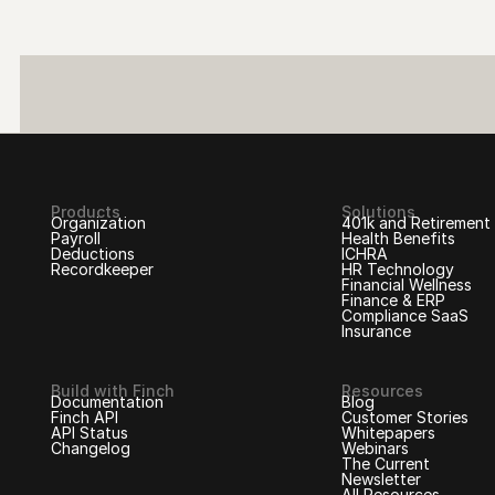
Products
Solutions
Organization
401k and Retirement
Payroll
Health Benefits
Deductions
ICHRA
Recordkeeper
HR Technology
Financial Wellness
Finance & ERP
Compliance SaaS
Insurance
Build with Finch
Resources
Documentation
Blog
Finch API
Customer Stories
API Status
Whitepapers
Changelog
Webinars
The Current
Newsletter
All Resources