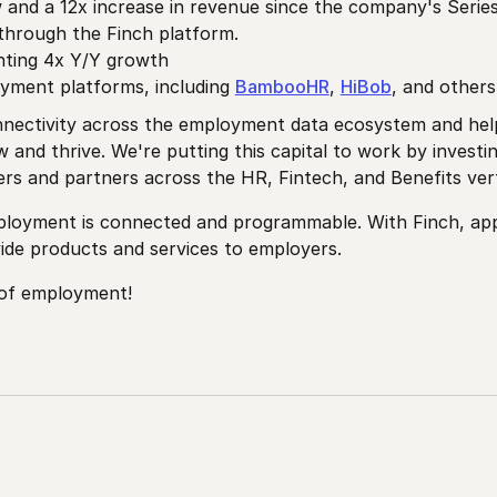
w and a 12x increase in revenue since the company's Seri
through the Finch platform.
nting 4x Y/Y growth
yment platforms, including
BambooHR
,
HiBob
, and other
connectivity across the employment data ecosystem and h
 and thrive. We're putting this capital to work by investi
s and partners across the HR, Fintech, and Benefits vert
mployment is connected and programmable. With Finch, appli
de products and services to employers.
 of employment!