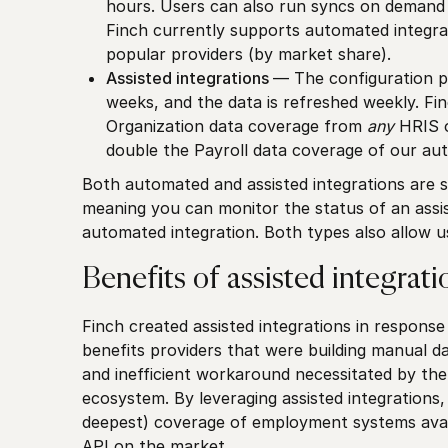
hours. Users can also run syncs on demand a
Finch currently supports automated integra
popular providers (by market share).
Assisted integrations
— The configuration per
weeks, and the data is refreshed weekly. Fin
Organization data coverage from
any
HRIS o
double the Payroll data coverage of our aut
Both automated and assisted integrations are 
meaning you can monitor the status of an assis
automated integration. Both types also allow 
Benefits of assisted integrati
Finch created assisted integrations in respons
benefits providers that were building manual
and inefficient workaround necessitated by th
ecosystem. By leveraging assisted integrations, 
deepest) coverage of employment systems avai
API on the market.