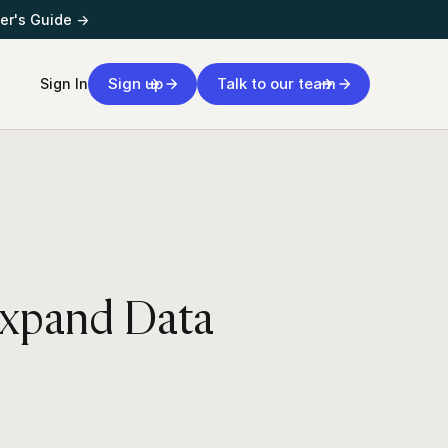
er's Guide →
Sign up
Talk to our team
Sign In
Expand Data