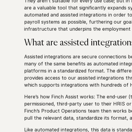
They aren’t suitable for every use case; but in 
are a valuable tool that significantly expands
automated and assisted integrations in order 
payroll systems as possible, furthering our goa
infrastructure that underpins the employmen
What are assisted integration
Assisted integrations are secure connections 
many of the same benefits as automated integr
platforms in a standardized format. The differe
provides access to our assisted integrations th
which supports integrations with hundreds of 
Here’s how Finch Assist works: The end-user (
permissioned, third-party user to their HRIS o
Finch’s Product Operations team then works beh
pull the relevant data, standardize its format, 
Like automated integrations, this data is stand