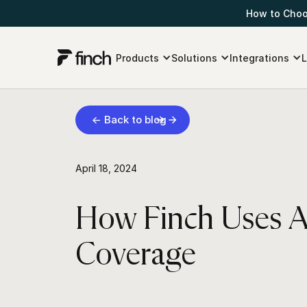
How to Choos
Products
Solutions
Integrations
L
← Back to blog
April 18, 2024
How Finch Uses As
Coverage