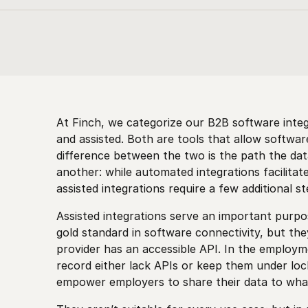
At Finch, we categorize our B2B software inte
and assisted. Both are tools that allow software
difference between the two is the path the da
another: while automated
integrations facilita
assisted
integrations require a few additional s
Assisted integrations serve an important purpo
gold standard in software connectivity, but th
provider has an accessible API. In the employ
record either lack APIs or keep them under lock
empower employers to share their data to whate