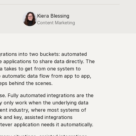
Kiera Blessing
Content Marketing
grations into two buckets: automated
 applications to share data directly. The
ta takes to get from one system to
te automatic data flow from app to app,
teps behind the scenes.
se. Fully automated integrations are the
ey only work when the underlying data
ment industry, where most systems of
 and key, assisted integrations
ver application needs it automatically.