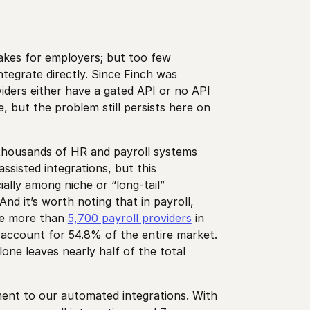
takes for employers; but too few
ntegrate directly. Since Finch was
iders either have a gated API or no API
, but the problem still persists here on
 thousands of HR and payroll systems
ssisted integrations, but this
ially among niche or “long-tail”
nd it’s worth noting that in payroll,
re more than
5,700 payroll providers
in
 account for 54.8% of the entire market.
one leaves nearly half of the total
ement to our automated integrations. With