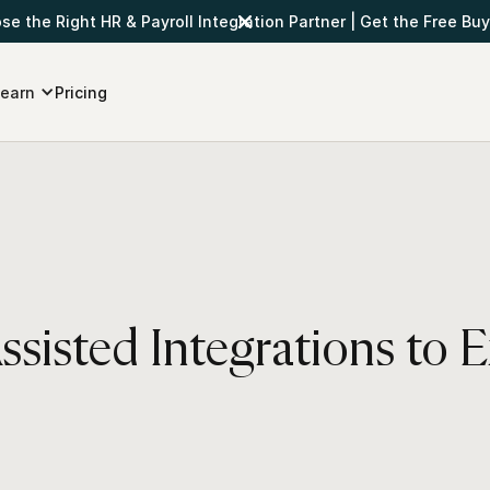
e the Right HR & Payroll Integration Partner
|
Get the Free Buy
earn
Pricing
sisted Integrations to 