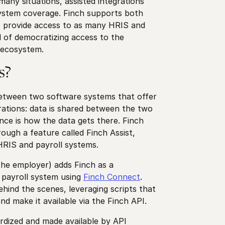
many situations, assisted integrations
 system coverage. Finch supports both
to provide access to as many HRIS and
l of democratizing access to the
t ecosystem.
s?
between two software systems that offer
ations: data is shared between the two
nce is how the data gets there. Finch
rough a feature called Finch Assist,
HRIS and payroll systems.
the employer) adds Finch as a
r payroll system using
Finch Connect
.
ind the scenes, leveraging scripts that
and make it available via the Finch API.
ardized and made available by API