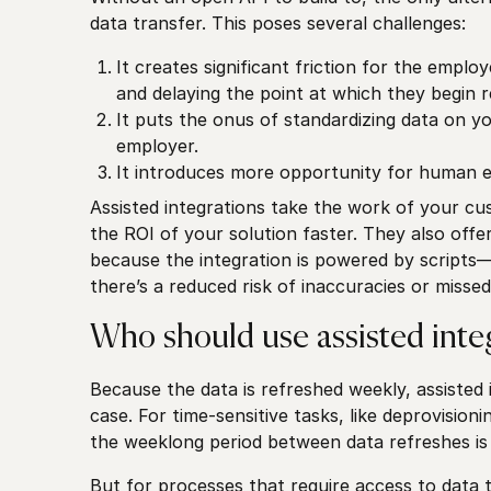
data transfer. This poses several challenges:
It creates significant friction for the emplo
and delaying the point at which they begin r
It puts the onus of standardizing data on 
employer.
It introduces more opportunity for human e
Assisted integrations take the work of your cus
the ROI of your solution faster. They also off
because the integration is powered by scrip
there’s a reduced risk of inaccuracies or missed
Who should use assisted inte
Because the data is refreshed weekly, assisted i
case. For time-sensitive tasks, like deprovisio
the weeklong period between data refreshes is
But for processes that require access to data th