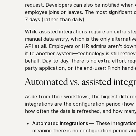
request. Developers can also be notified whe
employee joins or leaves. The most significant d
7 days (rather than daily).
While assisted integrations require an extra st
manual data entry, which is the only alternativ
API at all. Employers or HR admins aren’t downl
it to another system—technology is still retriev
behalf. Day-to-day, there is no extra effort req
party application, or the end-user; Finch handl
Automated vs. assisted integr
Aside from their workflows, the biggest diffe
integrations are the configuration period (how l
how often the data is refreshed, and how man
Automated integrations
— These integration
meaning there is no configuration period an