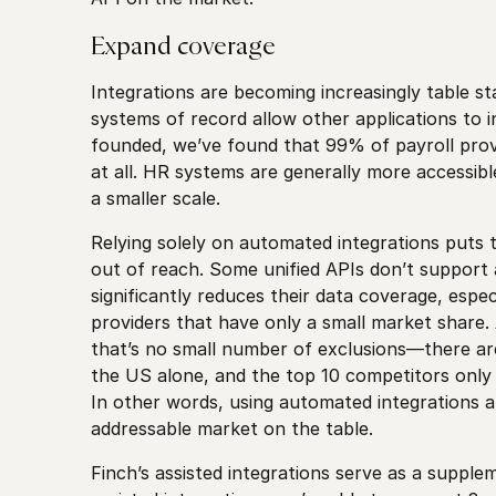
Expand coverage
Integrations are becoming increasingly table s
systems of record allow other applications to i
founded, we’ve found that 99% of payroll prov
at all. HR systems are generally more accessible
a smaller scale.
Relying solely on automated integrations puts
out of reach. Some unified APIs don’t support a
significantly reduces their data coverage, espec
providers that have only a small market share. A
that’s no small number of exclusions—there a
the US alone, and the top 10 competitors only
In other words, using automated integrations al
addressable market on the table.
Finch’s assisted integrations serve as a suppl