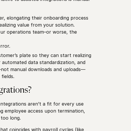
yer, elongating their onboarding process
ealizing value from your solution.
your operations team–or worse, the
rror.
tomer’s plate so they can start realizing
er automated data standardization, and
ts—not manual downloads and uploads—
 fields.
grations?
ntegrations aren’t a fit for every use
ning employee access upon termination,
 too long.
at coincides with payroll cycles (like