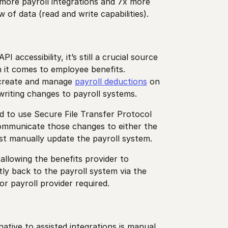
 more payroll integrations and 7x more
 of data (read and write capabilities).
 accessibility, it’s still a crucial source
 it comes to employee benefits.
 create and manage
payroll deductions
on
 writing changes to payroll systems.
ed to use Secure File Transfer Protocol
communicate those changes to either the
st manually update the payroll system.
allowing the benefits provider to
ly back to the payroll system via the
r payroll provider required.
native to assisted integrations is manual