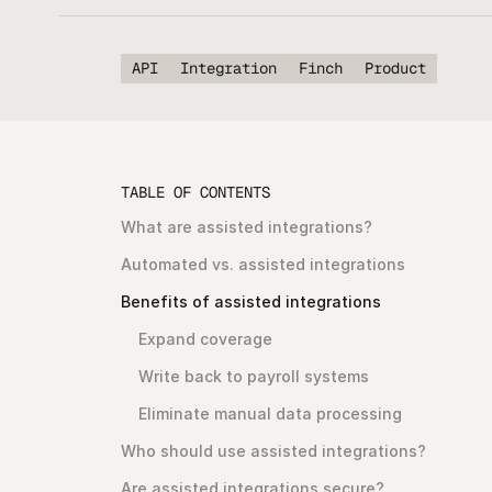
API
Integration
Finch
Product
TABLE OF CONTENTS
What are assisted integrations?
Automated vs. assisted integrations
Benefits of assisted integrations
Expand coverage
Write back to payroll systems
Eliminate manual data processing
Who should use assisted integrations?
Are assisted integrations secure?