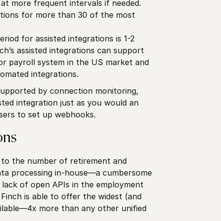
t more frequent intervals if needed.
tions for more than 30 of the most
iod for assisted integrations is 1-2
ch’s assisted integrations can support
r payroll system in the US market and
omated integrations.
supported by connection monitoring,
ted integration just as you would an
users to set up webhooks.
ons
e to the number of retirement and
 data processing in-house—a cumbersome
e lack of open APIs in the employment
Finch is able to offer the widest (and
lable—4x more than any other unified