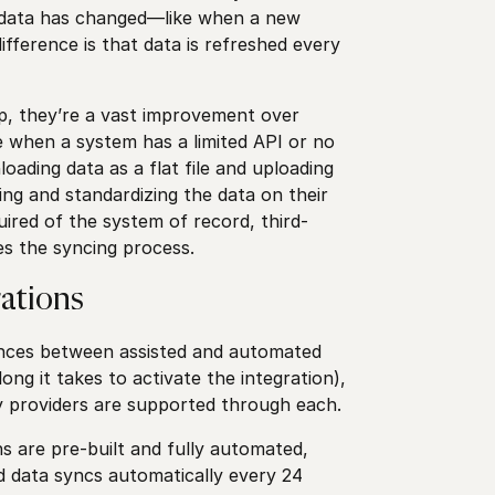
n data has changed—like when a new
ifference is that data is refreshed every
ep, they’re a vast improvement over
e when a system has a limited API or no
oading data as a flat file and uploading
ing and standardizing the data on their
uired of the system of record, third-
es the syncing process.
ations
rences between assisted and automated
ong it takes to activate the integration),
y providers are supported through each.
s are pre-built and fully automated,
d data syncs automatically every 24