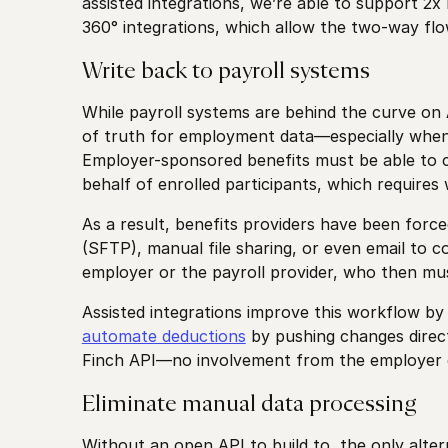
assisted integrations, we’re able to support 2x
360° integrations, which allow the two-way flow
Write back to payroll systems
While payroll systems are behind the curve on API
of truth for employment data—especially when
Employer-sponsored benefits must be able to
behalf of enrolled participants, which requires
As a result, benefits providers have been forc
(SFTP), manual file sharing, or even email to 
employer or the payroll provider, who then mu
Assisted integrations improve this workflow by 
automate deductions
by pushing changes direct
Finch API—no involvement from the employer o
Eliminate manual data processing
Without an open API to build to, the only alter