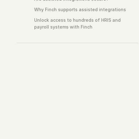
Why Finch supports assisted integrations
Unlock access to hundreds of HRIS and
payroll systems with Finch