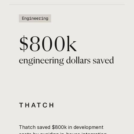
Engineering
$800k
engineering dollars saved
Thatch saved $800k in development