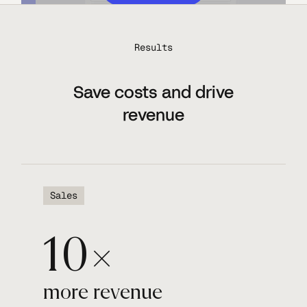
Results
Save costs and drive
revenue
Sales
10×
more revenue