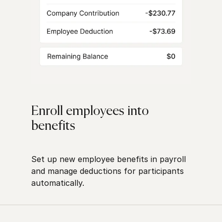
Enroll employees into
benefits
Set up new employee benefits in payroll
and manage deductions for participants
automatically.