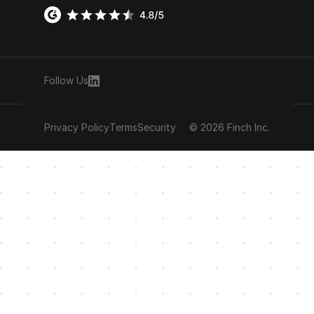
Follow Us
Privacy Policy
Terms
Security
© 2026 Finch Inc.