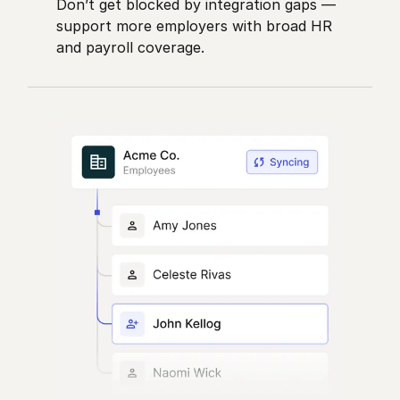
Don’t get blocked by integration gaps —
support more employers with broad HR
and payroll coverage.