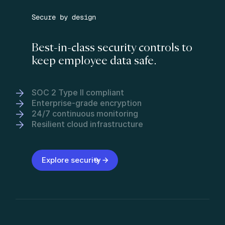
Secure by design
Best-in-class security controls to
keep employee data safe.
SOC 2 Type II compliant
Enterprise-grade encryption
24/7 continuous monitoring
Resilient cloud infrastructure
Explore security