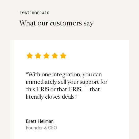
Testimonials
What our customers say
“With one integration, you can
immediately sell your support for
this HRIS or that HRIS — that
literally closes deals.”
s
Brett Hellman
Founder & CEO