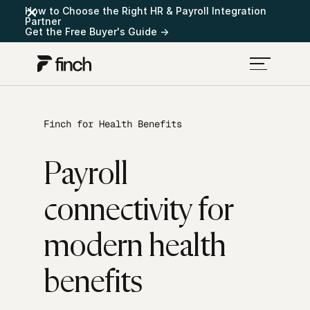
How to Choose the Right HR & Payroll Integration
Partner
Get the Free Buyer's Guide →
Finch for Health Benefits
Payroll
connectivity for
modern health
benefits