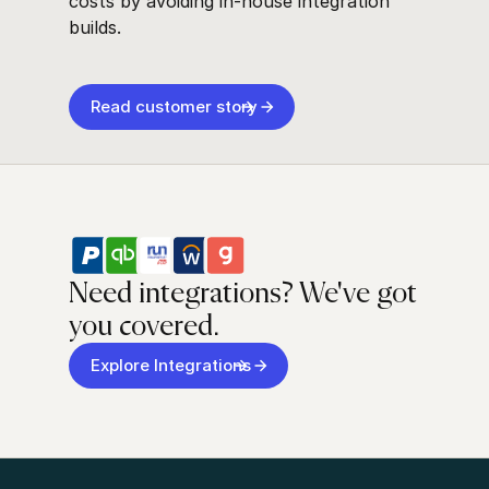
costs by avoiding in-house integration
builds.
Read customer story
Need integrations? We've got
you covered.
Explore Integrations