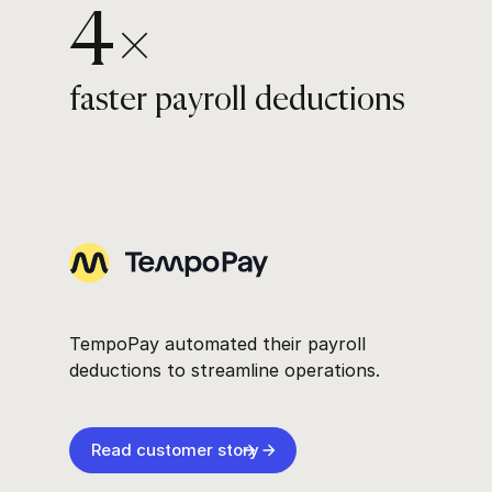
4×
faster payroll deductions
TempoPay automated their payroll
deductions to streamline operations.
Read customer story