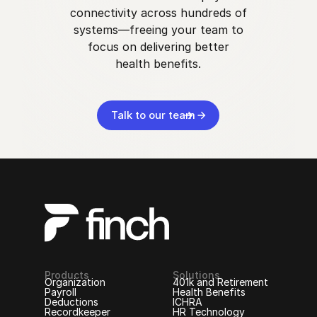
connectivity across hundreds of
systems—freeing your team to
focus on delivering better
health benefits.
Talk to our team
Products
Solutions
Organization
401k and Retirement
Payroll
Health Benefits
Deductions
ICHRA
Recordkeeper
HR Technology