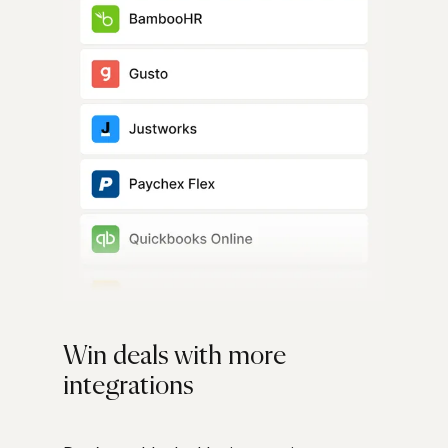
Win deals with more
integrations