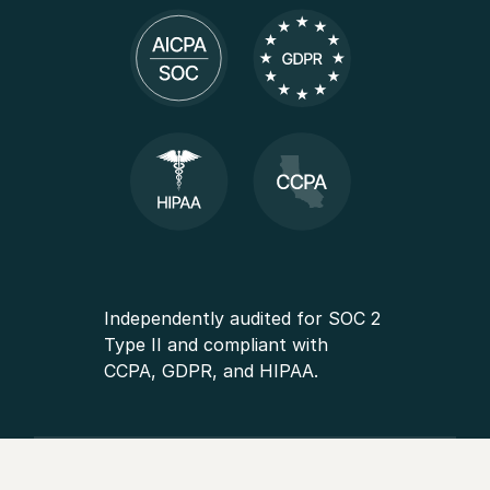
Independently audited for SOC 2
Type II and compliant with
CCPA, GDPR, and HIPAA.