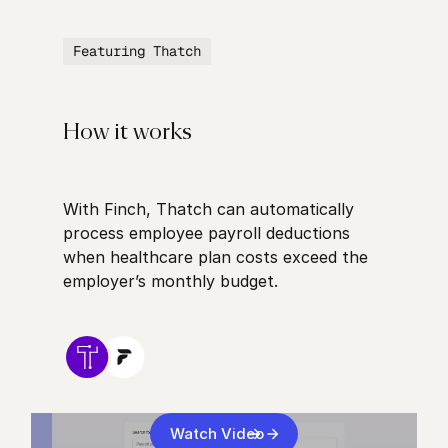
Featuring Thatch
How it works
With Finch, Thatch can automatically
process employee payroll deductions
when healthcare plan costs exceed the
employer’s monthly budget.
Watch Video