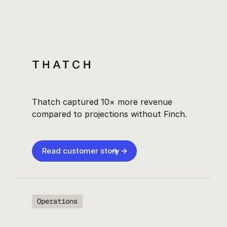
Thatch captured 10× more revenue
compared to projections without Finch.
Read customer story
Operations