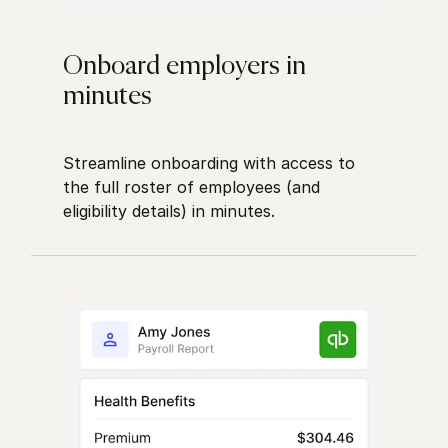
Onboard employers in
minutes
Streamline onboarding with access to
the full roster of employees (and
eligibility details) in minutes.