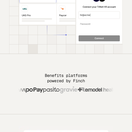
Benefits platforms
powered by Finch