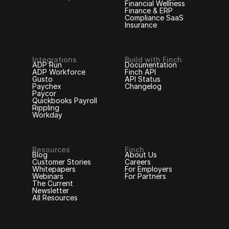
Financial Wellness
Finance & ERP
Compliance SaaS
Insurance
Integrations
Build with Finch
ADP Run
Documentation
ADP Workforce
Finch API
Gusto
API Status
Paychex
Changelog
Paycor
Quickbooks Payroll
Rippling
Workday
Resources
Finch
Blog
About Us
Customer Stories
Careers
Whitepapers
For Employers
Webinars
For Partners
The Current
Newsletter
All Resources