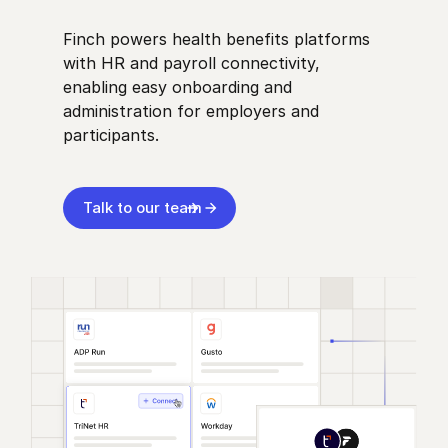
Finch powers health benefits platforms
with HR and payroll connectivity,
enabling easy onboarding and
administration for employers and
participants.
Talk to our team