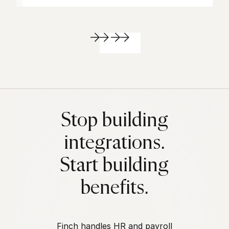
Stop building
integrations.
Start building
benefits.
Finch handles HR and payroll