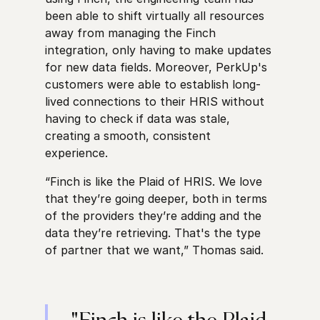
been able to shift virtually all resources
away from managing the Finch
integration, only having to make updates
for new data fields. Moreover, PerkUp's
customers were able to establish long-
lived connections to their HRIS without
having to check if data was stale,
creating a smooth, consistent
experience.
“Finch is like the Plaid of HRIS. We love
that they’re going deeper, both in terms
of the providers they’re adding and the
data they’re retrieving. That's the type
of partner that we want,” Thomas said.