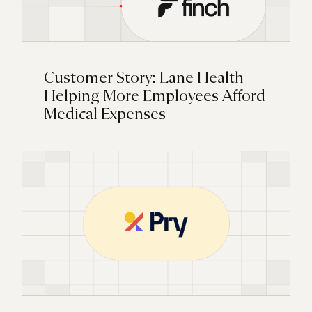
Customer Story: Lane Health —
Helping More Employees Afford
Medical Expenses