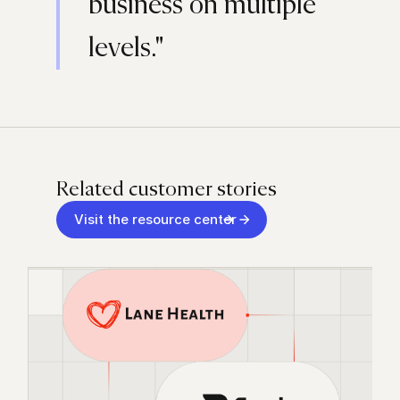
business on multiple
levels."
Related customer stories
Visit the resource center