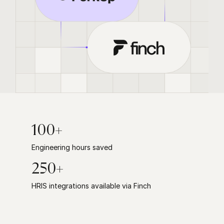
100+
Engineering hours saved
250+
HRIS integrations available via Finch