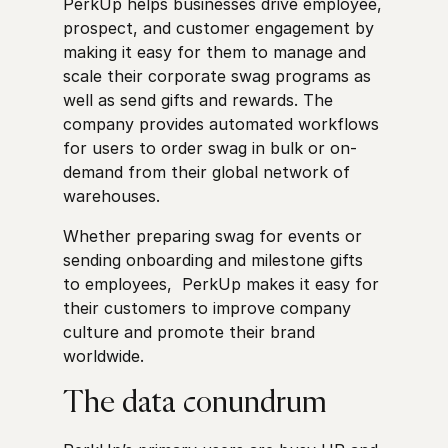
PerkUp helps businesses drive employee,
prospect, and customer engagement by
making it easy for them to manage and
scale their corporate swag programs as
well as send gifts and rewards. The
company provides automated workflows
for users to order swag in bulk or on-
demand from their global network of
warehouses.
Whether preparing swag for events or
sending onboarding and milestone gifts
to employees, PerkUp makes it easy for
their customers to improve company
culture and promote their brand
worldwide.
The data conundrum