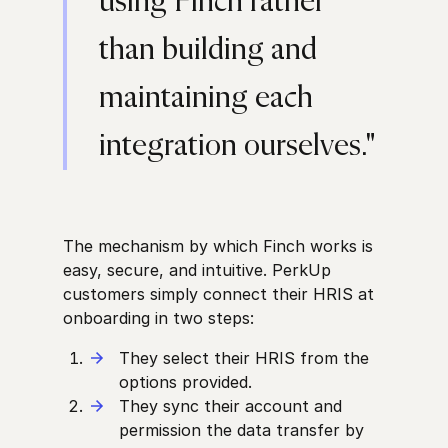
using Finch rather
than building and
maintaining each
integration ourselves."
The mechanism by which Finch works is
easy, secure, and intuitive. PerkUp
customers simply connect their HRIS at
onboarding in two steps:
They select their HRIS from the
options provided.
They sync their account and
permission the data transfer by