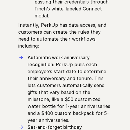
passing their credentials through
Finch’s white-labeled Connect
modal.
Instantly, PerkUp has data access, and
customers can create the rules they
need to automate their workflows,
including:
Automatic work anniversary
recognition:
PerkUp pulls each
employee’s start date to determine
their anniversary and tenure. This
lets customers automatically send
gifts that vary based on the
milestone, like a $50 customized
water bottle for 1-year anniversaries
and a $400 custom backpack for 5-
year anniversaries.
Set-and-forget birthday