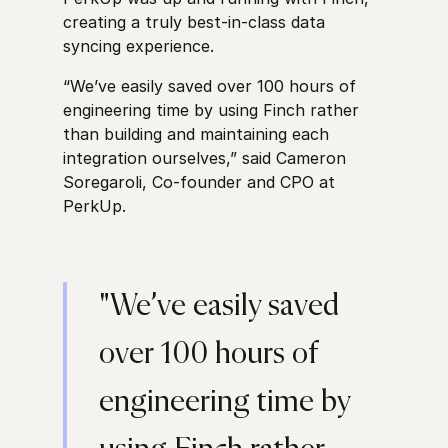
creating a truly best-in-class data
syncing experience.
“We’ve easily saved over 100 hours of
engineering time by using Finch rather
than building and maintaining each
integration ourselves,” said Cameron
Soregaroli, Co-founder and CPO at
PerkUp.
"We’ve easily saved
over 100 hours of
engineering time by