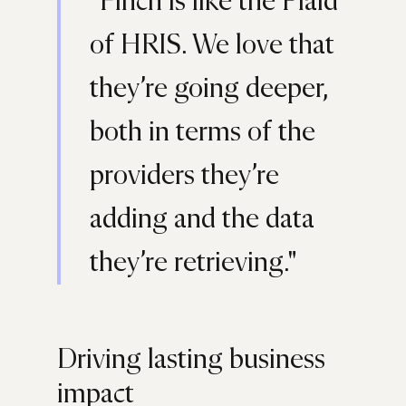
"Finch is like the Plaid
of HRIS. We love that
they’re going deeper,
both in terms of the
providers they’re
adding and the data
they’re retrieving."
Driving lasting business
impact