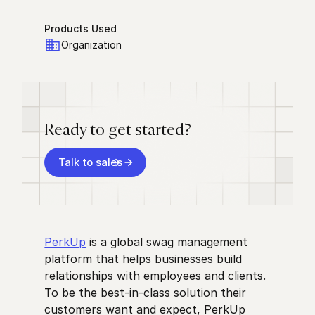
Products Used
Organization
Ready to get started?
Talk to sales
PerkUp
is a global swag management
platform that helps businesses build
relationships with employees and clients.
To be the best-in-class solution their
customers want and expect, PerkUp