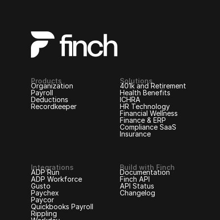
Products
Solutions
Organization
401k and Retirement
Payroll
Health Benefits
Deductions
ICHRA
Recordkeeper
HR Technology
Financial Wellness
Finance & ERP
Compliance SaaS
Insurance
Integrations
Build with Finch
ADP Run
Documentation
ADP Workforce
Finch API
Gusto
API Status
Paychex
Changelog
Paycor
Quickbooks Payroll
Rippling