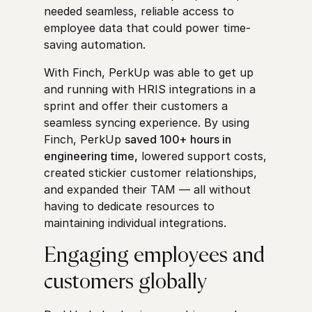
needed seamless, reliable access to
employee data that could power time-
saving automation.
With Finch, PerkUp was able to get up
and running with HRIS integrations in a
sprint and offer their customers a
seamless syncing experience. By using
Finch, PerkUp
saved 100+ hours in
engineering time,
lowered support costs,
created stickier customer relationships,
and expanded their TAM — all without
having to dedicate resources to
maintaining individual integrations.
Engaging employees and
customers globally