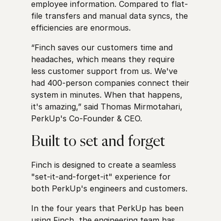
employee information. Compared to flat-
file transfers and manual data syncs, the
efficiencies are enormous.
“Finch saves our customers time and
headaches, which means they require
less customer support from us. We've
had 400-person companies connect their
system in minutes. When that happens,
it's amazing,” said Thomas Mirmotahari,
PerkUp's Co-Founder & CEO.
Built to set and forget
Finch is designed to create a seamless
"set-it-and-forget-it" experience for
both PerkUp's engineers and customers.
In the four years that PerkUp has been
using Finch, the engineering team has