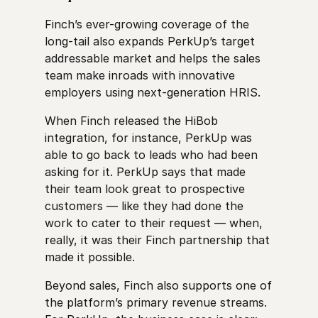
Finch’s ever-growing coverage of the
long-tail also expands PerkUp’s target
addressable market and helps the sales
team make inroads with innovative
employers using next-generation HRIS.
When Finch released the HiBob
integration, for instance, PerkUp was
able to go back to leads who had been
asking for it. PerkUp says that made
their team look great to prospective
customers — like they had done the
work to cater to their request — when,
really, it was their Finch partnership that
made it possible.
Beyond sales, Finch also supports one of
the platform’s primary revenue streams.