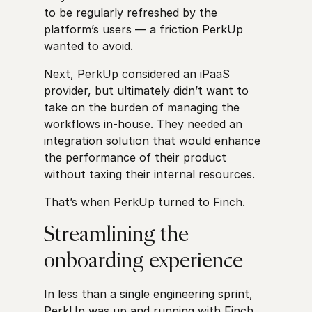
to be regularly refreshed by the
platform’s users — a friction PerkUp
wanted to avoid.
Next, PerkUp considered an iPaaS
provider, but ultimately didn’t want to
take on the burden of managing the
workflows in-house. They needed an
integration solution that would enhance
the performance of their product
without taxing their internal resources.
That’s when PerkUp turned to Finch.
Streamlining the
onboarding experience
In less than a single engineering sprint,
PerkUp was up and running with Finch,