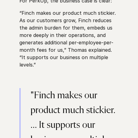
For PerkUp, the business case is clear:
“Finch makes our product much stickier.
As our customers grow, Finch reduces
the admin burden for them, embeds us
more deeply in their operations, and
generates additional per-employee-per-
month fees for us,” Thomas explained.
“It supports our business on multiple
levels.”
"Finch makes our
product much stickier.
... It supports our