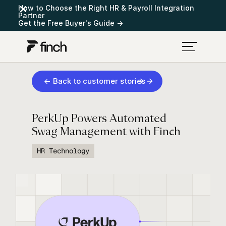
How to Choose the Right HR & Payroll Integration
Partner
Get the Free Buyer's Guide →
← Back to customer stories
PerkUp Powers Automated
Swag Management with Finch
HR Technology