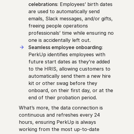
celebrations:
Employees’ birth dates
are used to automatically send
emails, Slack messages, and/or gifts,
freeing people operations
professionals’ time while ensuring no
one is accidentally left out.
Seamless employee onboarding:
PerkUp identifies employees with
future start dates as they’re added
to the HRIS, allowing customers to
automatically send them a new hire
kit or other swag before they
onboard, on their first day, or at the
end of their probation period.
What’s more, the data connection is
continuous and refreshes every 24
hours, ensuring PerkUp is always
working from the most up-to-date