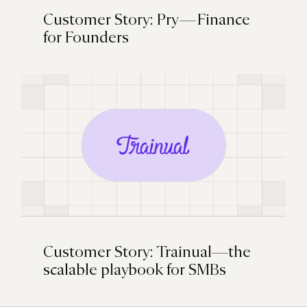
Customer Story: Pry — Finance
for Founders
Customer Story: Trainual—the
scalable playbook for SMBs