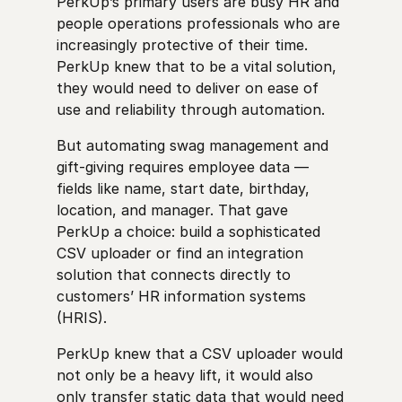
PerkUp’s primary users are busy HR and
people operations professionals who are
increasingly protective of their time.
PerkUp knew that to be a vital solution,
they would need to deliver on ease of
use and reliability through automation.
But automating swag management and
gift-giving requires employee data —
fields like name, start date, birthday,
location, and manager. That gave
PerkUp a choice: build a sophisticated
CSV uploader or find an integration
solution that connects directly to
customers’ HR information systems
(HRIS).
PerkUp knew that a CSV uploader would
not only be a heavy lift, it would also
only transfer static data that would need