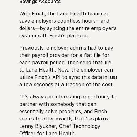
Savings Accounts
With Finch, the Lane Health team can
save employers countless hours—and
dollars—by syncing the entire employer’s
system with Finch’s platform.
Previously, employer admins had to pay
their payroll provider for a flat file for
each payroll period, then send that file
to Lane Health. Now, the employer can
utilize Finch’s API to sync this data in just
a few seconds at a fraction of the cost.
“It’s always an interesting opportunity to
partner with somebody that can
essentially solve problems, and Finch
seems to offer exactly that,” explains
Lenny Blyukher, Chief Technology
Officer for Lane Health.