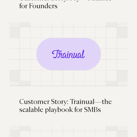
for Founders
Customer Story: Trainual—the
scalable playbook for SMBs