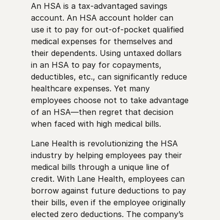
An HSA is a tax-advantaged savings
account. An HSA account holder can
use it to pay for out-of-pocket qualified
medical expenses for themselves and
their dependents. Using untaxed dollars
in an HSA to pay for copayments,
deductibles, etc., can significantly reduce
healthcare expenses. Yet many
employees choose not to take advantage
of an HSA—then regret that decision
when faced with high medical bills.
Lane Health is revolutionizing the HSA
industry by helping employees pay their
medical bills through a unique line of
credit. With Lane Health, employees can
borrow against future deductions to pay
their bills, even if the employee originally
elected zero deductions. The company’s