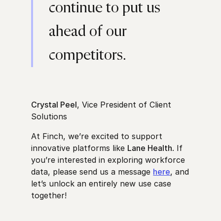
continue to put us
ahead of our
competitors.
Crystal Peel
, Vice President of Client
Solutions
At Finch, we’re excited to support
innovative platforms like
Lane Health
. If
you’re interested in exploring workforce
data, please send us a message
here
, and
let’s unlock an entirely new use case
together!