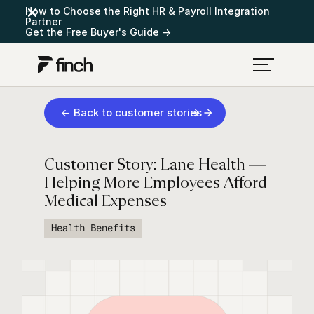
How to Choose the Right HR & Payroll Integration
Partner
Get the Free Buyer's Guide →
← Back to customer stories
Customer Story: Lane Health —
Helping More Employees Afford
Medical Expenses
Health Benefits