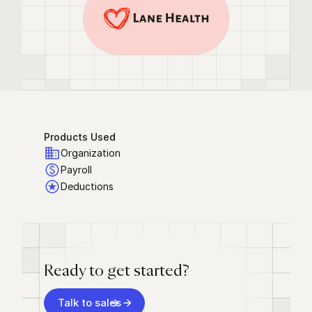
Products Used
Organization
Payroll
Deductions
Ready to get started?
Talk to sales