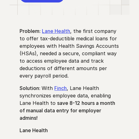
Problem:
Lane Health
, the first company
to offer tax-deductible medical loans for
employees with Health Savings Accounts
(HSAs), needed a secure, compliant way
to access employee data and track
deductions of different amounts per
every payroll period.
Solution:
With
Finch
, Lane Health
synchronizes employee data, enabling
Lane Health to
save 8-12
hours a month
of manual data entry for employer
admins!
Lane Health