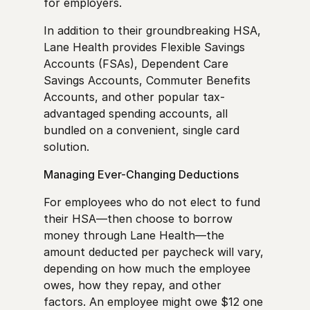
for employers.
In addition to their groundbreaking HSA,
Lane Health provides Flexible Savings
Accounts (FSAs), Dependent Care
Savings Accounts, Commuter Benefits
Accounts, and other popular tax-
advantaged spending accounts, all
bundled on a convenient, single card
solution.
Managing Ever-Changing Deductions
For employees who do not elect to fund
their HSA—then choose to borrow
money through Lane Health—the
amount deducted per paycheck will vary,
depending on how much the employee
owes, how they repay, and other
factors. An employee might owe $12 one