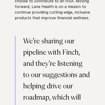
choose to contribute to an HSA. Moving
forward, Lane Health is on a mission to
continue providing cutting-edge, inclusive
products that improve financial wellness.
We’re sharing our
pipeline with Finch,
and they’re listening
to our suggestions and
helping drive our
roadmap, which will