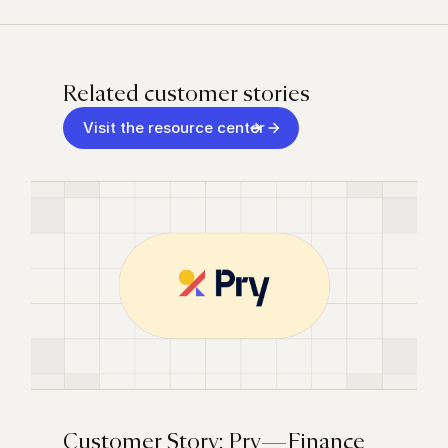
Related customer stories
Visit the resource center
Customer Story: Pry — Finance