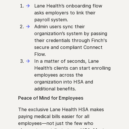
Lane Health’s onboarding flow
asks employers to link their
payroll system.
Admin users sync their
organization’s system by passing
their credentials through Finch's
secure and compliant Connect
Flow.
In a matter of seconds, Lane
Health’s clients can start enrolling
employees across the
organization into HSA and
additional benefits.
Peace of Mind for Employees
The exclusive Lane Health HSA makes
paying medical bills easier for all
employees—not just the few who