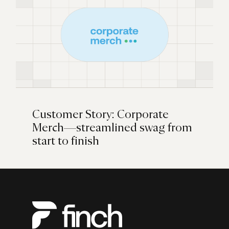
Customer Story: Corporate
Merch—streamlined swag from
start to finish