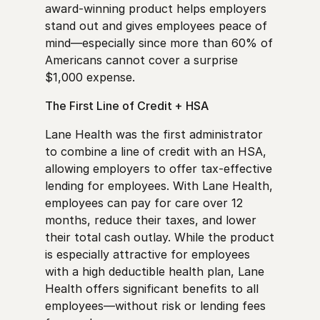
award-winning product helps employers
stand out and gives employees peace of
mind—especially since more than 60% of
Americans cannot cover a surprise
$1,000 expense.
The First Line of Credit + HSA
Lane Health was the first administrator
to combine a line of credit with an HSA,
allowing employers to offer tax-effective
lending for employees. With Lane Health,
employees can pay for care over 12
months, reduce their taxes, and lower
their total cash outlay. While the product
is especially attractive for employees
with a high deductible health plan, Lane
Health offers significant benefits to all
employees—without risk or lending fees