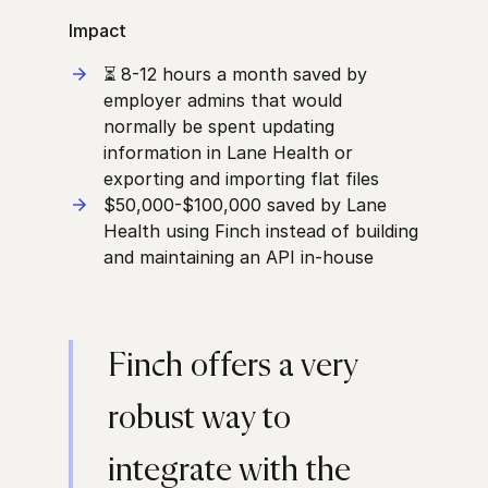
Impact
⏳
8-12 hours a month saved by
employer admins that would
normally be spent updating
information in Lane Health or
exporting and importing flat files
$50,000-$100,000 saved by Lane
Health using Finch instead of building
and maintaining an API in-house
Finch offers a very
robust way to
integrate with the