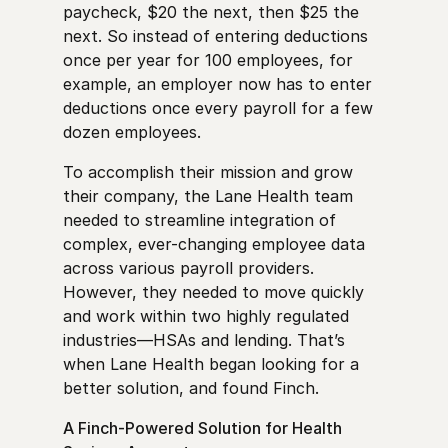
paycheck, $20 the next, then $25 the
next. So instead of entering deductions
once per year for 100 employees, for
example, an employer now has to enter
deductions once every payroll for a few
dozen employees.
To accomplish their mission and grow
their company, the Lane Health team
needed to streamline integration of
complex, ever-changing employee data
across various payroll providers.
However, they needed to move quickly
and work within two highly regulated
industries—HSAs and lending. That’s
when Lane Health began looking for a
better solution, and found Finch.
A Finch-Powered Solution for Health