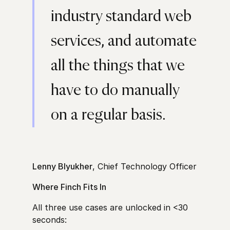
industry standard web
services, and automate
all the things that we
have to do manually
on a regular basis.
Lenny Blyukher
, Chief Technology Officer
Where Finch Fits In
All three use cases are unlocked in <30
seconds: