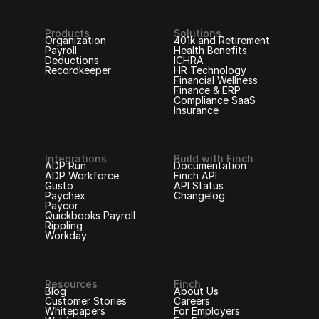
Products
Solutions
Organization
401k and Retirement
Payroll
Health Benefits
Deductions
ICHRA
Recordkeeper
HR Technology
Financial Wellness
Finance & ERP
Compliance SaaS
Insurance
Integrations
Build with Finch
ADP Run
Documentation
ADP Workforce
Finch API
Gusto
API Status
Paychex
Changelog
Paycor
Quickbooks Payroll
Rippling
Workday
Resources
Finch
Blog
About Us
Customer Stories
Careers
Whitepapers
For Employers