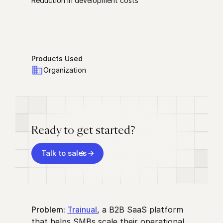
Reduction in development costs
Products Used
Organization
Ready to get started?
Talk to sales
Problem:
Trainual
, a B2B SaaS platform
that helps SMBs scale their operational