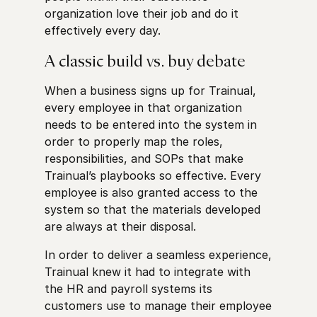
organization love their job and do it
effectively every day.
A classic build vs. buy debate
When a business signs up for Trainual,
every employee in that organization
needs to be entered into the system in
order to properly map the roles,
responsibilities, and SOPs that make
Trainual’s playbooks so effective. Every
employee is also granted access to the
system so that the materials developed
are always at their disposal.
In order to deliver a seamless experience,
Trainual knew it had to integrate with
the HR and payroll systems its
customers use to manage their employee