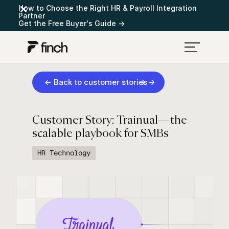
How to Choose the Right HR & Payroll Integration
Partner
Get the Free Buyer's Guide →
← Back to customer stories
Customer Story: Trainual—the
scalable playbook for SMBs
HR Technology