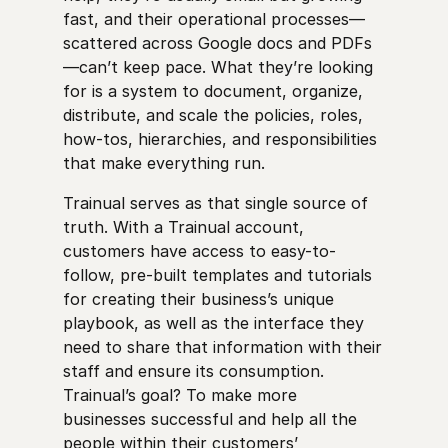
fast, and their operational processes—
scattered across Google docs and PDFs
—can’t keep pace. What they’re looking
for is a system to document, organize,
distribute, and scale the policies, roles,
how-tos, hierarchies, and responsibilities
that make everything run.
Trainual serves as that single source of
truth. With a Trainual account,
customers have access to easy-to-
follow, pre-built templates and tutorials
for creating their business’s unique
playbook, as well as the interface they
need to share that information with their
staff and ensure its consumption.
Trainual’s goal? To make more
businesses successful and help all the
people within their customers’