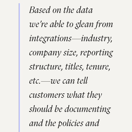
Based on the data
we’re able to glean from
integrations—industry,
company size, reporting
structure, titles, tenure,
etc.—we can tell
customers what they
should be documenting
and the policies and