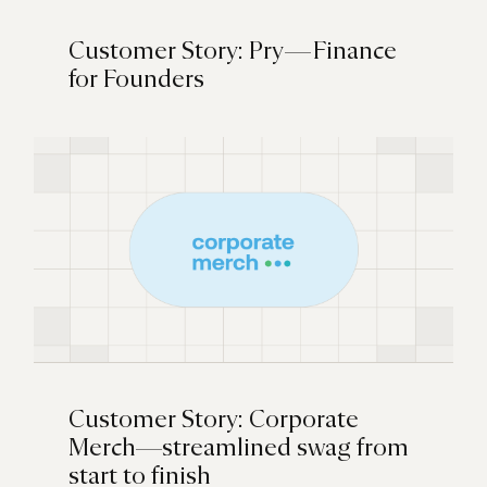
Customer Story: Pry — Finance
for Founders
Customer Story: Corporate
Merch—streamlined swag from
start to finish