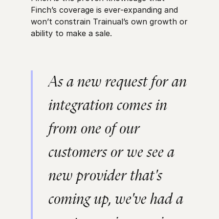
Finch’s coverage is ever-expanding and
won’t constrain Trainual’s own growth or
ability to make a sale.
As a new request for an
integration comes in
from one of our
customers or we see a
new provider that's
coming up, we've had a