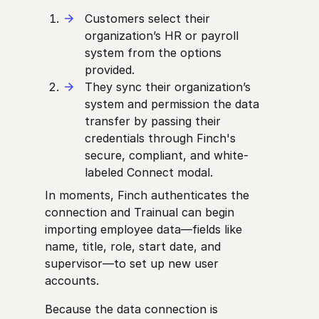
Customers select their
organization’s HR or payroll
system from the options
provided.
They sync their organization’s
system and permission the data
transfer by passing their
credentials through Finch's
secure, compliant, and white-
labeled Connect modal.
In moments, Finch authenticates the
connection and Trainual can begin
importing employee data—fields like
name, title, role, start date, and
supervisor—to set up new user
accounts.
Because the data connection is