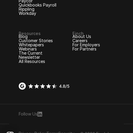
Paycor
Quickbooks Payroll
Rippling
Workday
Resources
Finch
Blog
About Us
Customer Stories
Careers
Whitepapers
For Employers
Webinars
For Partners
The Current
Newsletter
All Resources
Follow Us