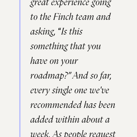
great experience going
to the Finch team and
asking,
“
Is this
something that you
have on your
roadmap?” And so far,
every single one we've
recommended has been
added within about a
week. As people request