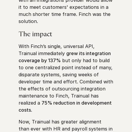
it to meet customers' expectations in a
much shorter time frame. Finch was the
solution.
The impact
With Finch’s single, universal API,
Trainual immediately
grew its integration
coverage by 137%
but only had to build
to one centralized point instead of many,
disparate systems, saving weeks of
developer time and effort. Combined with
the effects of outsourcing integration
maintenance to Finch, Trainual has
realized a
75% reduction in development
costs
.
Now, Trainual has greater alignment
than ever with HR and payroll systems in