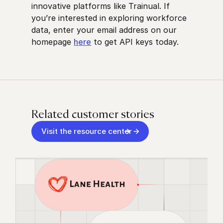
innovative platforms like Trainual. If
you’re interested in exploring workforce
data, enter your email address on our
homepage
here
to get API keys today.
Related customer stories
Visit the resource center