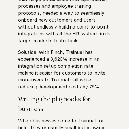
processes and employee training
protocols, needed a way to seamlessly
onboard new customers and users
without endlessly building point-to-point
integrations with all the HR systems in its
target market’s tech stack.
Solution:
With Finch, Trainual has
experienced a 3,620% increase in its
integration setup completion rate,
making it easier for customers to invite
more users to Trainual—all while
reducing development costs by 75%.
Writing the playbooks for
business
When businesses come to Trainual for
help, they’re usually small but growing