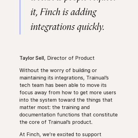
it, Finch is adding
integrations quickly.
Taylor Sell
, Director of Product
Without the worry of building or
maintaining its integrations, Trainual’s
tech team has been able to move its
focus away from how to get more users
into the system toward the things that
matter most: the training and
documentation functions that constitute
the core of Trainual’s product.
At Finch, we’re excited to support