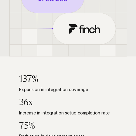
137%
Expansion in integration coverage
36x
Increase in integration setup completion rate
75%