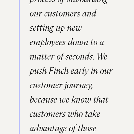
our customers and
setting up new
employees down to a
matter of seconds. We
push Finch early in our
customer journey,
because we know that
customers who take
advantage of those