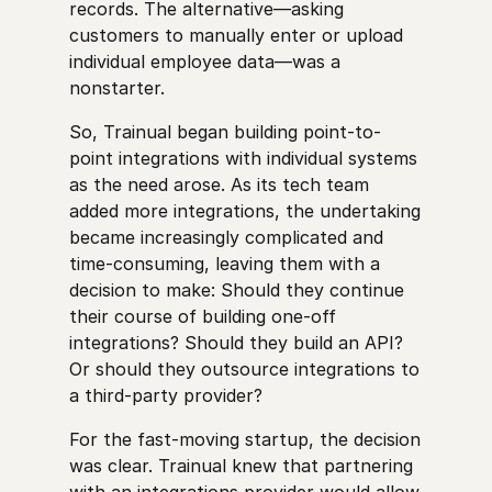
records. The alternative—asking
customers to manually enter or upload
individual employee data—was a
nonstarter.
So, Trainual began building point-to-
point integrations with individual systems
as the need arose. As its tech team
added more integrations, the undertaking
became increasingly complicated and
time-consuming, leaving them with a
decision to make: Should they continue
their course of building one-off
integrations? Should they build an API?
Or should they outsource integrations to
a third-party provider?
For the fast-moving startup, the decision
was clear. Trainual knew that partnering
with an integrations provider would allow