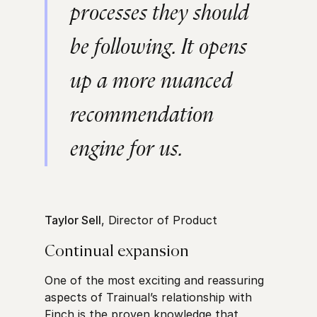
processes they should
be following. It opens
up a more nuanced
recommendation
engine for us.
Taylor Sell
, Director of Product
Continual expansion
One of the most exciting and reassuring
aspects of Trainual’s relationship with
Finch is the proven knowledge that