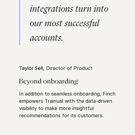
integrations turn into
our most successful
accounts.
Taylor Sell
, Director of Product
Beyond onboarding
In addition to seamless onboarding, Finch
empowers Trainual with the data-driven
visibility to make more insightful
recommendations for its customers.