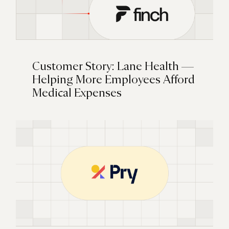
Customer Story: Lane Health —
Helping More Employees Afford
Medical Expenses