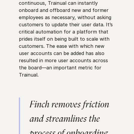
continuous, Trainual can instantly
onboard and offboard new and former
employees as necessary, without asking
customers to update their user data. It’s
critical automation for a platform that
prides itself on being built to scale with
customers. The ease with which new
user accounts can be added has also
resulted in more user accounts across
the board—an important metric for
Trainual.
Finch removes friction
and streamlines the
process of onboarding