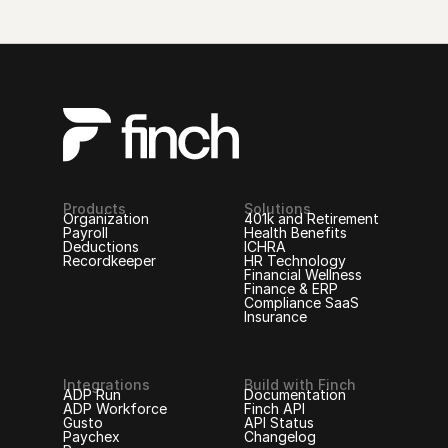
Products
Solutions
Organization
401k and Retirement
Payroll
Health Benefits
Deductions
ICHRA
Recordkeeper
HR Technology
Financial Wellness
Finance & ERP
Compliance SaaS
Insurance
Integrations
Build with Finch
ADP Run
Documentation
ADP Workforce
Finch API
Gusto
API Status
Paychex
Changelog