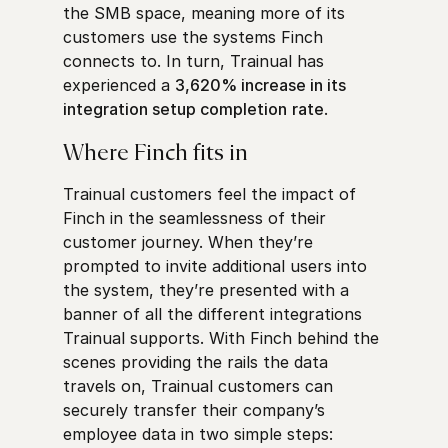
the SMB space, meaning more of its
customers use the systems Finch
connects to. In turn, Trainual has
experienced a
3,620% increase in its
integration setup completion
rate
.
Where Finch fits in
Trainual customers feel the impact of
Finch in the seamlessness of their
customer journey. When they’re
prompted to invite additional users into
the system, they’re presented with a
banner of all the different integrations
Trainual supports. With Finch behind the
scenes providing the rails the data
travels on, Trainual customers can
securely transfer their company’s
employee data in two simple steps: