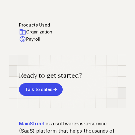
Products Used
Organization
Payroll
Ready to get started?
Talk to sales
MainStreet
is a software-as-a-service
(SaaS) platform that helps thousands of