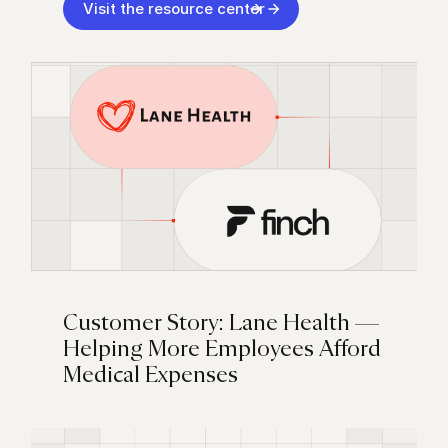
Visit the resource center
Customer Story: Lane Health —
Helping More Employees Afford
Medical Expenses