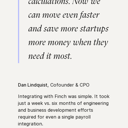
calculations. Now we
can move even faster
and save more startups
more money when they
need it most.
Dan Lindquist
, Cofounder & CPO
Integrating with Finch was simple. It took
just a week vs. six months of engineering
and business development efforts
required for even a single payroll
integration.