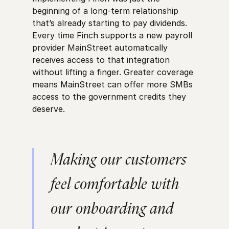
beginning of a long-term relationship
that’s already starting to pay dividends.
Every time Finch supports a new payroll
provider MainStreet automatically
receives access to that integration
without lifting a finger. Greater coverage
means MainStreet can offer more SMBs
access to the government credits they
deserve.
Making our customers
feel comfortable with
our onboarding and