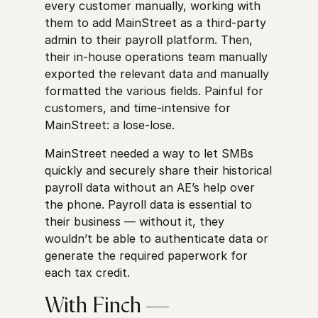
every customer manually, working with
them to add MainStreet as a third-party
admin to their payroll platform. Then,
their in-house operations team manually
exported the relevant data and manually
formatted the various fields. Painful for
customers, and time-intensive for
MainStreet: a lose-lose.
MainStreet needed a way to let SMBs
quickly and securely share their historical
payroll data without an AE’s help over
the phone. Payroll data is essential to
their business — without it, they
wouldn’t be able to authenticate data or
generate the required paperwork for
each tax credit.
With Finch —