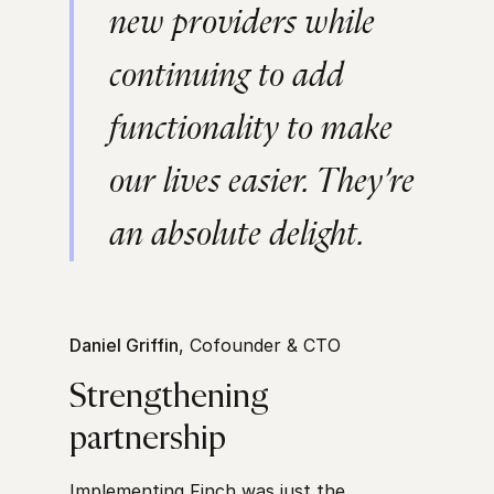
new providers while
continuing to add
functionality to make
our lives easier. They’re
an absolute delight.
Daniel Griffin
, Cofounder & CTO
Strengthening
partnership
Implementing Finch was just the