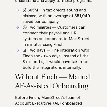
understand and apply to these programs.
💰
$65M+
in tax credits found and
claimed, with an average of
$51,040
saved per company
🕓
Two minutes
— Customers can
connect their payroll and HR
systems and onboard to MainStreet
in minutes using Finch
📊
Two
days
— The integration with
Finch took two days, instead of the
8+ months, it would have taken to
build the integrations internally.
Without Finch — Manual
AE-Assisted Onboarding
Before Finch, MainStreet’s team of
Account Executives (AE) onboarded