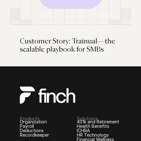
Customer Story: Trainual—the
scalable playbook for SMBs
Products
Solutions
Organization
401k and Retirement
Payroll
Health Benefits
Deductions
ICHRA
Recordkeeper
HR Technology
Financial Wellness