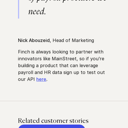
need.
Nick Abouzeid
, Head of Marketing
Finch is always looking to partner with
innovators like MainStreet, so if you’re
building a product that can leverage
payroll and HR data sign up to test out
our API
here
.
Related customer stories