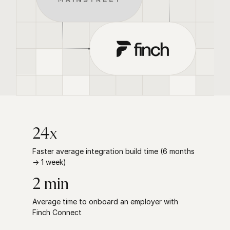
24x
Faster average integration build time (6 months
→ 1 week)
2 min
Average time to onboard an employer with
Finch Connect