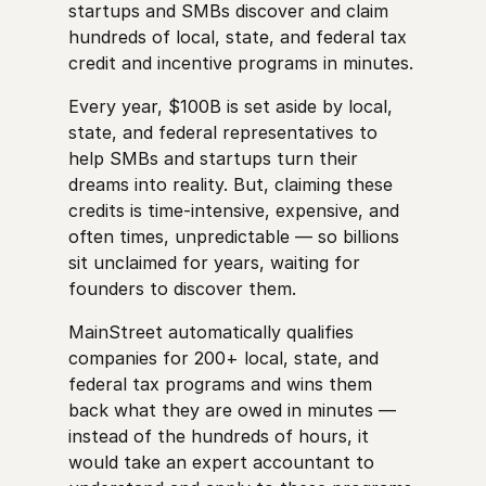
startups and SMBs discover and claim
hundreds of local, state, and federal tax
credit and incentive programs in minutes.
Every year, $100B is set aside by local,
state, and federal representatives to
help SMBs and startups turn their
dreams into reality. But, claiming these
credits is time-intensive, expensive, and
often times, unpredictable — so billions
sit unclaimed for years, waiting for
founders to discover them.
MainStreet automatically qualifies
companies for 200+ local, state, and
federal tax programs and wins them
back what they are owed in minutes —
instead of the hundreds of hours, it
would take an expert accountant to