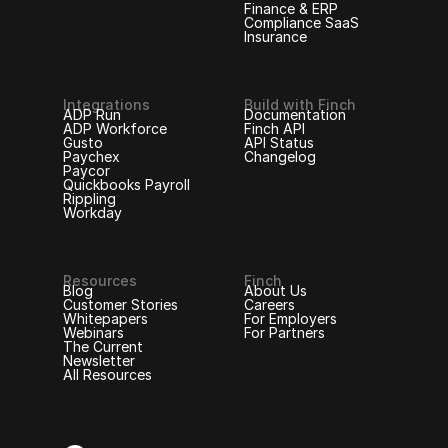
Finance & ERP
Compliance SaaS
Insurance
Integrations
Build with Finch
ADP Run
Documentation
ADP Workforce
Finch API
Gusto
API Status
Paychex
Changelog
Paycor
Quickbooks Payroll
Rippling
Workday
Resources
Finch
Blog
About Us
Customer Stories
Careers
Whitepapers
For Employers
Webinars
For Partners
The Current
Newsletter
All Resources