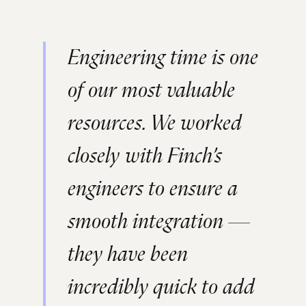
Engineering time is one
of our most valuable
resources. We worked
closely with Finch’s
engineers to ensure a
smooth integration —
they have been
incredibly quick to add