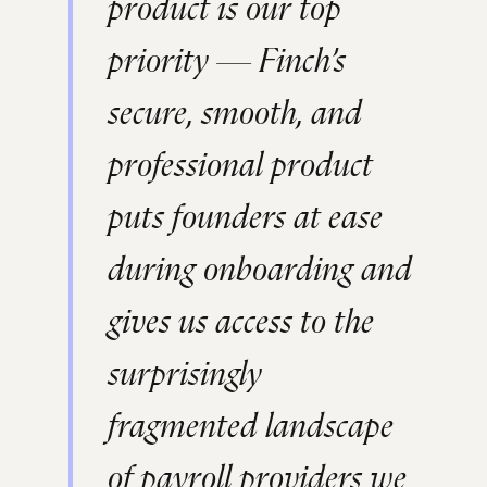
product is our top
priority — Finch’s
secure, smooth, and
professional product
puts founders at ease
during onboarding and
gives us access to the
surprisingly
fragmented landscape
of payroll providers we