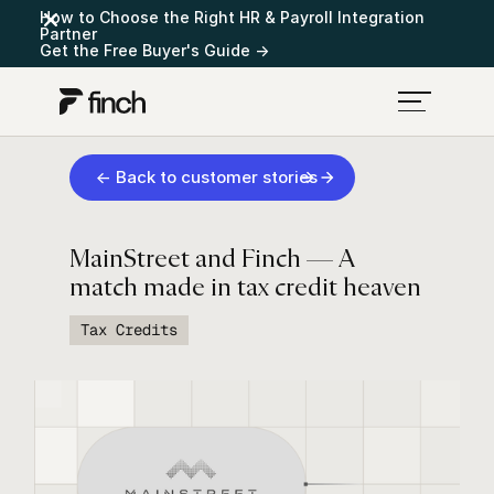
How to Choose the Right HR & Payroll Integration
Partner
Get the Free Buyer's Guide →
← Back to customer stories
MainStreet and Finch — A
match made in tax credit heaven
Tax Credits