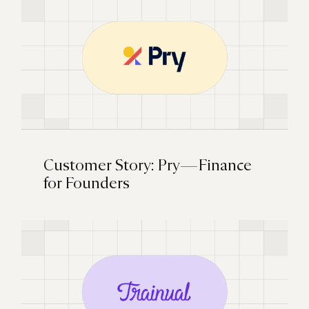
Customer Story: Pry — Finance
for Founders