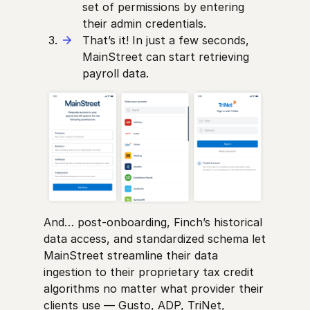
set of permissions by entering
their admin credentials.
That’s it! In just a few seconds,
MainStreet can start retrieving
payroll data.
And… post-onboarding, Finch’s historical
data access, and standardized schema let
MainStreet streamline their data
ingestion to their proprietary tax credit
algorithms no matter what provider their
clients use — Gusto, ADP, TriNet,