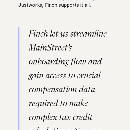
Justworks, Finch supports it all.
Finch let us streamline
MainStreet’s
onboarding flow and
gain access to crucial
compensation data
required to make
complex tax credit