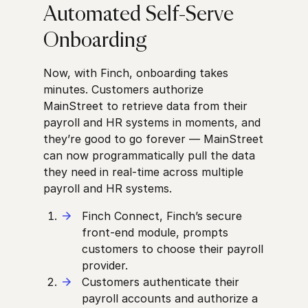
Automated Self-Serve
Onboarding
Now, with Finch, onboarding takes
minutes. Customers authorize
MainStreet to retrieve data from their
payroll and HR systems in moments, and
they’re good to go forever — MainStreet
can now programmatically pull the data
they need in real-time across multiple
payroll and HR systems.
Finch Connect, Finch’s secure
front-end module, prompts
customers to choose their payroll
provider.
Customers authenticate their
payroll accounts and authorize a