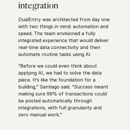
integration
DualEntry was architected from day one
with two things in mind: automation and
speed. The team envisioned a fully
integrated experience that would deliver
real-time data connectivity and then
automate routine tasks using AI.
“Before we could even think about
applying AI, we had to solve the data
piece. It’s like the foundation for a
building,” Santiago said. “Success meant
making sure 99% of transactions could
be posted automatically through
integrations, with full granularity and
zero manual work.”