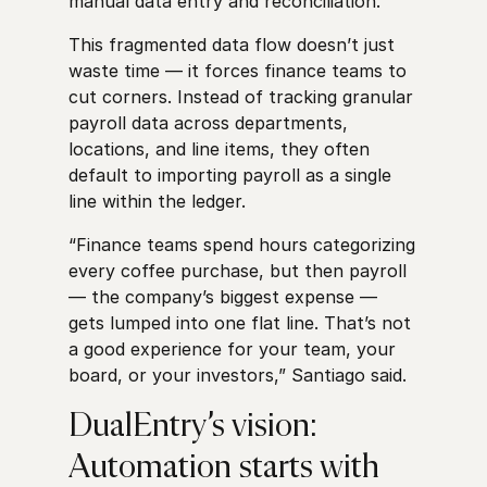
manual data entry and reconciliation.
This fragmented data flow doesn’t just
waste time — it forces finance teams to
cut corners. Instead of tracking granular
payroll data across departments,
locations, and line items, they often
default to importing payroll as a single
line within the ledger.
“Finance teams spend hours categorizing
every coffee purchase, but then payroll
— the company’s biggest expense —
gets lumped into one flat line. That’s not
a good experience for your team, your
board, or your investors,” Santiago said.
DualEntry’s vision:
Automation starts with