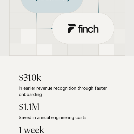
$310k
In earlier revenue recognition through faster
onboarding
$1.1M
Saved in annual engineering costs
1 week