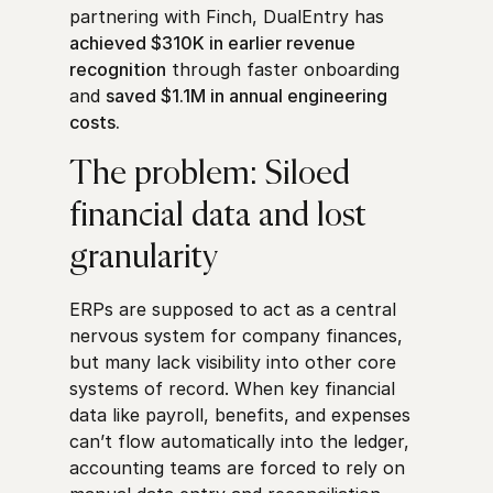
partnering with Finch, DualEntry has
achieved $310K in earlier revenue
recognition
through faster onboarding
and
saved $1.1M in annual engineering
costs.
The problem: Siloed
financial data and lost
granularity
ERPs are supposed to act as a central
nervous system for company finances,
but many lack visibility into other core
systems of record. When key financial
data like payroll, benefits, and expenses
can’t flow automatically into the ledger,
accounting teams are forced to rely on