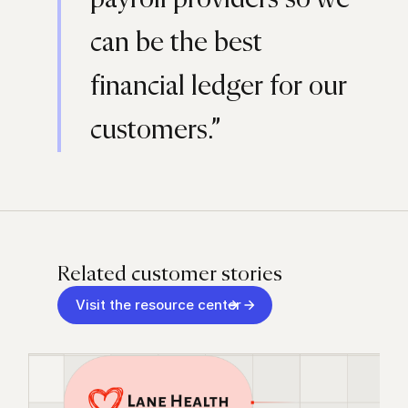
can be the best
financial ledger for our
customers.”
Related customer stories
Visit the resource center