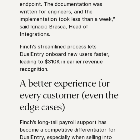
endpoint. The documentation was
written for engineers, and the
implementation took less than a week,”
said Ignacio Brasca, Head of
Integrations.
Finch’s streamlined process lets
DualEntry onboard new users faster,
leading to
$310K in earlier revenue
recognition.
A better experience for
every customer (even the
edge cases)
Finch’s long-tail payroll support has
become a competitive differentiator for
DualEntry, especially when selling into