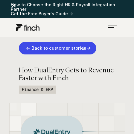
How to Choose the Right HR & Payroll Integration
Partner
Get the Free Buyer's Guide →
← Back to customer stories
How DualEntry Gets to Revenue
Faster with Finch
Finance & ERP