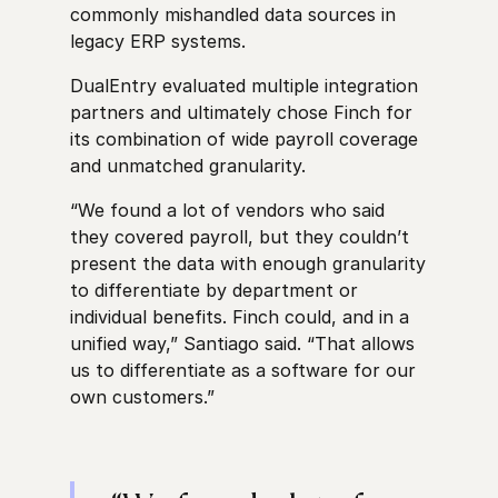
commonly mishandled data sources in
legacy ERP systems.
DualEntry evaluated multiple integration
partners and ultimately chose Finch for
its combination of wide payroll coverage
and unmatched granularity.
“We found a lot of vendors who said
they covered payroll, but they couldn’t
present the data with enough granularity
to differentiate by department or
individual benefits. Finch could, and in a
unified way,” Santiago said. “That allows
us to differentiate as a software for our
own customers.”