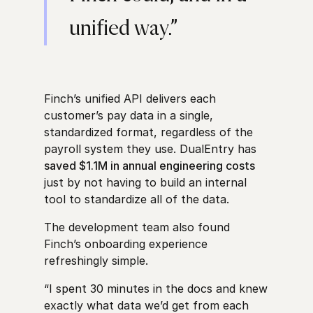
unified way.”
Finch’s unified API delivers each
customer’s pay data in a single,
standardized format, regardless of the
payroll system they use. DualEntry has
saved $1.1M in annual engineering costs
just by not having to build an internal
tool to standardize all of the data.
The development team also found
Finch’s onboarding experience
refreshingly simple.
“I spent 30 minutes in the docs and knew
exactly what data we’d get from each