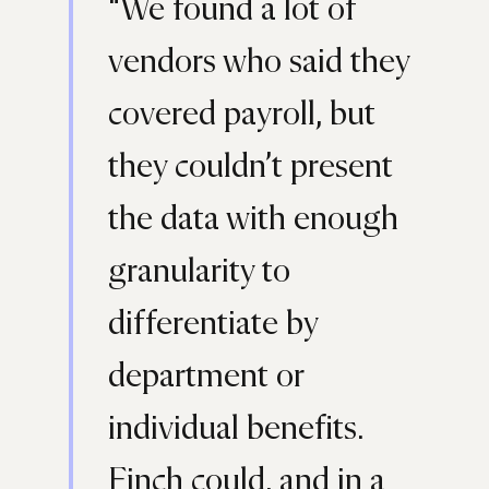
“We found a lot of
vendors who said they
covered payroll, but
they couldn’t present
the data with enough
granularity to
differentiate by
department or
individual benefits.
Finch could, and in a