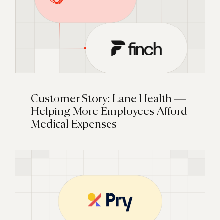
Customer Story: Lane Health —
Helping More Employees Afford
Medical Expenses