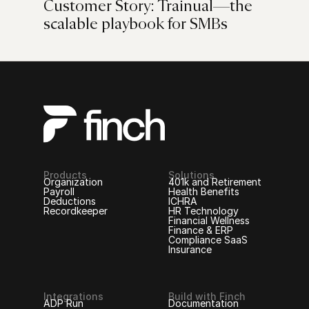
Customer Story: Trainual—the
scalable playbook for SMBs
Products
Solutions
Organization
401k and Retirement
Payroll
Health Benefits
Deductions
ICHRA
Recordkeeper
HR Technology
Financial Wellness
Finance & ERP
Compliance SaaS
Insurance
Integrations
Build with Finch
ADP Run
Documentation