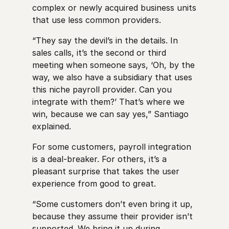
complex or newly acquired business units
that use less common providers.
“They say the devil’s in the details. In
sales calls, it’s the second or third
meeting when someone says, ‘Oh, by the
way, we also have a subsidiary that uses
this niche payroll provider. Can you
integrate with them?’ That’s where we
win, because we can say yes,” Santiago
explained.
For some customers, payroll integration
is a deal-breaker. For others, it’s a
pleasant surprise that takes the user
experience from good to great.
“Some customers don’t even bring it up,
because they assume their provider isn’t
supported. We bring it up during