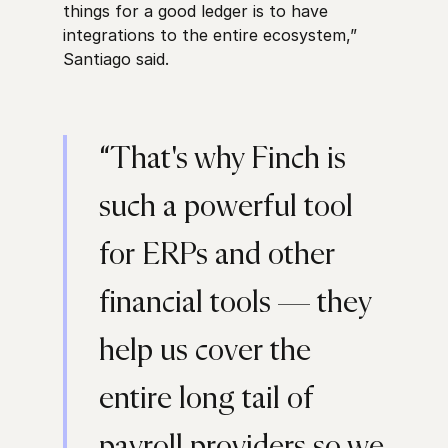
things for a good ledger is to have
integrations to the entire ecosystem,”
Santiago said.
“That's why Finch is
such a powerful tool
for ERPs and other
financial tools — they
help us cover the
entire long tail of
payroll providers so we