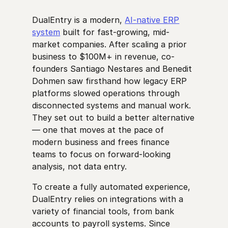
DualEntry is a modern,
AI-native ERP
system
built for fast-growing, mid-
market companies. After scaling a prior
business to $100M+ in revenue, co-
founders Santiago Nestares and Benedit
Dohmen saw firsthand how legacy ERP
platforms slowed operations through
disconnected systems and manual work.
They set out to build a better alternative
— one that moves at the pace of
modern business and frees finance
teams to focus on forward-looking
analysis, not data entry.
To create a fully automated experience,
DualEntry relies on integrations with a
variety of financial tools, from bank
accounts to payroll systems. Since