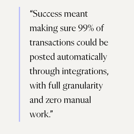
“Success meant
making sure 99% of
transactions could be
posted automatically
through integrations,
with full granularity
and zero manual
work.”