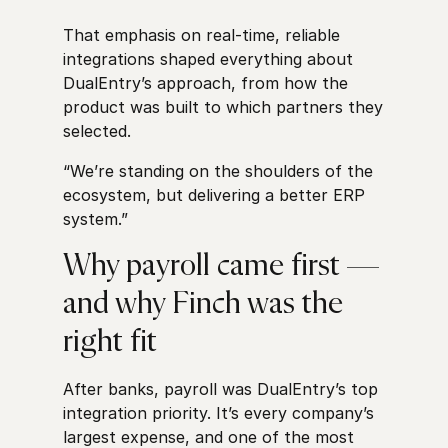
That emphasis on real-time, reliable
integrations shaped everything about
DualEntry’s approach, from how the
product was built to which partners they
selected.
“We’re standing on the shoulders of the
ecosystem, but delivering a better ERP
system.”
Why payroll came first —
and why Finch was the
right fit
After banks, payroll was DualEntry’s top
integration priority. It’s every company’s
largest expense, and one of the most