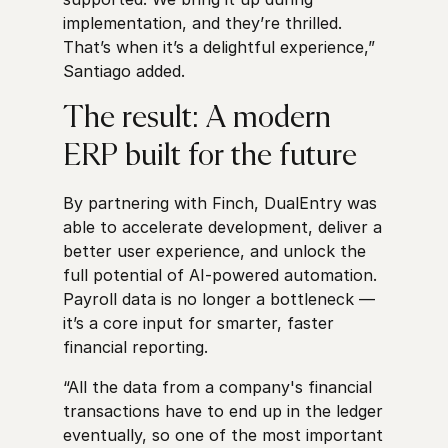
implementation, and they’re thrilled.
That’s when it’s a delightful experience,”
Santiago added.
The result: A modern
ERP built for the future
By partnering with Finch, DualEntry was
able to accelerate development, deliver a
better user experience, and unlock the
full potential of AI-powered automation.
Payroll data is no longer a bottleneck —
it’s a core input for smarter, faster
financial reporting.
“All the data from a company's financial
transactions have to end up in the ledger
eventually, so one of the most important