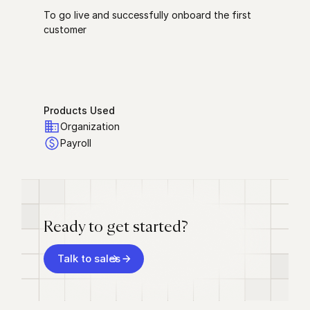
To go live and successfully onboard the first
customer
Products Used
Organization
Payroll
Ready to get started?
Talk to sales