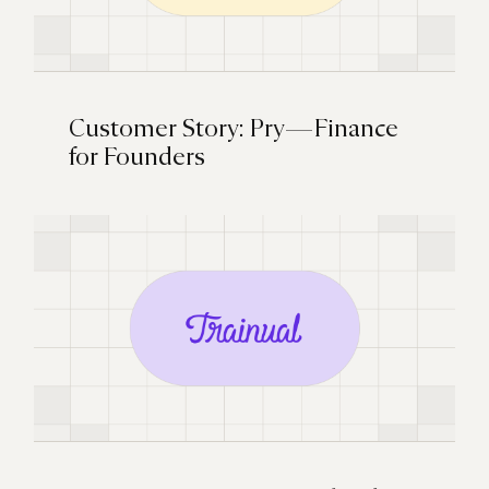
Customer Story: Pry — Finance
for Founders