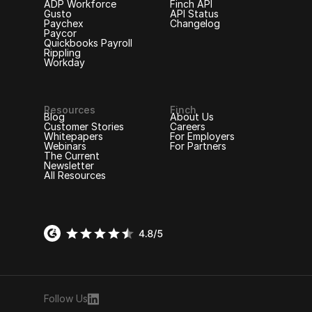
ADP Workforce
Finch API
Gusto
API Status
Paychex
Changelog
Paycor
Quickbooks Payroll
Rippling
Workday
Resources
Finch
Blog
About Us
Customer Stories
Careers
Whitepapers
For Employers
Webinars
For Partners
The Current
Newsletter
All Resources
Follow Us