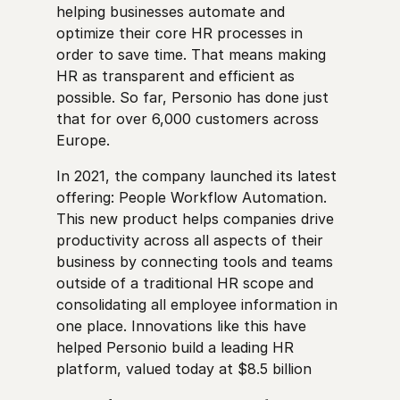
helping businesses automate and
optimize their core HR processes in
order to save time. That means making
HR as transparent and efficient as
possible. So far, Personio has done just
that for over 6,000 customers across
Europe.
In 2021, the company launched its latest
offering: People Workflow Automation.
This new product helps companies drive
productivity across all aspects of their
business by connecting tools and teams
outside of a traditional HR scope and
consolidating all employee information in
one place. Innovations like this have
helped Personio build a leading HR
platform, valued today at $8.5 billion