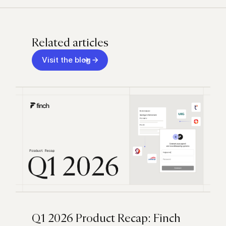
Related articles
Visit the blog
Q1 2026 Product Recap: Finch