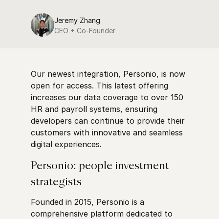
Jeremy Zhang
CEO + Co-Founder
Our newest integration, Personio, is now
open for access. This latest offering
increases our data coverage to over 150
HR and payroll systems, ensuring
developers can continue to provide their
customers with innovative and seamless
digital experiences.
Personio: people investment
strategists
Founded in 2015, Personio is a
comprehensive platform dedicated to