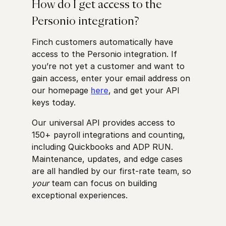
How do I get access to the
Personio integration?
Finch customers automatically have
access to the Personio integration. If
you’re not yet a customer and want to
gain access, enter your email address on
our homepage
here
, and get your API
keys today.
Our universal API provides access to
150+ payroll integrations and counting,
including Quickbooks and ADP RUN.
Maintenance, updates, and edge cases
are all handled by our first-rate team, so
your
team can focus on building
exceptional experiences.