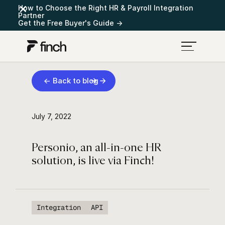
How to Choose the Right HR & Payroll Integration
Partner
Get the Free Buyer's Guide →
← Back to blog
July 7, 2022
Personio, an all-in-one HR
solution, is live via Finch!
Integration
API