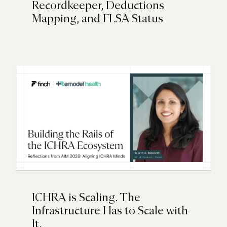
Recordkeeper, Deductions
Mapping, and FLSA Status
ICHRA is Scaling. The
Infrastructure Has to Scale with
It.