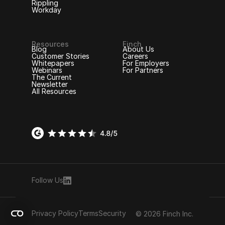
Rippling
Workday
Resources
Finch
Blog
About Us
Customer Stories
Careers
Whitepapers
For Employers
Webinars
For Partners
The Current
Newsletter
All Resources
Follow Us
Privacy Policy
Terms
Security
© 2026 Finch Inc.