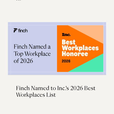
Finch Named to Inc.'s 2026 Best
Workplaces List