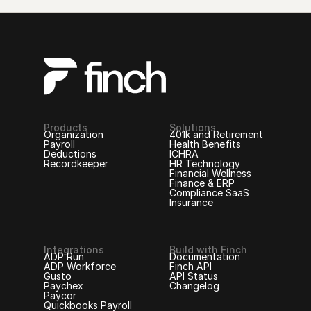
Products
Solutions
Organization
401k and Retirement
Payroll
Health Benefits
Deductions
ICHRA
Recordkeeper
HR Technology
Financial Wellness
Finance & ERP
Compliance SaaS
Insurance
Integrations
Build with Finch
ADP Run
Documentation
ADP Workforce
Finch API
Gusto
API Status
Paychex
Changelog
Paycor
Quickbooks Payroll