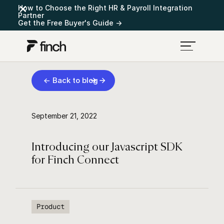
How to Choose the Right HR & Payroll Integration
Partner
Get the Free Buyer's Guide →
← Back to blog
September 21, 2022
Introducing our Javascript SDK
for Finch Connect
Product