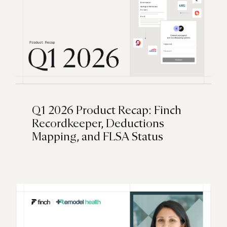
Q1 2026 Product Recap: Finch
Recordkeeper, Deductions
Mapping, and FLSA Status