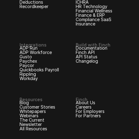
Deductions
ICHRA
Recordkeeper
HR Technology
Financial Wellness
Finance & ERP
Compliance SaaS
Insurance
Integrations
Build with Finch
ADP Run
Documentation
ADP Workforce
Finch API
Gusto
API Status
Paychex
Changelog
Paycor
Quickbooks Payroll
Rippling
Workday
Resources
Finch
Blog
About Us
Customer Stories
Careers
Whitepapers
For Employers
Webinars
For Partners
The Current
Newsletter
All Resources