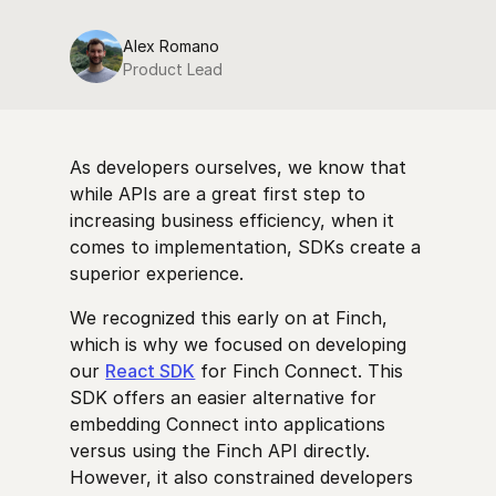
Alex Romano
Product Lead
As developers ourselves, we know that
while APIs are a great first step to
increasing business efficiency, when it
comes to implementation, SDKs create a
superior experience.
We recognized this early on at Finch,
which is why we focused on developing
our
React SDK
for Finch Connect. This
SDK offers an easier alternative for
embedding Connect into applications
versus using the Finch API directly.
However, it also constrained developers