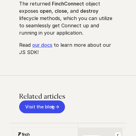
The returned
FinchConnect
object
exposes
open
,
close,
and
destroy
lifecycle methods, which you can utilize
to seamlessly get Connect up and
running in your application.
Read
our docs
to learn more about our
JS SDK
!
Related articles
Visit the blog