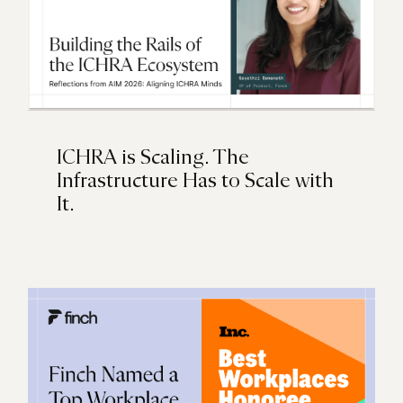
ICHRA is Scaling. The
Infrastructure Has to Scale with
It.