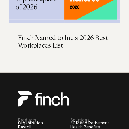
Finch Named to Inc.'s 2026 Best
Workplaces List
Products
Solutions
Organization
401k and Retirement
Payroll
Health Benefits