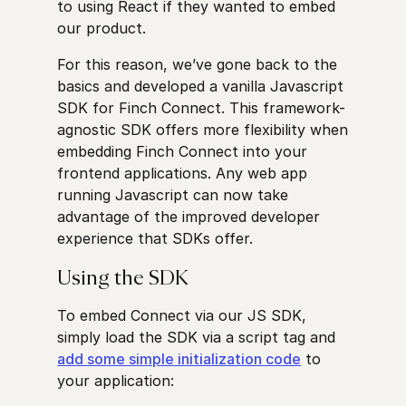
to using React if they wanted to embed
our product.
For this reason, we’ve gone back to the
basics and developed a vanilla Javascript
SDK for Finch Connect. This framework-
agnostic SDK offers more flexibility when
embedding Finch Connect into your
frontend applications. Any web app
running Javascript can now take
advantage of the improved developer
experience that SDKs offer.
Using the SDK
To embed Connect via our JS SDK,
simply load the SDK via a script tag and
add some simple initialization code
to
your application: