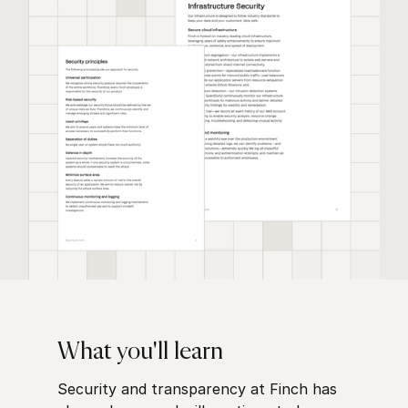
What you'll learn
Security and transparency at Finch has