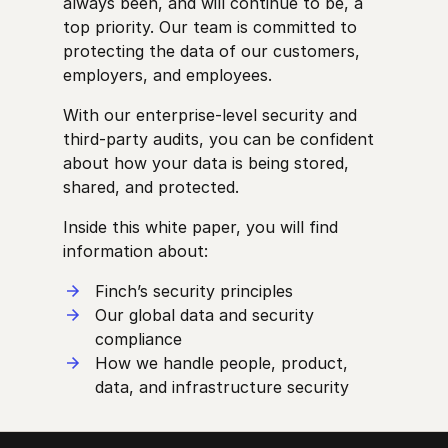
always been, and will continue to be, a
top priority. Our team is committed to
protecting the data of our customers,
employers, and employees.
With our enterprise-level security and
third-party audits, you can be confident
about how your data is being stored,
shared, and protected.
Inside this white paper, you will find
information about:
Finch’s security principles
Our global data and security
compliance
How we handle people, product,
data, and infrastructure security