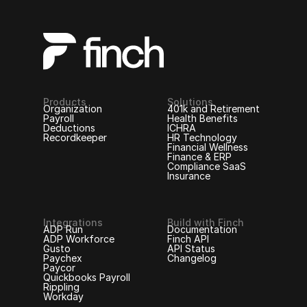
Products
Solutions
Organization
401k and Retirement
Payroll
Health Benefits
Deductions
ICHRA
Recordkeeper
HR Technology
Financial Wellness
Finance & ERP
Compliance SaaS
Insurance
Integrations
Build with Finch
ADP Run
Documentation
ADP Workforce
Finch API
Gusto
API Status
Paychex
Changelog
Paycor
Quickbooks Payroll
Rippling
Workday