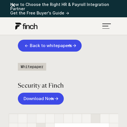
How to Choose the Right HR & Payroll Integration
Partner
Get the Free Buyer's Guide →
← Back to whitepapers
Whitepaper
Security at Finch
Download Now