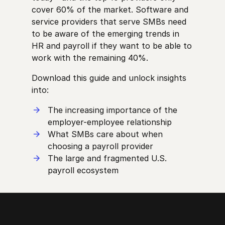
cover 60% of the market. Software and
service providers that serve SMBs need
to be aware of the emerging trends in
HR and payroll if they want to be able to
work with the remaining 40%.
Download this guide and unlock insights
into:
The increasing importance of the
employer-employee relationship
What SMBs care about when
choosing a payroll provider
The large and fragmented U.S.
payroll ecosystem