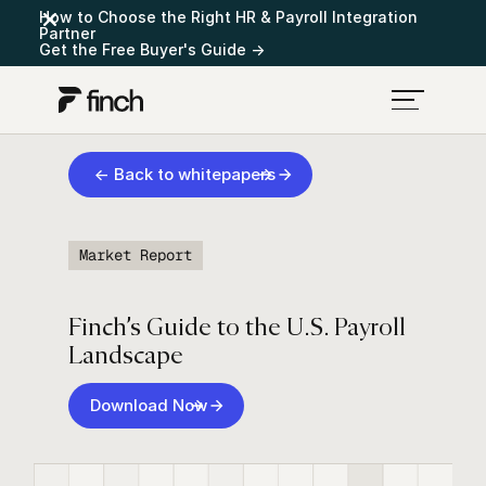
How to Choose the Right HR & Payroll Integration
Partner
Get the Free Buyer's Guide →
← Back to whitepapers
Market Report
Finch’s Guide to the U.S. Payroll
Landscape
Download Now