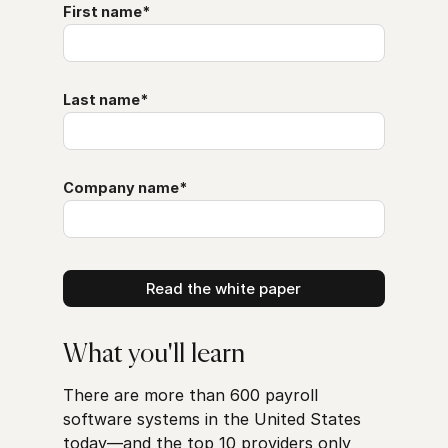
First name
*
Last name
*
Company name
*
What you'll learn
There are more than 600 payroll
software systems in the United States
today—and the top 10 providers only