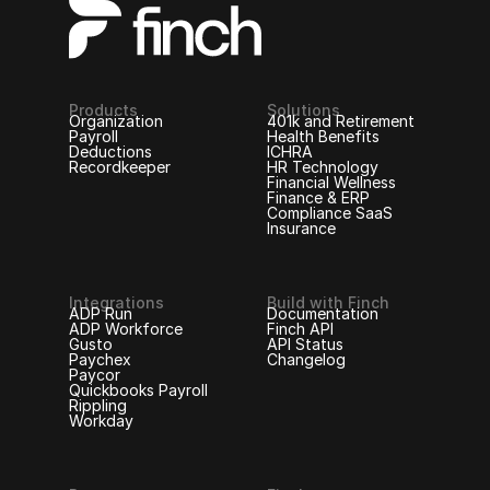
Products
Solutions
Organization
401k and Retirement
Payroll
Health Benefits
Deductions
ICHRA
Recordkeeper
HR Technology
Financial Wellness
Finance & ERP
Compliance SaaS
Insurance
Integrations
Build with Finch
ADP Run
Documentation
ADP Workforce
Finch API
Gusto
API Status
Paychex
Changelog
Paycor
Quickbooks Payroll
Rippling
Workday