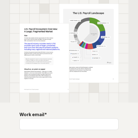
Work email
*