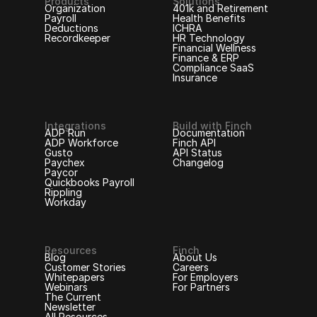
Products
Solutions
Organization
401k and Retirement
Payroll
Health Benefits
Deductions
ICHRA
Recordkeeper
HR Technology
Financial Wellness
Finance & ERP
Compliance SaaS
Insurance
Integrations
Build with Finch
ADP Run
Documentation
ADP Workforce
Finch API
Gusto
API Status
Paychex
Changelog
Paycor
Quickbooks Payroll
Rippling
Workday
Resources
Finch
Blog
About Us
Customer Stories
Careers
Whitepapers
For Employers
Webinars
For Partners
The Current
Newsletter
All Resources