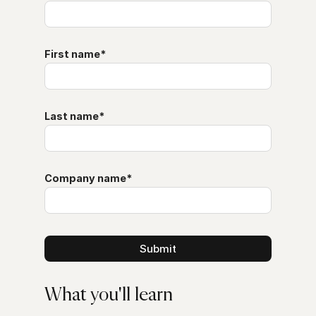
First name
*
Last name
*
Company name
*
What you'll learn