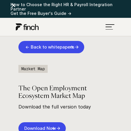
How to Choose the Right HR & Payroll Integration
Partner
Get the Free Buyer's Guide →
← Back to whitepapers
Market Map
The Open Employment
Ecosystem Market Map
Download the full version today
Download Now