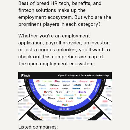
Best of breed HR tech, benefits, and
fintech solutions make up the
employment ecosystem. But who are the
prominent players in each category?
Whether you’re an employment
application, payroll provider, an investor,
or just a curious onlooker, you’ll want to
check out this comprehensive map of
the open employment ecosystem.
Listed companies: