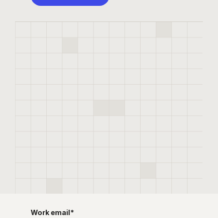
Work email
*