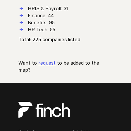
HRIS & Payroll: 31
Finance: 44
Benefits: 95
HR Tech: 55
Total: 225 companies listed
Want to
request
to be added to the
map?