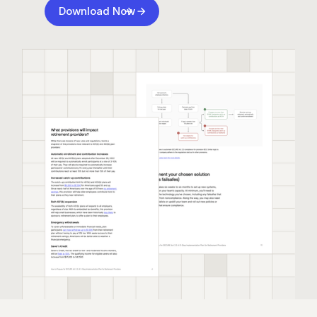
Download Now