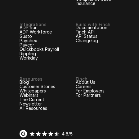
Insurance
Integrations
Build with Finch
ADP Run
Documentation
ADP Workforce
Finch API
Gusto
API Status
Paychex
Changelog
Paycor
Quickbooks Payroll
Rippling
Workday
Resources
Finch
Blog
About Us
Customer Stories
Careers
Whitepapers
For Employers
Webinars
For Partners
The Current
Newsletter
All Resources