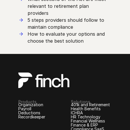
relevant to retirement plan
providers
5 steps providers should follow to
maintain compliance
How to evaluate your options and
choose the best solution
Products
Solutions
Organization
401k and Retirement
Payroll
Health Benefits
Deductions
ICHRA
Recordkeeper
HR Technology
Financial Wellness
Finance & ERP
Compliance SaaS