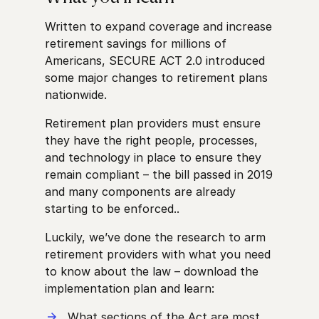
Written to expand coverage and increase
retirement savings for millions of
Americans, SECURE ACT 2.0 introduced
some major changes to retirement plans
nationwide.
Retirement plan providers must ensure
they have the right people, processes,
and technology in place to ensure they
remain compliant – the bill passed in 2019
and many components are already
starting to be enforced..
Luckily, we’ve done the research to arm
retirement providers with what you need
to know about the law – download the
implementation plan and learn:
What sections of the Act are most