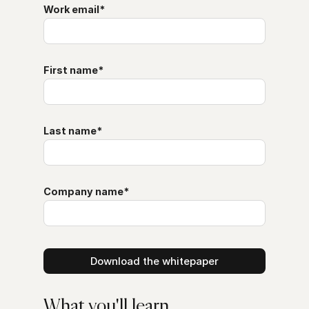
Work email
*
First name
*
Last name
*
Company name
*
What you'll learn