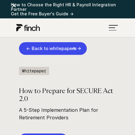
How to Choose the Right HR & Payroll Integration
Partner
Get the Free Buyer's Guide →
← Back to whitepapers
Whitepaper
How to Prepare for SECURE Act
2.0
A 5-Step Implementation Plan for
Retirement Providers