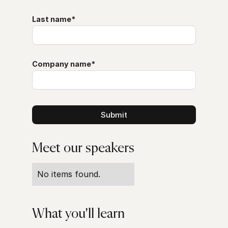
Last name
*
Company name
*
Meet our speakers
No items found.
What you'll learn