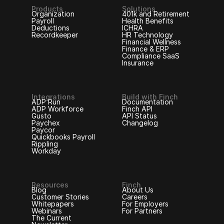
Products
Solutions
Organization
401k and Retirement
Payroll
Health Benefits
Deductions
ICHRA
Recordkeeper
HR Technology
Financial Wellness
Finance & ERP
Compliance SaaS
Insurance
Integrations
Build with Finch
ADP Run
Documentation
ADP Workforce
Finch API
Gusto
API Status
Paychex
Changelog
Paycor
Quickbooks Payroll
Rippling
Workday
Resources
Finch
Blog
About Us
Customer Stories
Careers
Whitepapers
For Employers
Webinars
For Partners
The Current