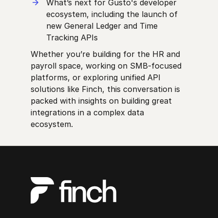
What’s next for Gusto's developer
ecosystem, including the launch of
new General Ledger and Time
Tracking APIs
Whether you’re building for the HR and
payroll space, working on SMB-focused
platforms, or exploring unified API
solutions like Finch, this conversation is
packed with insights on building great
integrations in a complex data
ecosystem.