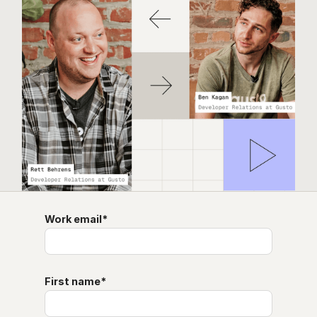
Work email
*
First name
*