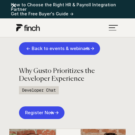
How to Choose the Right HR & Payroll Integration
Partner
Get the Free Buyer's Guide →
← Back to events & webinars
Why Gusto Prioritizes the
Developer Experience
Developer Chat
Register Now