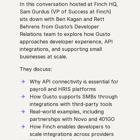
In this conversation hosted at Finch HQ,
Sam Gurdus (VP of Success at Finch)
sits down with Ben Kagan and Rett
Behrens from Gusto’s Developer
Relations team to explore how Gusto
approaches developer experience, API
integrations, and supporting small
businesses at scale.
They discuss:
Why API connectivity is essential for
payroll and HRIS platforms
How Gusto supports SMBs through
integrations with third-party tools
Real-world examples, including
partnerships with Novo and 401GO
How Finch enables developers to
scale integrations across providers