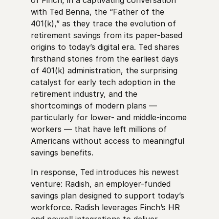
with Ted Benna, the “Father of the
401(k),” as they trace the evolution of
retirement savings from its paper-based
origins to today’s digital era. Ted shares
firsthand stories from the earliest days
of 401(k) administration, the surprising
catalyst for early tech adoption in the
retirement industry, and the
shortcomings of modern plans —
particularly for lower- and middle-income
workers — that have left millions of
Americans without access to meaningful
savings benefits.
In response, Ted introduces his newest
venture: Radish, an employer-funded
savings plan designed to support today’s
workforce. Radish leverages Finch’s HR
and payroll integrations to deliver