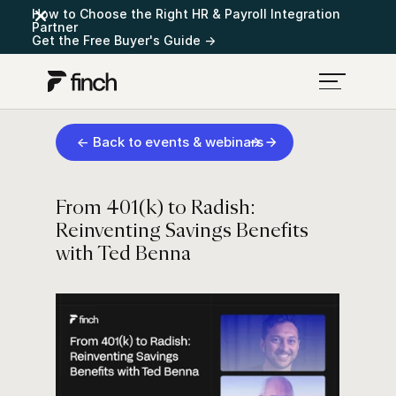
How to Choose the Right HR & Payroll Integration
Partner
Get the Free Buyer's Guide →
← Back to events & webinars
From 401(k) to Radish:
Reinventing Savings Benefits
with Ted Benna