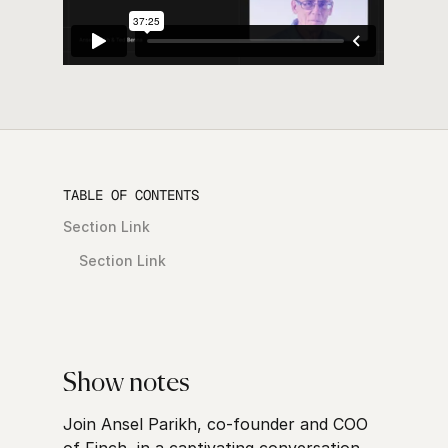
TABLE OF CONTENTS
Section Link
Section Link
Show notes
Join Ansel Parikh, co-founder and COO
of Finch, in a captivating conversation