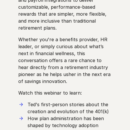
customizable, performance-based
rewards that are simpler, more flexible,
and more inclusive than traditional
retirement plans.
Whether you're a benefits provider, HR
leader, or simply curious about what’s
next in financial wellness, this
conversation offers a rare chance to
hear directly from a retirement industry
pioneer as he helps usher in the next era
of savings innovation.
Watch this webinar to learn:
Ted's first-person stories about the
creation and evolution of the 401(k)
How plan administration has been
shaped by technology adoption