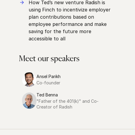
How Ted’s new venture Radish is
using Finch to incentivize employer
plan contributions based on
employee performance and make
saving for the future more
accessible to all
Meet our speakers
Ansel Parikh
Co-founder
Ted Benna
"Father of the 401(k)" and Co-
Creator of Radish