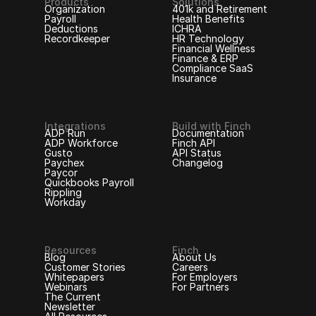
Products
Solutions
Organization
401k and Retirement
Payroll
Health Benefits
Deductions
ICHRA
Recordkeeper
HR Technology
Financial Wellness
Finance & ERP
Compliance SaaS
Insurance
Integrations
Build with Finch
ADP Run
Documentation
ADP Workforce
Finch API
Gusto
API Status
Paychex
Changelog
Paycor
Quickbooks Payroll
Rippling
Workday
Resources
Finch
Blog
About Us
Customer Stories
Careers
Whitepapers
For Employers
Webinars
For Partners
The Current
Newsletter