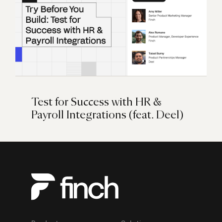
Test for Success with HR &
Payroll Integrations (feat. Deel)