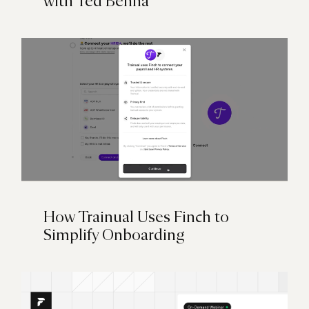
with Ted Benna
How Trainual Uses Finch to
Simplify Onboarding