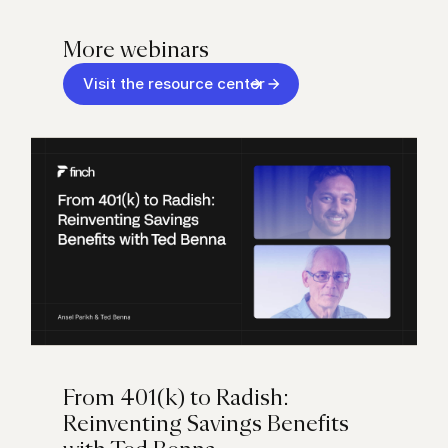
More webinars
Visit the resource center
From 401(k) to Radish:
Reinventing Savings Benefits