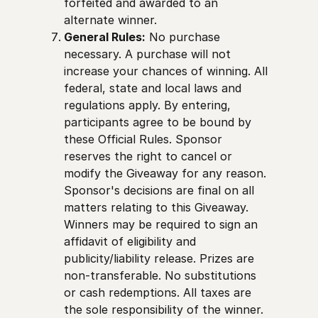
forfeited and awarded to an
alternate winner.
General Rules:
No purchase
necessary. A purchase will not
increase your chances of winning. All
federal, state and local laws and
regulations apply. By entering,
participants agree to be bound by
these Official Rules. Sponsor
reserves the right to cancel or
modify the Giveaway for any reason.
Sponsor's decisions are final on all
matters relating to this Giveaway.
Winners may be required to sign an
affidavit of eligibility and
publicity/liability release. Prizes are
non-transferable. No substitutions
or cash redemptions. All taxes are
the sole responsibility of the winner.