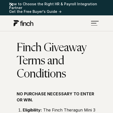
How to Choose the Right HR & Payroll Integration
Partner
Get the Free Buyer's Guide →
Finch Giveaway
Terms and
Conditions
NO PURCHASE NECESSARY TO ENTER
OR WIN.
Eligibility:
The Finch Theragun Mini 3