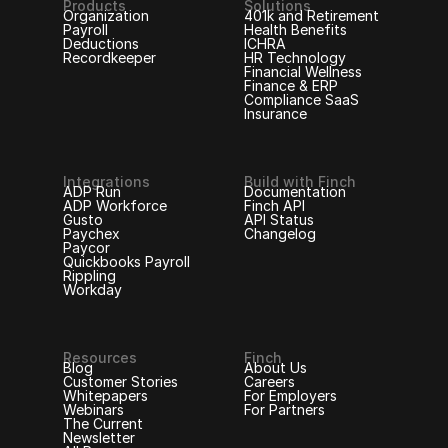
Products
Solutions
Organization
401k and Retirement
Payroll
Health Benefits
Deductions
ICHRA
Recordkeeper
HR Technology
Financial Wellness
Finance & ERP
Compliance SaaS
Insurance
Integrations
Build with Finch
ADP Run
Documentation
ADP Workforce
Finch API
Gusto
API Status
Paychex
Changelog
Paycor
Quickbooks Payroll
Rippling
Workday
Resources
Finch
Blog
About Us
Customer Stories
Careers
Whitepapers
For Employers
Webinars
For Partners
The Current
Newsletter