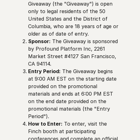
Giveaway (the "Giveaway") is open
only to legal residents of the 50
United States and the District of
Columbia, who are 18 years of age or
older as of date of entry.
Sponsor:
The Giveaway is sponsored
by Profound Platform Inc, 2261
Market Street #4127 San Francisco,
CA 94114.
Entry Period:
The Giveaway begins
at 9:00 AM EST on the starting date
provided on the promotional
materials and ends at 6:00 PM EST
on the end date provided on the
promotional materials (the "Entry
Period").
How to Enter:
To enter, visit the
Finch booth at participating
conferences and complete an official