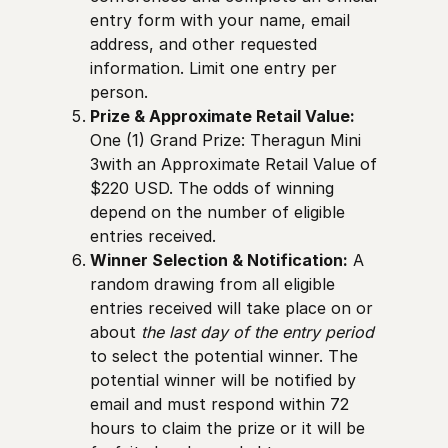
entry form with your name, email
address, and other requested
information. Limit one entry per
person.
Prize & Approximate Retail Value:
One (1) Grand Prize: Theragun Mini
3with an Approximate Retail Value of
$220 USD. The odds of winning
depend on the number of eligible
entries received.
Winner Selection & Notification:
A
random drawing from all eligible
entries received will take place on or
about
the last day of the entry period
to select the potential winner. The
potential winner will be notified by
email and must respond within 72
hours to claim the prize or it will be