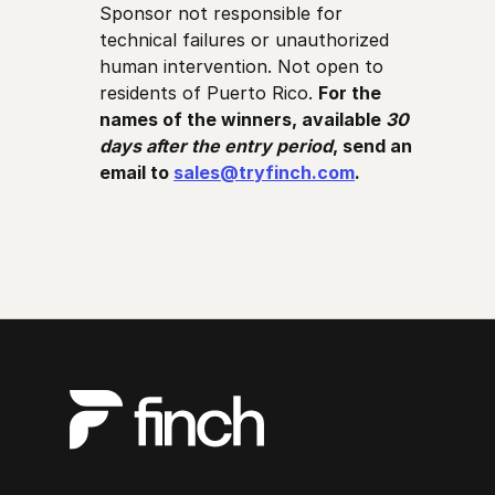
Sponsor not responsible for
technical failures or unauthorized
human intervention. Not open to
residents of Puerto Rico.
For the
names of the winners, available
30
days after the entry period
, send an
email to
sales@tryfinch.com
.