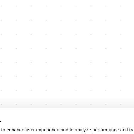
s
 to enhance user experience and to analyze performance and traf