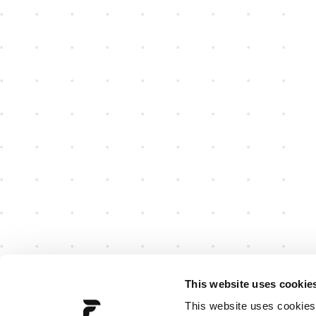
This website uses cookie
This website uses cookies