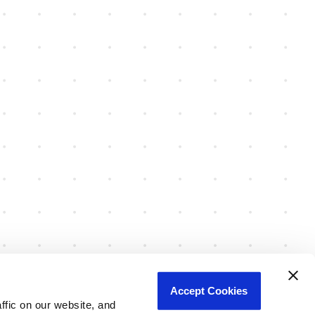
Accept Cookies
fic on our website, and