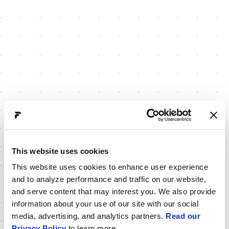
This website uses cookies
This website uses cookies to enhance user experience
and to analyze performance and traffic on our website,
and serve content that may interest you. We also provide
information about your use of our site with our social
media, advertising, and analytics partners.
Read our
Privacy Policy
to learn more.