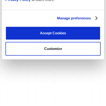
Manage preferences
Accept Cookies
Customize