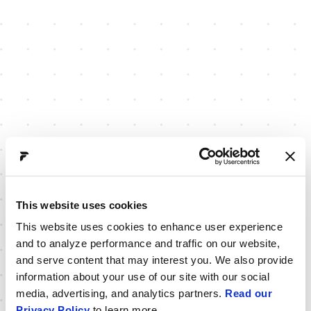
This website uses cookies
This website uses cookies to enhance user experience
and to analyze performance and traffic on our website,
and serve content that may interest you. We also provide
information about your use of our site with our social
media, advertising, and analytics partners.
Read our
Privacy Policy
to learn more.