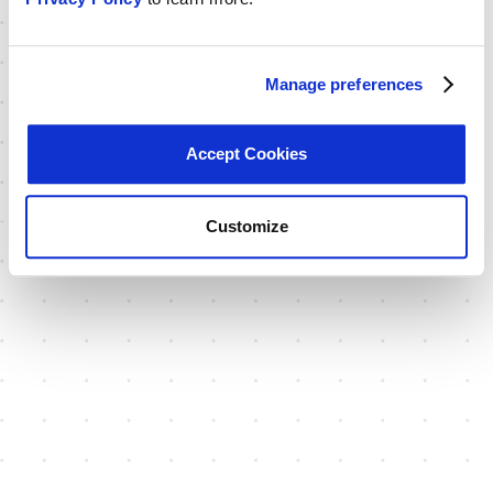
Manage preferences
Accept Cookies
Customize