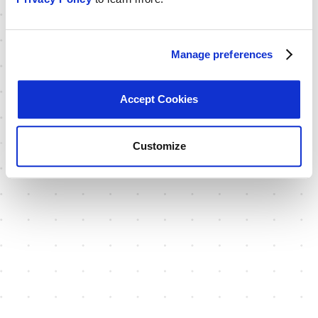
Manage preferences
Accept Cookies
Customize