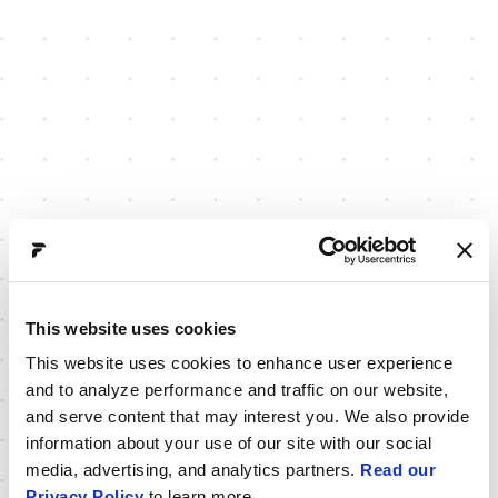
This website uses cookies
This website uses cookies to enhance user experience
and to analyze performance and traffic on our website,
and serve content that may interest you. We also provide
information about your use of our site with our social
media, advertising, and analytics partners.
Read our
Privacy Policy
to learn more.