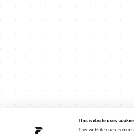
This website uses cookie
This website uses cookies