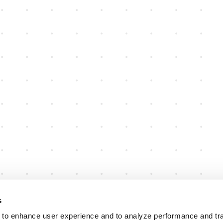
s
 to enhance user experience and to analyze performance and traf