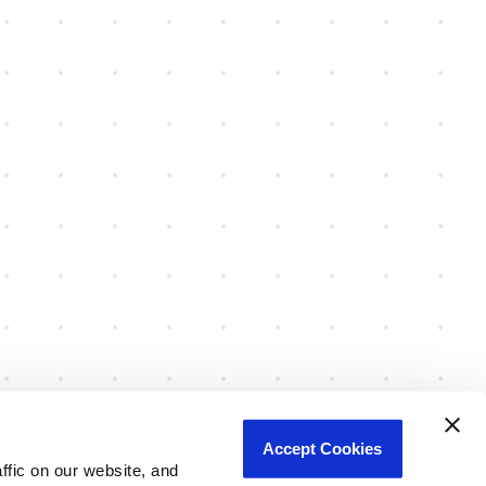
Accept Cookies
fic on our website, and