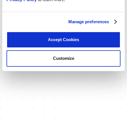
Manage preferences
Accept Cookies
Customize