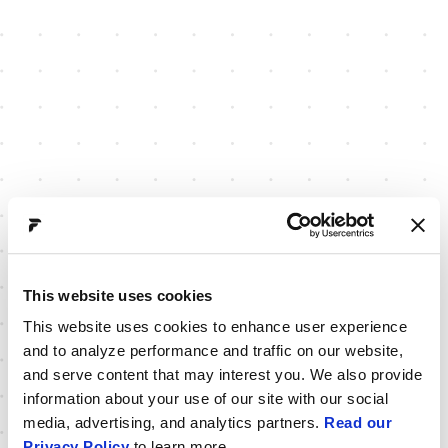
This website uses cookies
This website uses cookies to enhance user experience
and to analyze performance and traffic on our website,
and serve content that may interest you. We also provide
information about your use of our site with our social
media, advertising, and analytics partners.
Read our
Privacy Policy
to learn more.