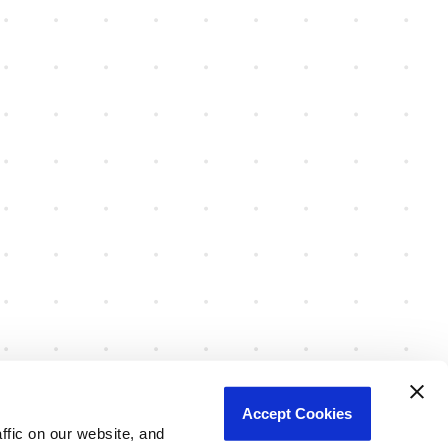
Accept Cookies
fic on our website, and