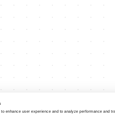
s
 to enhance user experience and to analyze performance and traf