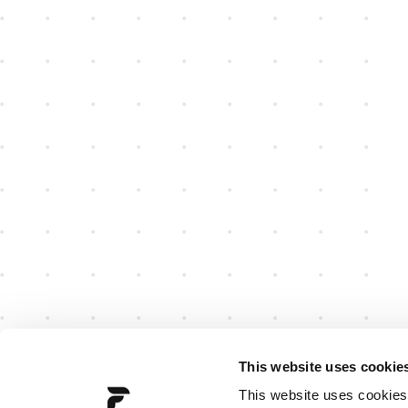
This website uses cookie
This website uses cookies