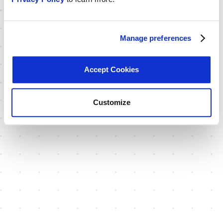
Manage preferences
Accept Cookies
Customize