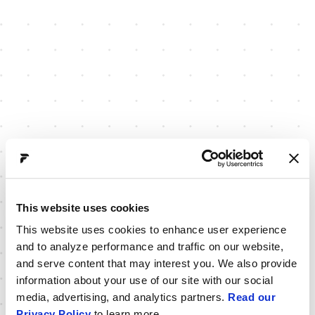
This website uses cookies
This website uses cookies to enhance user experience
and to analyze performance and traffic on our website,
and serve content that may interest you. We also provide
information about your use of our site with our social
media, advertising, and analytics partners.
Read our
Privacy Policy
to learn more.