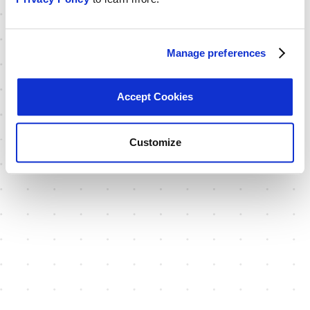
Manage preferences
Accept Cookies
Customize