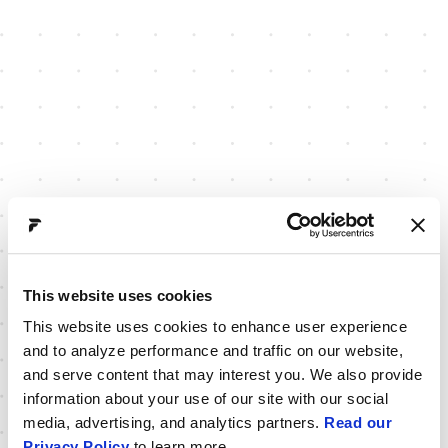
This website uses cookies
This website uses cookies to enhance user experience
and to analyze performance and traffic on our website,
and serve content that may interest you. We also provide
information about your use of our site with our social
media, advertising, and analytics partners.
Read our
Privacy Policy
to learn more.