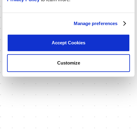
Manage preferences
Accept Cookies
Customize