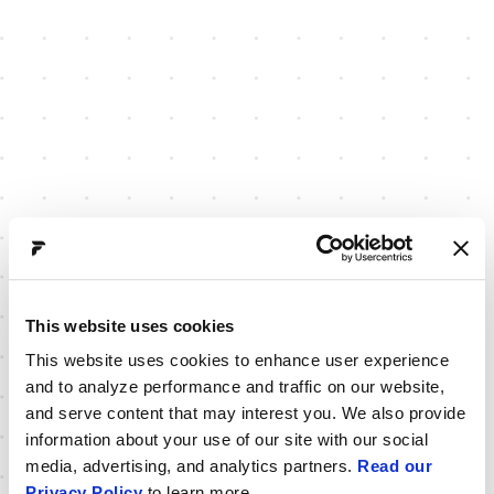
This website uses cookies
This website uses cookies to enhance user experience
and to analyze performance and traffic on our website,
and serve content that may interest you. We also provide
information about your use of our site with our social
media, advertising, and analytics partners.
Read our
Privacy Policy
to learn more.