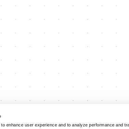
s
 to enhance user experience and to analyze performance and traf