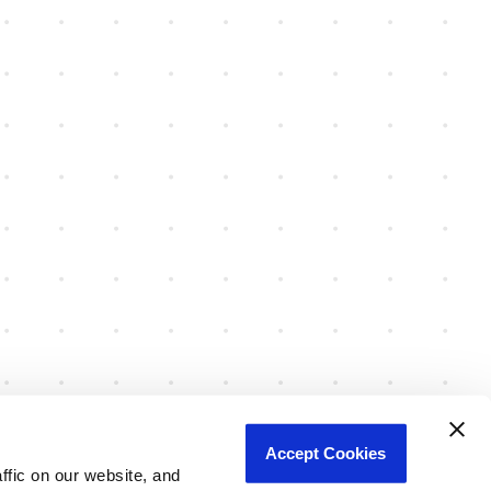
Accept Cookies
fic on our website, and