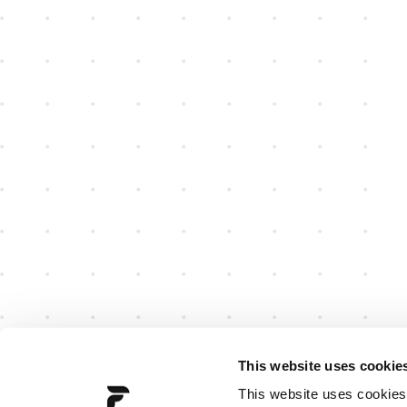
This website uses cookie
This website uses cookies