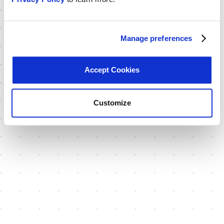
Manage preferences
Accept Cookies
Customize