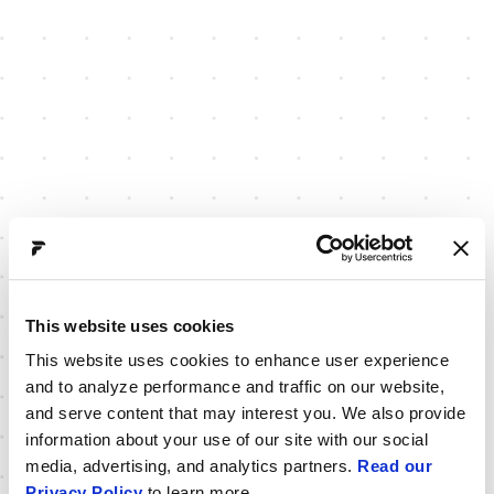
This website uses cookies
This website uses cookies to enhance user experience
and to analyze performance and traffic on our website,
and serve content that may interest you. We also provide
information about your use of our site with our social
media, advertising, and analytics partners.
Read our
Privacy Policy
to learn more.