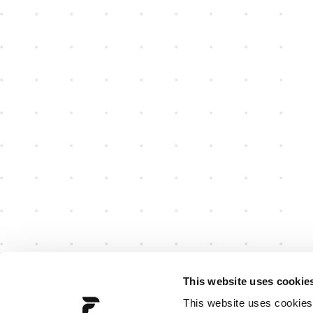
This website uses cookie
This website uses cookies