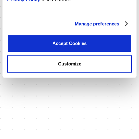
Manage preferences
Accept Cookies
Customize