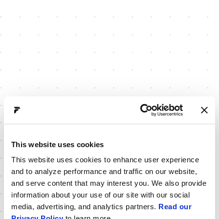
This website uses cookies
This website uses cookies to enhance user experience
and to analyze performance and traffic on our website,
and serve content that may interest you. We also provide
information about your use of our site with our social
media, advertising, and analytics partners.
Read our
Privacy Policy
to learn more.