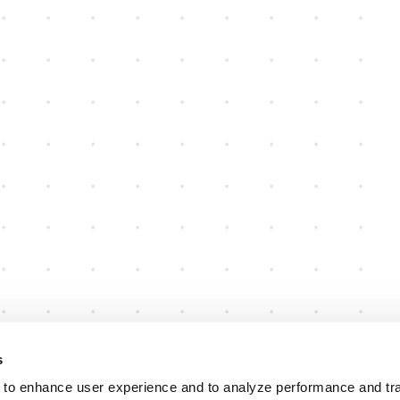
s
 to enhance user experience and to analyze performance and traf