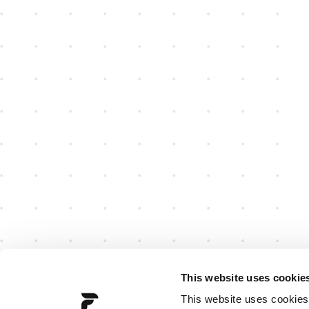
This website uses cookie
This website uses cookies