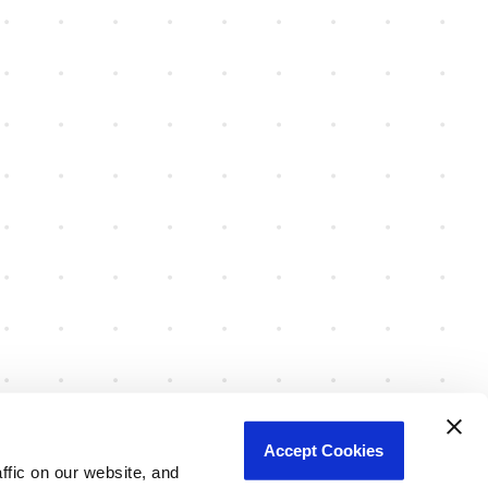
Accept Cookies
fic on our website, and