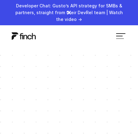
Developer Chat: Gusto’s API strategy for SMBs &
partners, straight from their DevRel team | Watch
the video →
AJ Stahl
Revenue
No items found.