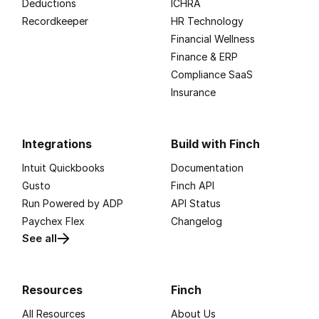
Deductions
ICHRA
Recordkeeper
HR Technology
Financial Wellness
Finance & ERP
Compliance SaaS
Insurance
Integrations
Build with Finch
Intuit Quickbooks
Documentation
Gusto
Finch API
Run Powered by ADP
API Status
Paychex Flex
Changelog
See all
Resources
Finch
All Resources
About Us