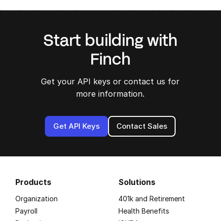
Start building with
Finch
Get your API keys or contact us for
more information.
Get API Keys
Contact Sales
Products
Solutions
Organization
401k and Retirement
Payroll
Health Benefits