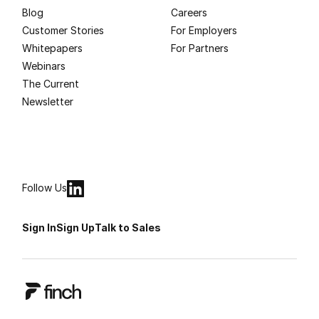
Blog
Careers
Customer Stories
For Employers
Whitepapers
For Partners
Webinars
The Current
Newsletter
Follow Us
Sign In
Sign Up
Talk to Sales