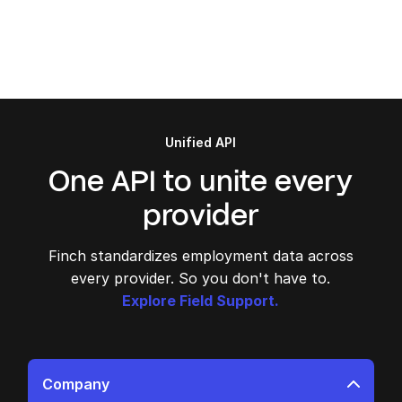
Unified API
One API to unite every
provider
Finch standardizes employment data across
every provider. So you don't have to.
Explore Field Support.
Company