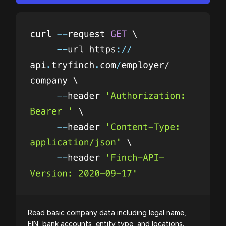
Read basic company data including legal name,
EIN, bank accounts, entity type, and locations.