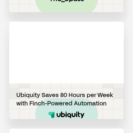
View blog post
Ubiquity Saves 80 Hours per Week
with Finch-Powered Automation
View blog post