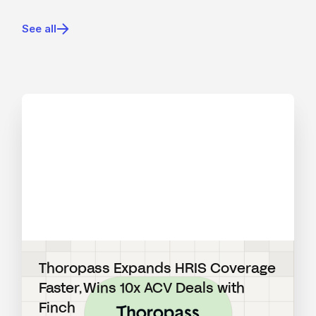
See all
View blog post
Thoropass Expands HRIS Coverage
Faster, Wins 10x ACV Deals with
Finch