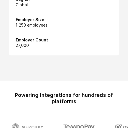
Global
Employer Size
1-250 employees
Employer Count
27,000
Powering integrations for hundreds of
platforms