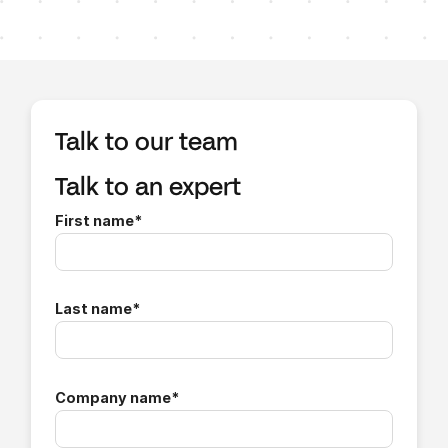
Talk to our team
Talk to an expert
First name
*
Last name
*
Company name
*