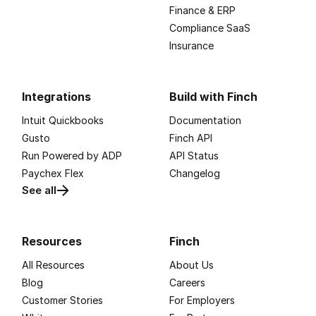
Finance & ERP
Compliance SaaS
Insurance
Integrations
Build with Finch
Intuit Quickbooks
Documentation
Gusto
Finch API
Run Powered by ADP
API Status
Paychex Flex
Changelog
See all
Resources
Finch
All Resources
About Us
Blog
Careers
Customer Stories
For Employers