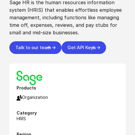
Sage HR is the human resources information
system (HRIS) that enables effortless employee
management, including functions like managing
time off, expenses, reviews, and pay stubs for
small and mid-size businesses.
Talk to our team
Get API Keys
Products
Organization
Category
HRIS
Region