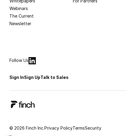
Whitepapers
For Partners
Webinars
The Current
Newsletter
Follow Us
Sign In
Sign Up
Talk to Sales
© 2026 Finch Inc.
Privacy Policy
Terms
Security