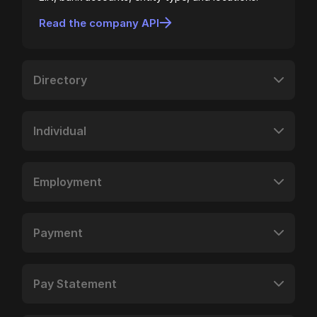
Read the company API
Directory
Individual
Employment
Payment
Pay Statement