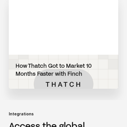
How Thatch Got to Market 10
Months Faster with Finch
Integrations
Access the global