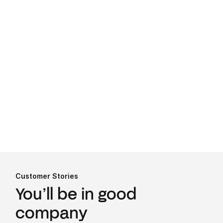
every 24 hours. From enterprise-grade
security to read and write capabilities,
Finch offers compelling benefits to
employer-facing businesses of all
shapes and sizes.
Learn more
.
Check out our API docs for more info
Customer Stories
You’ll be in good
company