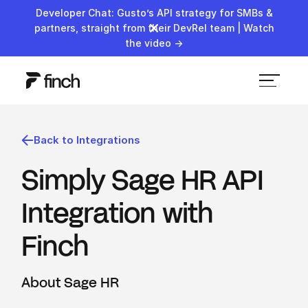
Developer Chat: Gusto’s API strategy for SMBs &
partners, straight from their DevRel team | Watch
the video →
Back to Integrations
Simply Sage HR API
Integration with
Finch
About Sage HR