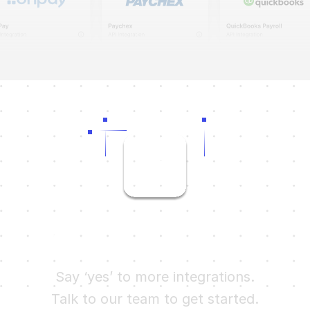
Ready to try Finch?
Say ‘yes’ to more integrations.
Talk to our team to get started.