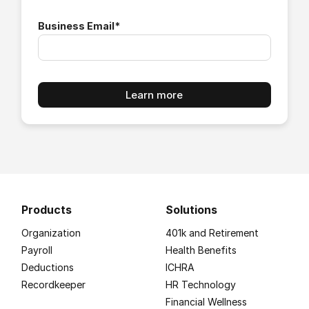
Business Email
*
Products
Solutions
Organization
401k and Retirement
Payroll
Health Benefits
Deductions
ICHRA
Recordkeeper
HR Technology
Financial Wellness