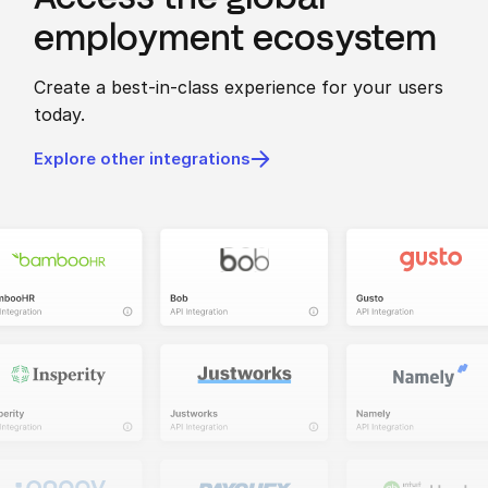
employment ecosystem
Create a best-in-class experience for your users
today.
Explore other integrations