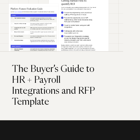
The Buyer’s Guide to
HR + Payroll
Integrations and RFP
Template