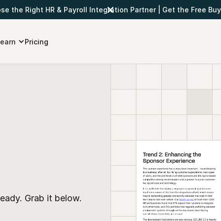
e the Right HR & Payroll Integration Partner
|
Get the Free Buy
earn
Pricing
eady. Grab it below.