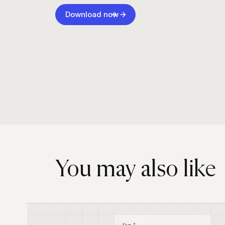
Download now
You may also like