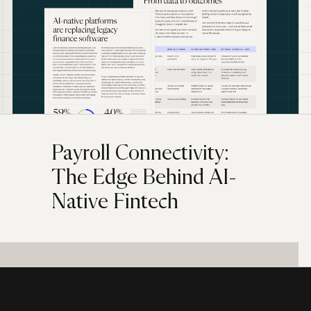
Payroll Connectivity:
The Edge Behind AI-
Native Fintech