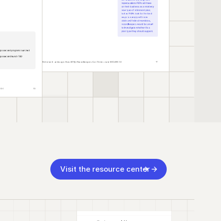
Visit the resource center