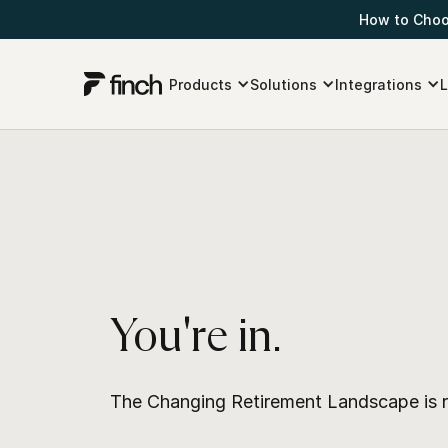
How to Choos
Products
Solutions
Integrations
L
You're in.
The Changing Retirement Landscape is r