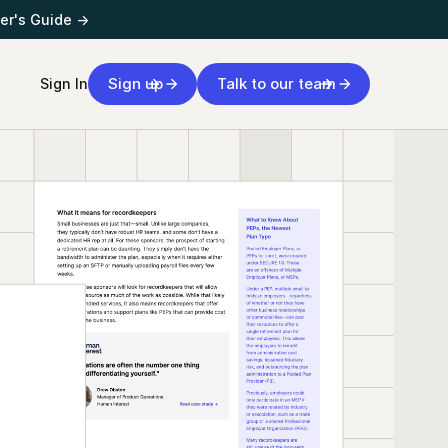
er's Guide →
Sign up
Talk to our team
Sign In