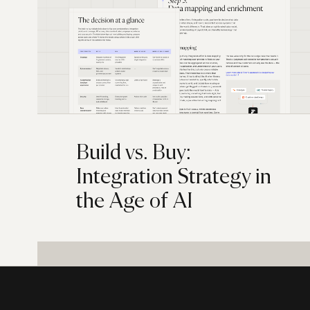
Build vs. Buy:
Integration Strategy in
the Age of AI