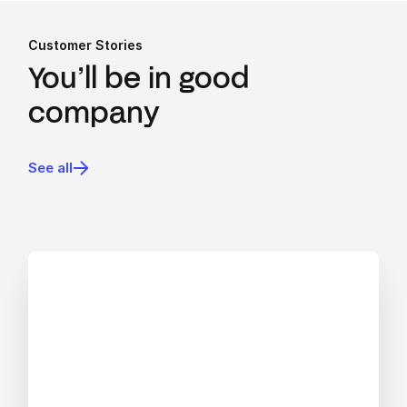
Customer Stories
You’ll be in good
company
See all
View blog post