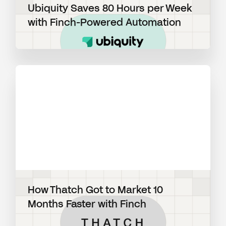
Ubiquity Saves 80 Hours per Week
with Finch-Powered Automation
View blog post
How Thatch Got to Market 10
Months Faster with Finch