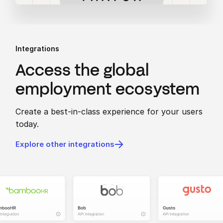
Integrations
Access the global
employment ecosystem
Create a best-in-class experience for your users
today.
Explore other integrations