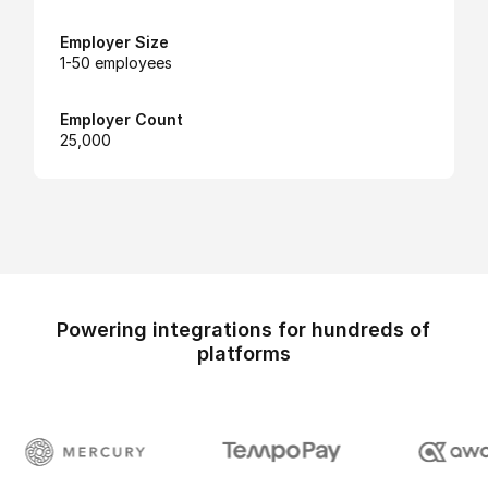
Employer Size
1-50 employees
Employer Count
25,000
Powering integrations for hundreds of
platforms