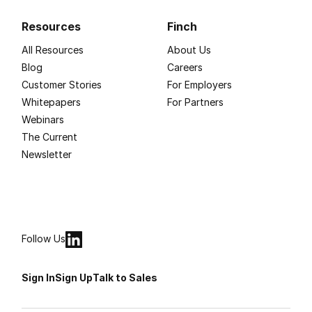
Resources
Finch
All Resources
About Us
Blog
Careers
Customer Stories
For Employers
Whitepapers
For Partners
Webinars
The Current
Newsletter
Follow Us
Sign In
Sign Up
Talk to Sales