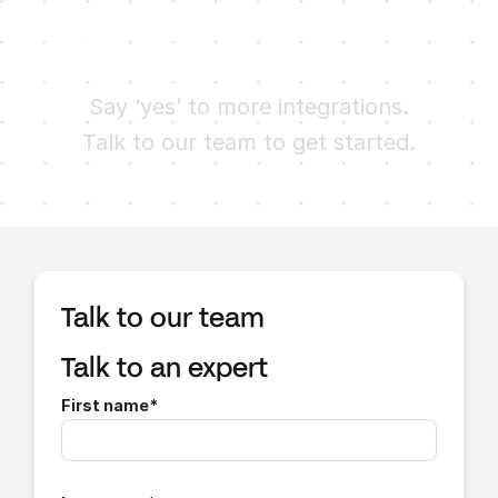
Ready to try Finch?
Say ‘yes’ to more integrations.
Talk to our team to get started.
Talk to our team
Talk to an expert
First name
*