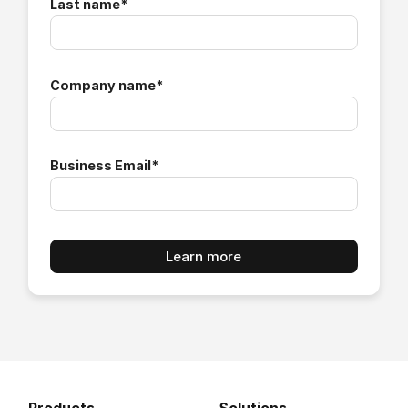
Last name
*
Company name
*
Business Email
*