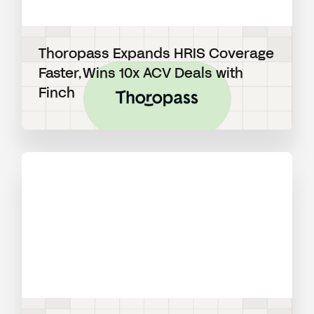
Thoropass Expands HRIS Coverage
Faster, Wins 10x ACV Deals with
Finch
View blog post