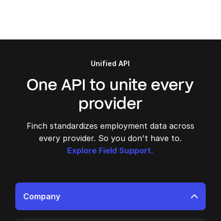
Unified API
One API to unite every
provider
Finch standardizes employment data across
every provider. So you don't have to.
Explore Field Support.
Company