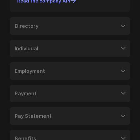
Read the company API
Directory
Individual
Employment
Payment
Pay Statement
Benefits