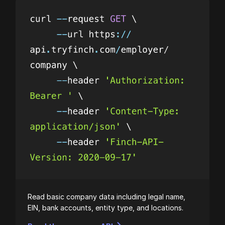
Read basic company data including legal name,
EIN, bank accounts, entity type, and locations.