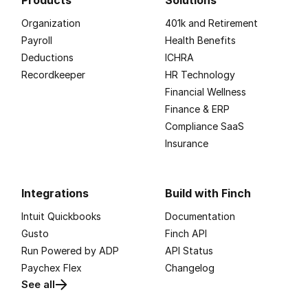
Products
Solutions
Organization
401k and Retirement
Payroll
Health Benefits
Deductions
ICHRA
Recordkeeper
HR Technology
Financial Wellness
Finance & ERP
Compliance SaaS
Insurance
Integrations
Build with Finch
Intuit Quickbooks
Documentation
Gusto
Finch API
Run Powered by ADP
API Status
Paychex Flex
Changelog
See all