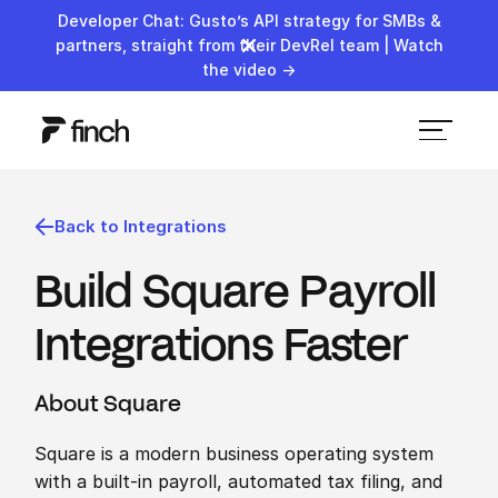
Developer Chat: Gusto’s API strategy for SMBs &
partners, straight from their DevRel team | Watch
the video →
Back to Integrations
Build Square Payroll
Integrations Faster
About Square
Square is a modern business operating system
with a built-in payroll, automated tax filing, and