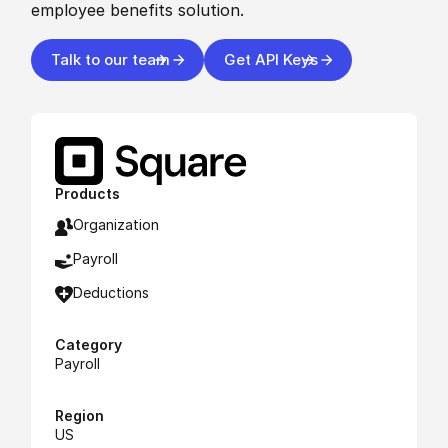
employee benefits solution.
Talk to our team
Get API Keys
Products
Organization
Payroll
Deductions
Category
Payroll
Region
US