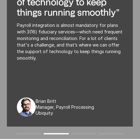
of technology to keep
things running smoothly”
Payroll integration is almost mandatory for plans
with 3(16) fiduciary services—which need frequent
monitoring and reconciliation. For a lot of clients
that's a challenge, and that’s where we can offer
the support of technology to keep things running
smoothly.
Brian Britt
Manager, Payroll Processing
Ubiquity