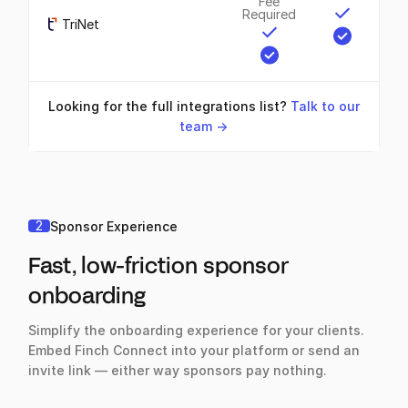
Fee
Required
TriNet
Looking for the full integrations list?
Talk to our
team ->
2
Sponsor Experience
Fast, low-friction sponsor
onboarding
Simplify the onboarding experience for your clients.
Embed Finch Connect into your platform or send an
invite link — either way sponsors pay nothing.