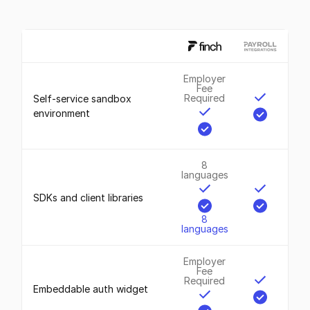
Employer
Fee
Required
Self-service sandbox
environment
8
languages
SDKs and client libraries
8
languages
Employer
Fee
Required
Embeddable auth widget