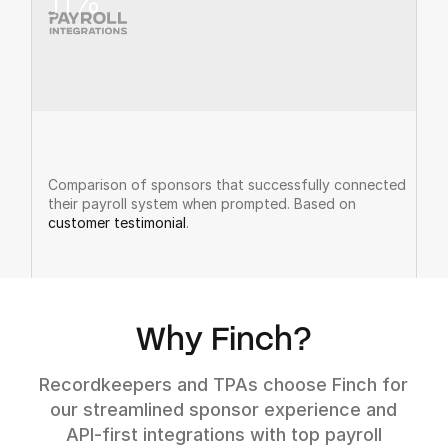
11
%
Comparison of sponsors that successfully connected
their payroll system when prompted. Based on
customer testimonial
.
Why Finch?
Recordkeepers and TPAs choose Finch for
our streamlined sponsor experience and
API-first integrations with top payroll