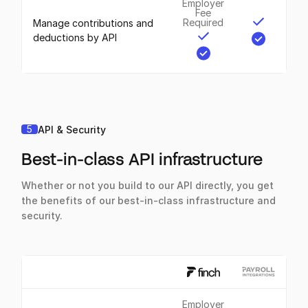
Employer
Fee
Required
Manage contributions and
deductions by API
5
API & Security
Best-in-class API infrastructure
Whether or not you build to our API directly, you get
the benefits of our best-in-class infrastructure and
security.
Employer