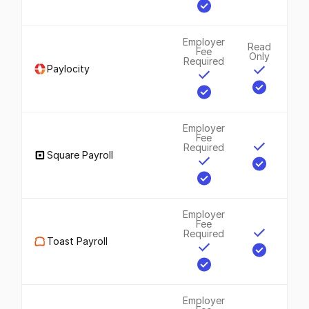
Employer
Read
Fee
Only
Required
Paylocity
Employer
Fee
Required
Square Payroll
Employer
Fee
Required
Toast Payroll
Employer