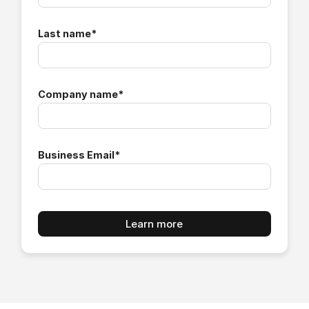
Last name
*
Company name
*
Business Email
*