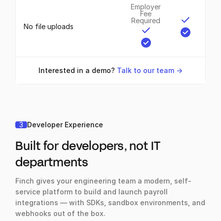
Employer
Fee
Required
No file uploads
Interested in a demo?
Talk to our team ->
3
Developer Experience
Built for developers, not IT
departments
Finch gives your engineering team a modern, self-
service platform to build and launch payroll
integrations — with SDKs, sandbox environments, and
webhooks out of the box.