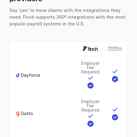
Say ‘yes’ to more clients with the integrations they
need. Finch supports 360º integrations with the most
popular payroll systems in the U.S.
Employer
Fee
Required
Dayforce
Employer
Fee
Required
Gusto