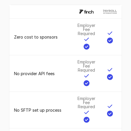
Employer
Fee
Required
Zero cost to sponsors
Employer
Fee
Required
No provider API fees
Employer
Fee
Required
No SFTP set up process