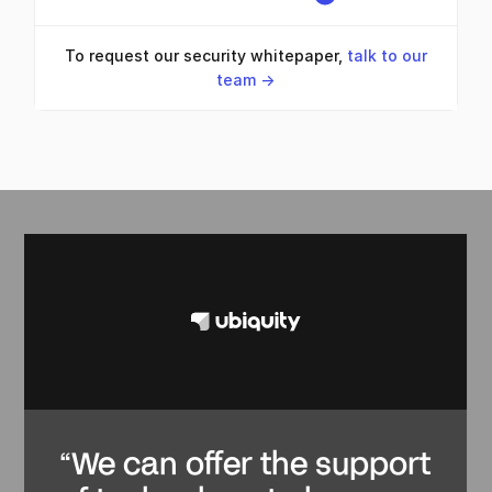
To request our security whitepaper,
talk to our
team ->
“We can offer the support