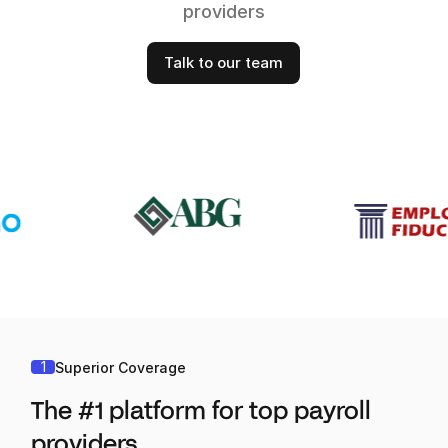
providers
Talk to our team
1
Superior Coverage
The #1 platform for top payroll
providers