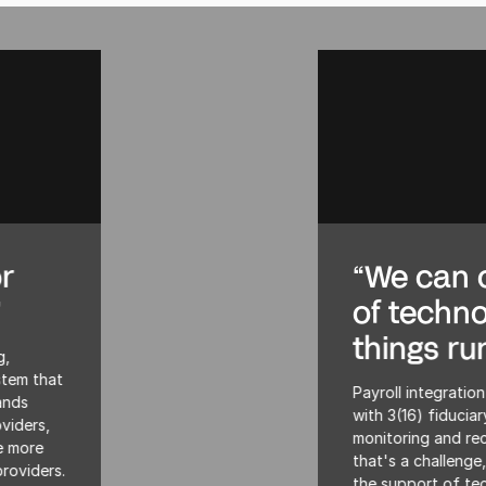
“We can offer the support
of technology to keep
things running smoothly”
Payroll integration is almost mandatory for plans
with 3(16) fiduciary services—which need frequent
monitoring and reconciliation. For a lot of clients
that's a challenge, and that’s where we can offer
the support of technology to keep things running