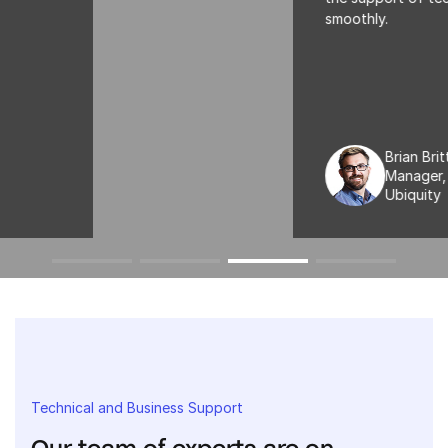
smoothly.
Brian Britt
Manager, Payroll Processing
Ubiquity
Technical and Business Support
Our team of experts are on