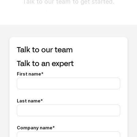
Talk to our team to get started.
Talk to our team
Talk to an expert
First name
*
Last name
*
Company name
*