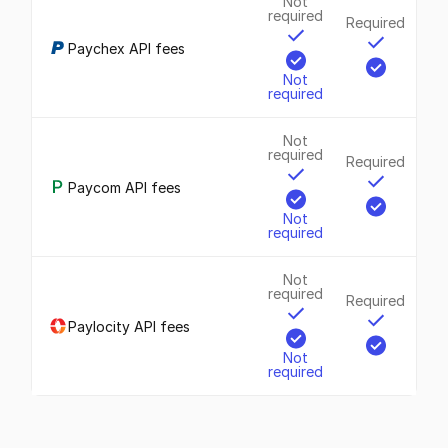
Not
required
Required
Paychex API fees
Not
required
Not
required
Required
Paycom API fees
Not
required
Not
required
Required
Paylocity API fees
Not
required