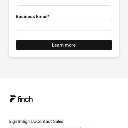
Business Email
*
Sign In
Sign Up
Contact Sales