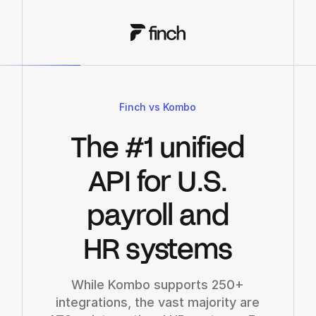
Finch vs Kombo
The #1 unified
API for U.S.
payroll and
HR systems
While Kombo supports 250+
integrations, the vast majority are