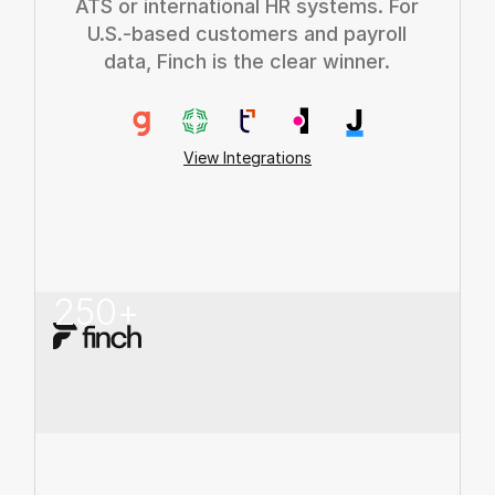
ATS or international HR systems. For
U.S.-based customers and payroll
data, Finch is the clear winner.
View Integrations
250
+