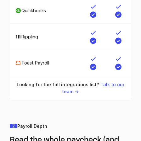
Quickbooks
Rippling
Toast Payroll
Looking for the full integrations list?
Talk to our
team ->
2
Payroll Depth
Read the whole paycheck (and