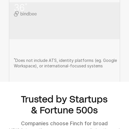
36
*
*
Does not include ATS, identity platforms (eg. Google
Workspace), or international-focused systems
Trusted by Startups
& Fortune 500s
Companies choose Finch for broad