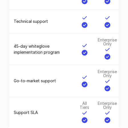
Technical support
Enterprise
Only
45-day whiteglove
implementation program
Enterprise
Only
Go-to-market support
All
Enterprise
Tiers
Only
Support SLA