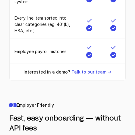
system
Every line item sorted into
clear categories (eg. 401(k),
HSA, etc.)
Employee payroll histories
Interested in a demo?
Talk to our team ->
3
Employer Friendly
Fast, easy onboarding — without
API fees