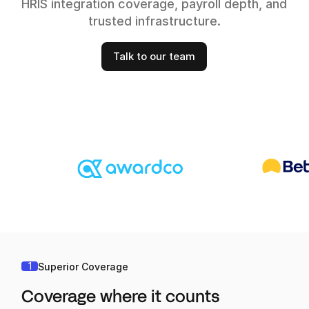
HRIS integration coverage, payroll depth, and
trusted infrastructure.
Talk to our team
1
Superior Coverage
Coverage where it counts