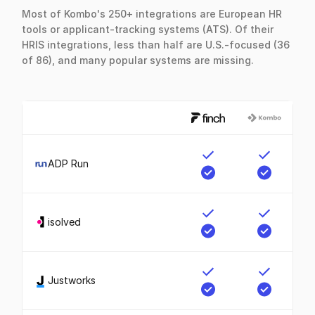
Most of Kombo's 250+ integrations are European HR
tools or applicant-tracking systems (ATS). Of their
HRIS integrations, less than half are U.S.-focused (36
of 86), and many popular systems are missing.
ADP Run
isolved
Justworks