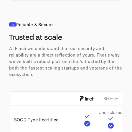
5
Reliable & Secure
Trusted at scale
At Finch we understand that our security and
reliability are a direct reflection of yours. That's why
we've built a robust platform that's trusted by the
both the fastest scaling startups and veterans of the
ecosystem.
Undisclosed
SOC 2 Type II certified