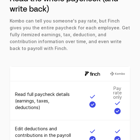
write back)
Kombo can tell you someone's pay rate, but Finch
gives you the entire paycheck for each employee. Get
fully itemized earnings, tax, deduction, and
contribution information over time, and even write
back to payroll with Finch.
Pay
rate
Read full paycheck details
only
(earnings, taxes,
deductions)
Edit deductions and
contributions in the payroll