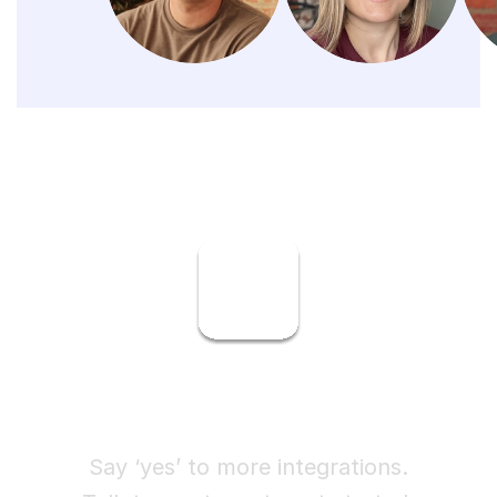
Ready to try Finch?
Say ‘yes’ to more integrations.