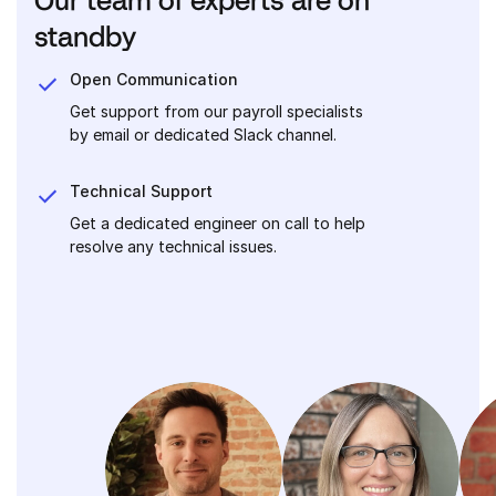
standby
Open Communication
Get support from our payroll specialists
by email or dedicated Slack channel.
Technical Support
Get a dedicated engineer on call to help
resolve any technical issues.