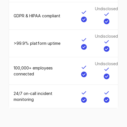
Undisclosed
GDPR & HIPAA compliant
Undisclosed
>99.9% platform uptime
Undisclosed
100,000+ employees
connected
24/7 on-call incident
monitoring