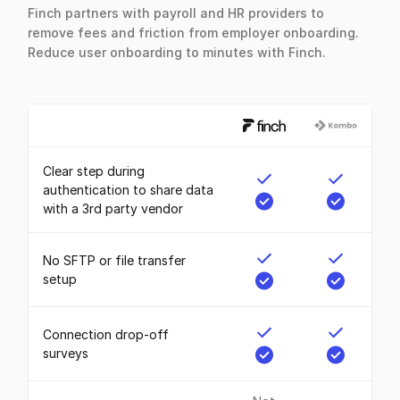
Finch partners with payroll and HR providers to
remove fees and friction from employer onboarding.
Reduce user onboarding to minutes with Finch.
Clear step during
authentication to share data
with a 3rd party vendor
No SFTP or file transfer
setup
Connection drop-off
surveys