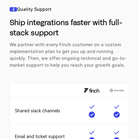
4
Quality Support
Ship integrations faster with full-
stack support
We partner with every Finch customer on a custom
implementation plan to get you up and running
quickly. Then, we offer ongoing technical and go-to-
market support to help you reach your growth goals.
Shared slack channels
Email and ticket support