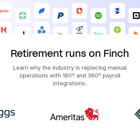
Retirement runs on Finch
Learn why the industry is replacing manual
operations with 180º and 360º payroll
integrations.