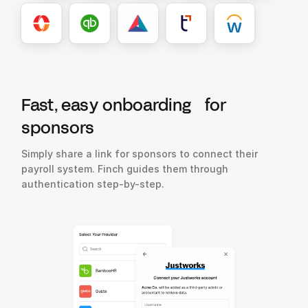
Fast, easy onboarding for
sponsors
Simply share a link for sponsors to connect their
payroll system. Finch guides them through
authentication step-by-step.