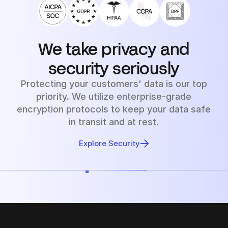
We take privacy and
security seriously
Protecting your customers' data is our top
priority. We utilize enterprise-grade
encryption protocols to keep your data safe
in transit and at rest.
Explore Security