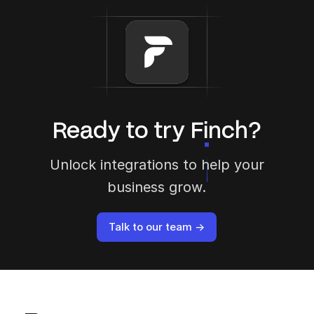
Ready to try Finch?
Unlock integrations to help your
business grow.
Talk to our team →