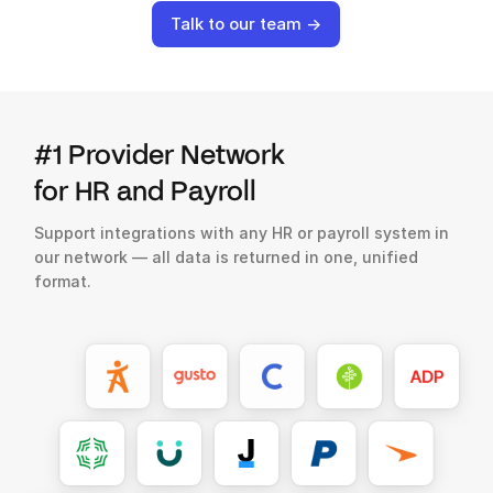
Talk to our team →
#1 Provider Network
for HR and Payroll
Support integrations with any HR or payroll system in
our network — all data is returned in one, unified
format.