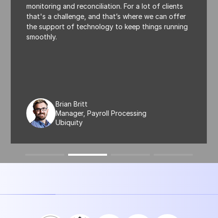
monitoring and reconciliation. For a lot of clients
that's a challenge, and that’s where we can offer
the support of technology to keep things running
smoothly.
Brian Britt
Manager, Payroll Processing
Ubiquity