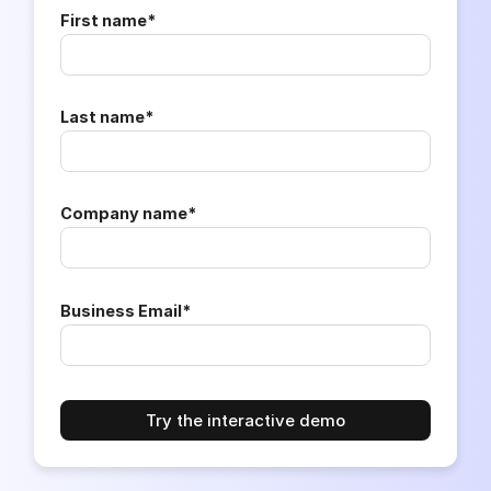
First name
*
Last name
*
Company name
*
Business Email
*