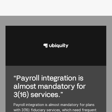
“Payroll integration is
almost mandatory for
3(16) services.”
Payroll integration is almost mandatory for plans
with 3(16) fiduciary services, which need frequent