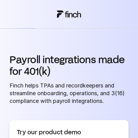
Payroll integrations made
for 401(k)
Finch helps TPAs and recordkeepers and
streamline onboarding, operations, and 3(16)
compliance with payroll integrations.
Try our product demo