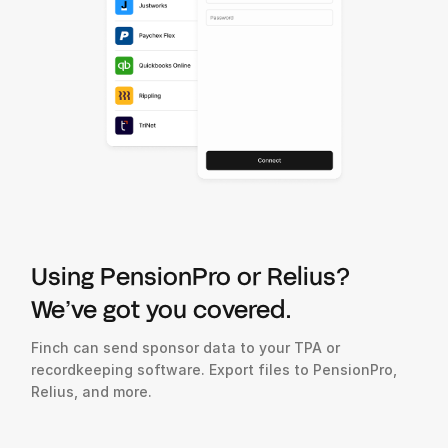
Using PensionPro or Relius?
We’ve got you covered.
Finch can send sponsor data to your TPA or
recordkeeping software. Export files to PensionPro,
Relius, and more.