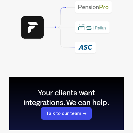
Your clients want
integrations. We can help.
Talk to our team →