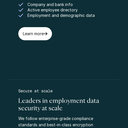
Company and bank info
Active employee directory
Employment and demographic data
Learn more
Secure at scale
Leaders in employment data
security at scale
We follow enterprise-grade compliance
standards and best-in-class encryption