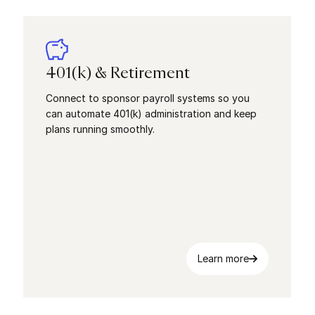
401(k) & Retirement
Connect to sponsor payroll systems so you
can automate 401(k) administration and keep
plans running smoothly.
Learn more