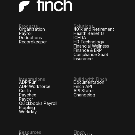
Products
Solutions
Organization
401k and Retirement
Payroll
Health Benefits
Deductions
ICHRA
Recordkeeper
HR Technology
Financial Wellness
Finance & ERP
Compliance SaaS
Insurance
Integrations
Build with Finch
ADP Run
Documentation
ADP Workforce
Finch API
Gusto
API Status
Paychex
Changelog
Paycor
Quickbooks Payroll
Rippling
Workday
Resources
Finch