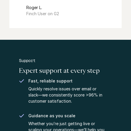
Roger L.
Finch User on G2
Support
Expert support at every step
Fast, reliable support
Quickly resolve issues over email or
slack––we consistently score >96% in
customer satisfaction.
Guidance as you scale
Whether you’re just getting live or
scaling your operations––we’ll help you