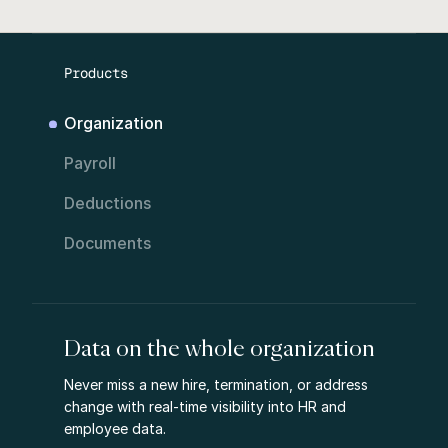
Products
Organization
Payroll
Deductions
Documents
Data on the whole organization
Never miss a new hire, termination, or address
change with real-time visibility into HR and
employee data.