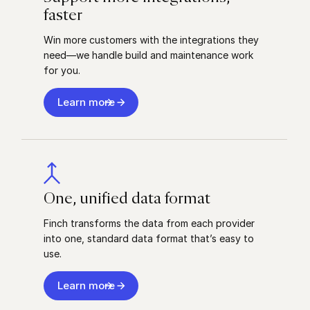
faster
Win more customers with the integrations they
need––we handle build and maintenance work
for you.
Learn more
One, unified data format
Finch transforms the data from each provider
into one, standard data format that’s easy to
use.
Learn more