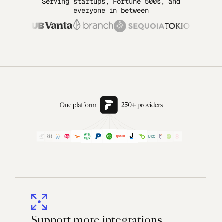
Serving startups, Fortune 500s, and
everyone in between
Support more integrations,