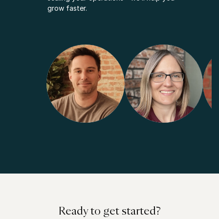
grow faster.
Ready to get started?