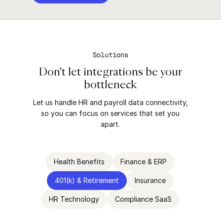
Solutions
Don't let integrations be your
bottleneck
Let us handle HR and payroll data connectivity,
so you can focus on services that set you
apart.
Health Benefits
Finance & ERP
401(k) & Retirement
Insurance
HR Technology
Compliance SaaS