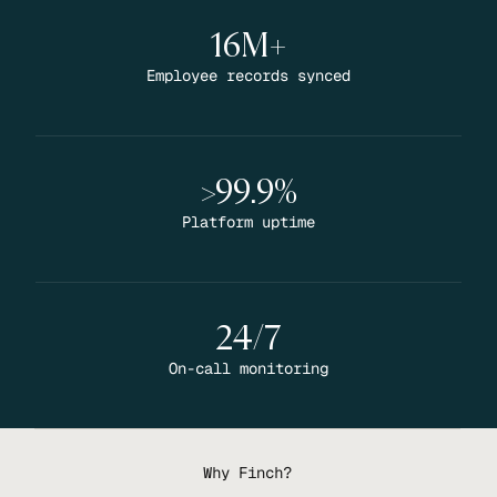
16M+
Employee records synced
>99.9%
Platform uptime
24/7
On-call monitoring
Why Finch?