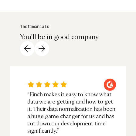
Testimonials
You'll be in good company
“Finch makes it easy to know what
data we are getting and how to get
it. Their data normalization has been
a huge game changer for us and has
cut down our development time
significantly.”