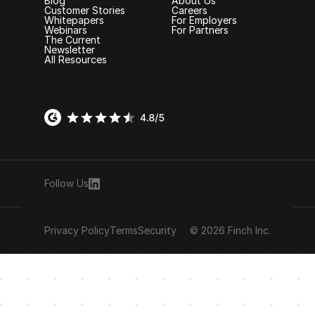
Blog
About Us
Customer Stories
Careers
Whitepapers
For Employers
Webinars
For Partners
The Current
Newsletter
All Resources
Follow Us
Privacy Policy
Terms
Security
© 2026 Finch Inc.