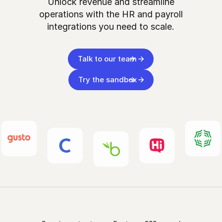
Unlock revenue and streamline
operations with the HR and payroll
integrations you need to scale.
Talk to our team
Try the sandbox