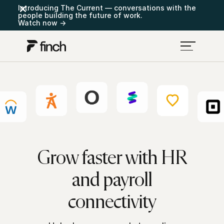
Introducing The Current — conversations with the
people building the future of work.
Watch now →
Grow faster with HR
and payroll
connectivity