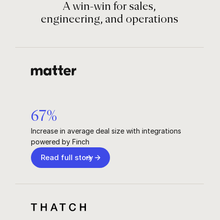
A win-win for sales,
engineering, and operations
67
%
Increase in average deal size with integrations
powered by Finch
Read full story