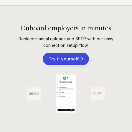
Onboard employers in minutes
Replace manual uploads and SFTP with our easy
connection setup flow.
Try it yourself