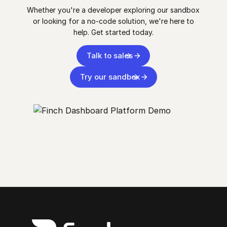
Whether you're a developer exploring our sandbox
or looking for a no-code solution, we're here to
help. Get started today.
Talk to sales
Try our sandbox