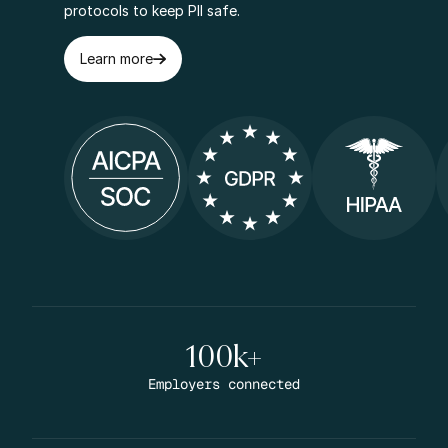
protocols to keep PII safe.
Learn more
100k+
Employers connected