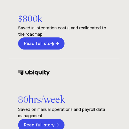
$
800
k
Saved in integration costs, and reallocated to
the roadmap
Read full story
hrs/week
80
Saved on manual operations and payroll data
management
Read full story